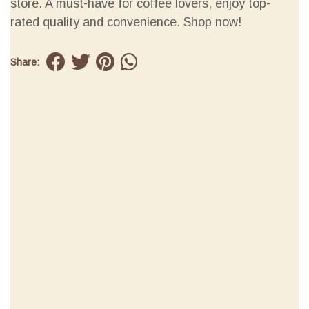
store. A must-have for coffee lovers, enjoy top-
rated quality and convenience. Shop now!
Share: