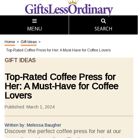
SEARCH
MENU
Home
>
Gift Ideas
>
Top-Rated Coffee Press for Her: A Must-Have for Coffee Lovers
GIFT IDEAS
Top-Rated Coffee Press for
Her: A Must-Have for Coffee
Lovers
Published: March 1, 2024
Written by: Melessa Baugher
Discover the perfect coffee press for her at our