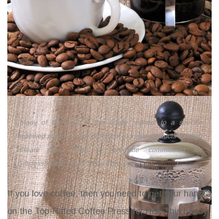
(Many of the links in this article redirect to a specific
reviewed product. Your purchase of these products through
affiliate links helps to generate commission for
Giftslessordinary.com, at no extra cost.
Learn more
)
If you love coffee, then you need to get your hands
on the Top-Rated Coffee Press for Her. This handy