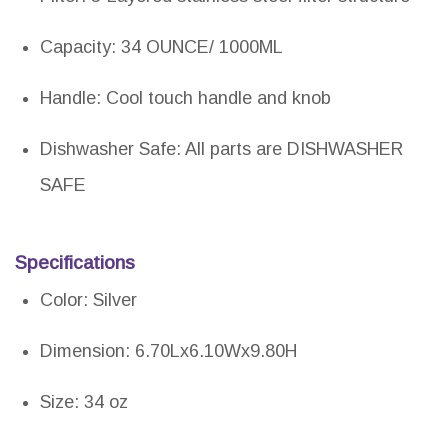
Capacity: 34 OUNCE/ 1000ML
Handle: Cool touch handle and knob
Dishwasher Safe: All parts are DISHWASHER
SAFE
Specifications
Color: Silver
Dimension: 6.70Lx6.10Wx9.80H
Size: 34 oz