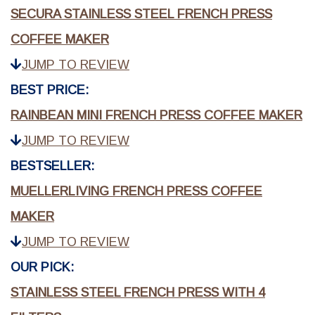
SECURA STAINLESS STEEL FRENCH PRESS
COFFEE MAKER
JUMP TO REVIEW
BEST PRICE:
RAINBEAN MINI FRENCH PRESS COFFEE MAKER
JUMP TO REVIEW
BESTSELLER:
MUELLERLIVING FRENCH PRESS COFFEE
MAKER
JUMP TO REVIEW
OUR PICK:
STAINLESS STEEL FRENCH PRESS WITH 4