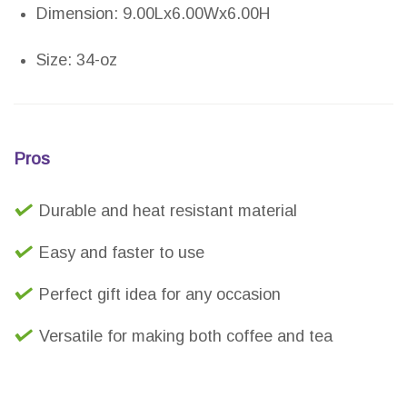
Dimension: 9.00Lx6.00Wx6.00H
Size: 34-oz
Pros
Durable and heat resistant material
Easy and faster to use
Perfect gift idea for any occasion
Versatile for making both coffee and tea