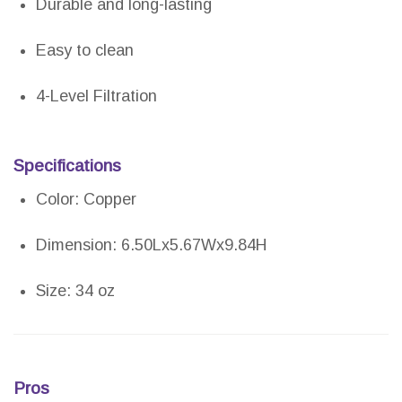
Durable and long-lasting
Easy to clean
4-Level Filtration
Specifications
Color: Copper
Dimension: 6.50Lx5.67Wx9.84H
Size: 34 oz
Pros