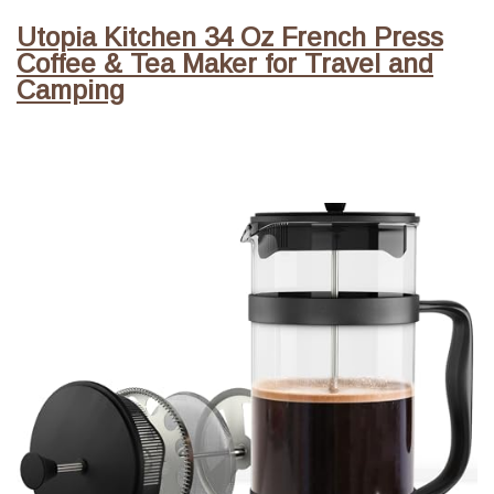
Utopia Kitchen 34 Oz French Press
Coffee & Tea Maker for Travel and
Camping