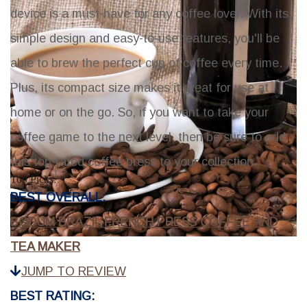
device is a must-have for any coffee lover. With its
simple design and easy-to-use features, you'll be
able to brew the perfect cup of coffee every time.
Plus, its compact size makes it great for use at
home or on the go. So, if you want to take your
coffee game to the next level, then be sure to add
this top-rated coffee press to your collection.
Top Picks:
BEST OVERALL:
BODUM BRAZIL FRENCH PRESS COFFEE AND
TEA MAKER
JUMP TO REVIEW
BEST RATING: