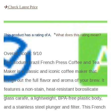
Check Latest Price
*
This product has a rating of A.
What does this rating mean?
Overall Score
: 9/10
The Bodum Brazil French Press Coffee and Tea
Maker is a classic and iconic coffee maker that
brings out the full flavor and aroma of your brew. It
features a non-stain, heat-resistant borosilicate
glass carafe, a lightweight, BPA-free plastic body,
and a stainless steel plunger and filter. This French