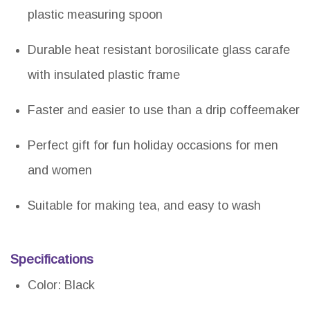
plastic measuring spoon
Durable heat resistant borosilicate glass carafe
with insulated plastic frame
Faster and easier to use than a drip coffeemaker
Perfect gift for fun holiday occasions for men
and women
Suitable for making tea, and easy to wash
Specifications
Color: Black