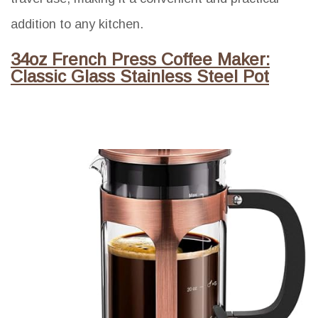
addition to any kitchen.
34oz French Press Coffee Maker:
Classic Glass Stainless Steel Pot