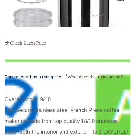
Check Latest Price
*
This product has a rating of A.
What does this rating mean?
Overall Score
: 9/10
The Secura stainless steel French Press coffee
maker is made from top quality 18/10 stainless
steel, both the interior and exterior. Its 3-LAYERED