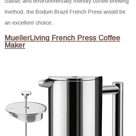
classic and environmentally friendly coffee brewing
method, the Bodum Brazil French Press would be
an excellent choice.
MuellerLiving French Press Coffee
Maker