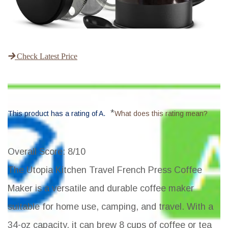
Check Latest Price
*
This product has a rating of A.
What does this rating mean?
Overall Score
: 8/10
The Utopia Kitchen Travel French Press Coffee
Maker is a versatile and durable coffee maker
suitable for home use, camping, and travel. With a
34-oz capacity, it can brew 8 cups of coffee or tea