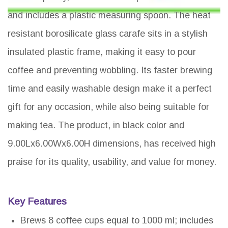
and includes a plastic measuring spoon. The heat
resistant borosilicate glass carafe sits in a stylish
insulated plastic frame, making it easy to pour
coffee and preventing wobbling. Its faster brewing
time and easily washable design make it a perfect
gift for any occasion, while also being suitable for
making tea. The product, in black color and
9.00Lx6.00Wx6.00H dimensions, has received high
praise for its quality, usability, and value for money.
Key Features
Brews 8 coffee cups equal to 1000 ml; includes