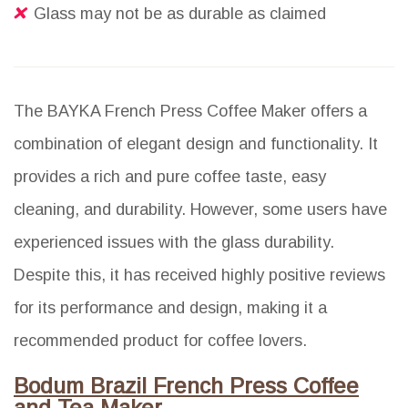
Glass may not be as durable as claimed
The BAYKA French Press Coffee Maker offers a
combination of elegant design and functionality. It
provides a rich and pure coffee taste, easy
cleaning, and durability. However, some users have
experienced issues with the glass durability.
Despite this, it has received highly positive reviews
for its performance and design, making it a
recommended product for coffee lovers.
Bodum Brazil French Press Coffee
and Tea Maker