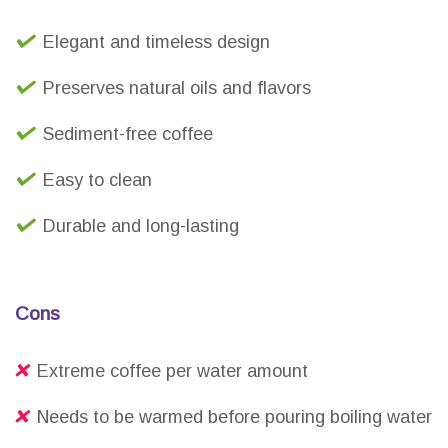
Elegant and timeless design
Preserves natural oils and flavors
Sediment-free coffee
Easy to clean
Durable and long-lasting
Cons
Extreme coffee per water amount
Needs to be warmed before pouring boiling water