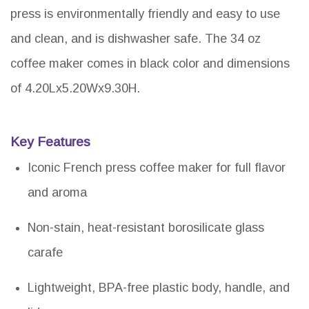
press is environmentally friendly and easy to use
and clean, and is dishwasher safe. The 34 oz
coffee maker comes in black color and dimensions
of 4.20Lx5.20Wx9.30H.
Key Features
Iconic French press coffee maker for full flavor
and aroma
Non-stain, heat-resistant borosilicate glass
carafe
Lightweight, BPA-free plastic body, handle, and