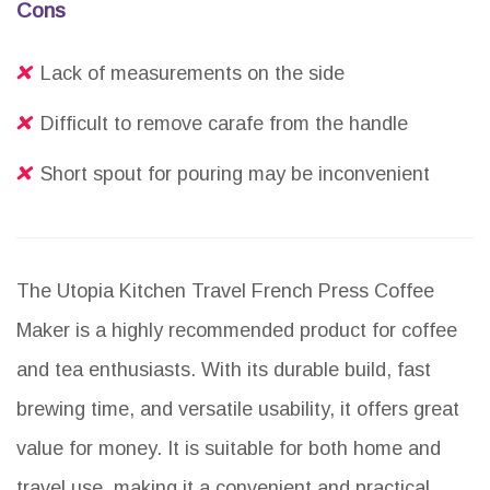
Cons
Lack of measurements on the side
Difficult to remove carafe from the handle
Short spout for pouring may be inconvenient
The Utopia Kitchen Travel French Press Coffee
Maker is a highly recommended product for coffee
and tea enthusiasts. With its durable build, fast
brewing time, and versatile usability, it offers great
value for money. It is suitable for both home and
travel use, making it a convenient and practical