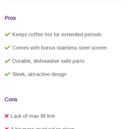
Pros
Keeps coffee hot for extended periods
Comes with bonus stainless steel screen
Durable, dishwasher safe parts
Sleek, attractive design
Cons
Lack of max fill line