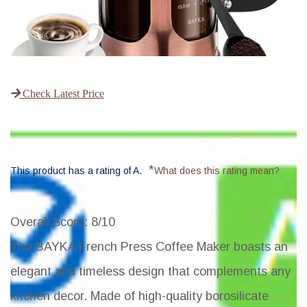
Check Latest Price
*
This product has a rating of A.
What does this rating mean?
Overall Score
: 8/10
The BAYKA French Press Coffee Maker boasts an
elegant and timeless design that complements any
kitchen decor. Made of high-quality borosilicate