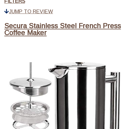
FILTERS
JUMP TO REVIEW
Secura Stainless Steel French Press
Coffee Maker