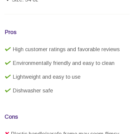
Pros
High customer ratings and favorable reviews
Environmentally friendly and easy to clean
Lightweight and easy to use
Dishwasher safe
Cons