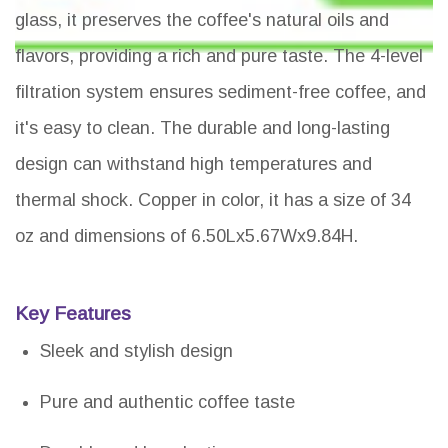
glass, it preserves the coffee's natural oils and
flavors, providing a rich and pure taste. The 4-level
filtration system ensures sediment-free coffee, and
it's easy to clean. The durable and long-lasting
design can withstand high temperatures and
thermal shock. Copper in color, it has a size of 34
oz and dimensions of 6.50Lx5.67Wx9.84H.
Key Features
Sleek and stylish design
Pure and authentic coffee taste