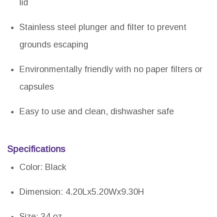
lid
Stainless steel plunger and filter to prevent
grounds escaping
Environmentally friendly with no paper filters or
capsules
Easy to use and clean, dishwasher safe
Specifications
Color: Black
Dimension: 4.20Lx5.20Wx9.30H
Size: 34 oz