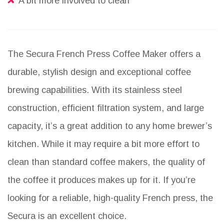
A bit more involved to clean
The Secura French Press Coffee Maker offers a
durable, stylish design and exceptional coffee
brewing capabilities. With its stainless steel
construction, efficient filtration system, and large
capacity, it’s a great addition to any home brewer’s
kitchen. While it may require a bit more effort to
clean than standard coffee makers, the quality of
the coffee it produces makes up for it. If you’re
looking for a reliable, high-quality French press, the
Secura is an excellent choice.