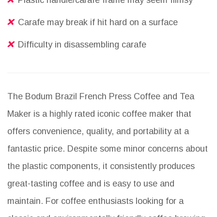
Plastic handle/carafe frame may seem flimsy
Carafe may break if hit hard on a surface
Difficulty in disassembling carafe
The Bodum Brazil French Press Coffee and Tea
Maker is a highly rated iconic coffee maker that
offers convenience, quality, and portability at a
fantastic price. Despite some minor concerns about
the plastic components, it consistently produces
great-tasting coffee and is easy to use and
maintain. For coffee enthusiasts looking for a