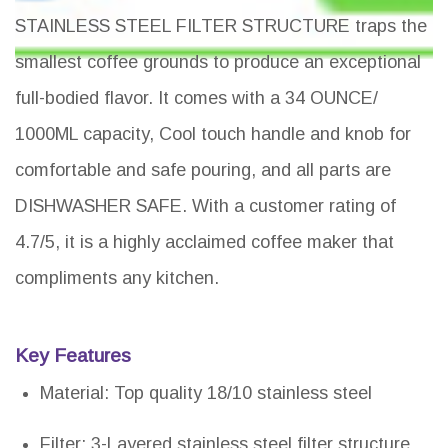
STAINLESS STEEL FILTER STRUCTURE traps the
smallest coffee grounds to produce an exceptional
full-bodied flavor. It comes with a 34 OUNCE/
1000ML capacity, Cool touch handle and knob for
comfortable and safe pouring, and all parts are
DISHWASHER SAFE. With a customer rating of
4.7/5, it is a highly acclaimed coffee maker that
compliments any kitchen.
Key Features
Material: Top quality 18/10 stainless steel
Filter: 3-Layered stainless steel filter structure