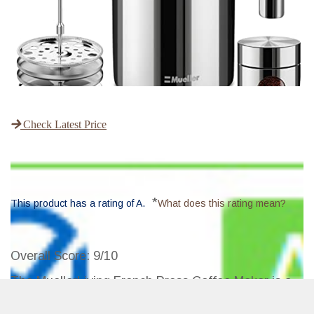
Check Latest Price
*
This product has a rating of A.
What does this rating mean?
Overall Score
: 9/10
The MuellerLiving French Press Coffee Maker is a
durable, rust-free stainless steel coffee press that