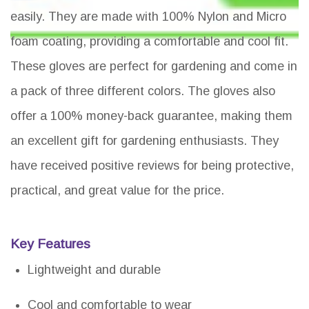
easily. They are made with 100% Nylon and Micro
foam coating, providing a comfortable and cool fit.
These gloves are perfect for gardening and come in
a pack of three different colors. The gloves also
offer a 100% money-back guarantee, making them
an excellent gift for gardening enthusiasts. They
have received positive reviews for being protective,
practical, and great value for the price.
Key Features
Lightweight and durable
Cool and comfortable to wear