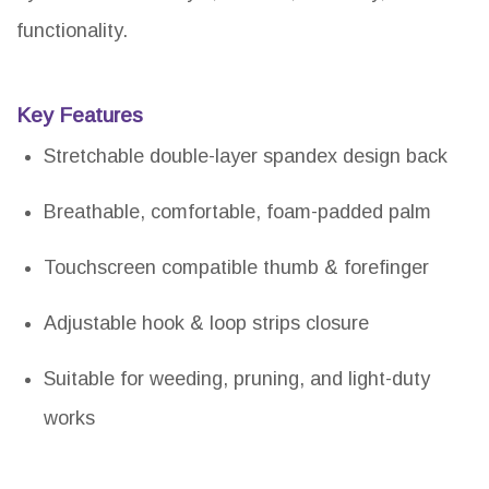
functionality.
Key Features
Stretchable double-layer spandex design back
Breathable, comfortable, foam-padded palm
Touchscreen compatible thumb & forefinger
Adjustable hook & loop strips closure
Suitable for weeding, pruning, and light-duty
works