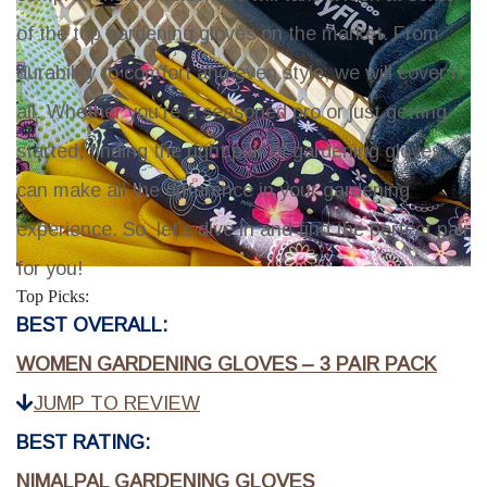
of the top gardening gloves on the market. From
durability to comfort and even style, we will cover it
all. Whether you're a seasoned pro or just getting
started, finding the right pair of gardening gloves
can make all the difference in your gardening
experience. So, let's dive in and find the perfect pair
for you!
Top Picks:
BEST OVERALL:
WOMEN GARDENING GLOVES – 3 PAIR PACK
JUMP TO REVIEW
BEST RATING:
NIMALPAL GARDENING GLOVES