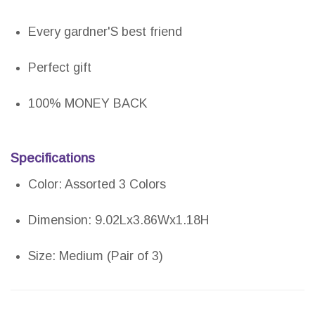
Every gardner'S best friend
Perfect gift
100% MONEY BACK
Specifications
Color: Assorted 3 Colors
Dimension: 9.02Lx3.86Wx1.18H
Size: Medium (Pair of 3)