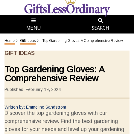
SEARCH
MENU
Home
>
Gift Ideas
>
Top Gardening Gloves: A Comprehensive Review
GIFT IDEAS
Top Gardening Gloves: A
Comprehensive Review
Published: February 19, 2024
Written by: Emmeline Sandstrom
Discover the top gardening gloves with our
comprehensive review. Find the best gardening
gloves for your needs and level up your gardening