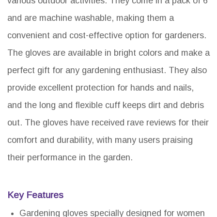
various outdoor activities. They come in a pack of 6
and are machine washable, making them a
convenient and cost-effective option for gardeners.
The gloves are available in bright colors and make a
perfect gift for any gardening enthusiast. They also
provide excellent protection for hands and nails,
and the long and flexible cuff keeps dirt and debris
out. The gloves have received rave reviews for their
comfort and durability, with many users praising
their performance in the garden.
Key Features
Gardening gloves specially designed for women