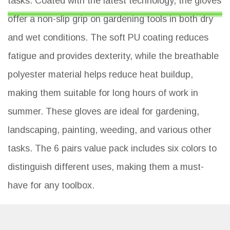
tasks. Coated with the latest technology, the gloves
offer a non-slip grip on gardening tools in both dry
and wet conditions. The soft PU coating reduces
fatigue and provides dexterity, while the breathable
polyester material helps reduce heat buildup,
making them suitable for long hours of work in
summer. These gloves are ideal for gardening,
landscaping, painting, weeding, and various other
tasks. The 6 pairs value pack includes six colors to
distinguish different uses, making them a must-
have for any toolbox.
Key Features