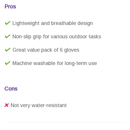
Pros
Lightweight and breathable design
Non-slip grip for various outdoor tasks
Great value pack of 6 gloves
Machine washable for long-term use
Cons
Not very water-resistant