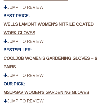
JUMP TO REVIEW
BEST PRICE:
WELLS LAMONT WOMEN'S NITRILE COATED
WORK GLOVES
JUMP TO REVIEW
BESTSELLER:
COOLJOB WOMEN'S GARDENING GLOVES – 6
PAIRS
JUMP TO REVIEW
OUR PICK:
MSUPSAV WOMEN'S GARDENING GLOVES
JUMP TO REVIEW