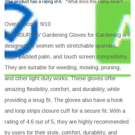
*
This product has a rating of A.
What does this rating mean?
Overall Score
: 9/10
The MSUPSAV Gardening Gloves for Gardening are
designed for women with stretchable spandex,
foam-padded palm, and touch screen compatibility.
They are suitable for weeding, mowing, pruning,
and other light-duty works. These gloves offer
amazing flexibility, comfort, and durability, while
providing a snug fit. The gloves also have a hook
and loop strips closure cuff for a secure fit. With a
rating of 4.6 out of 5, they are highly recommended
by users for their style, comfort, durability, and