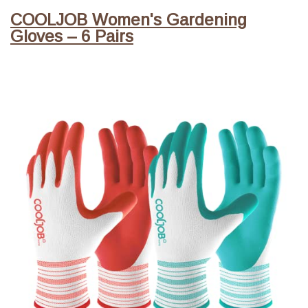
COOLJOB Women's Gardening
Gloves – 6 Pairs