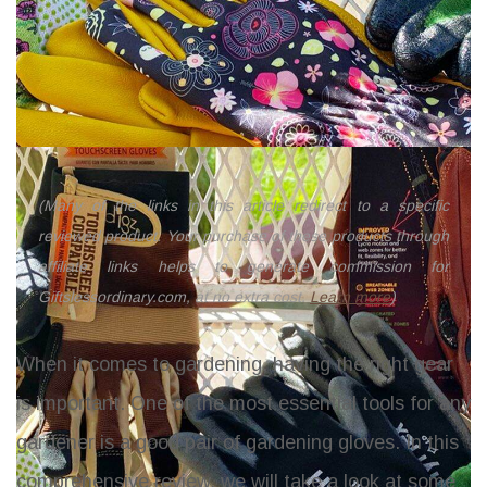
(Many of the links in this article redirect to a specific
reviewed product. Your purchase of these products through
affiliate links helps to generate commission for
Giftslessordinary.com, at no extra cost.
Learn more
)
When it comes to gardening, having the right gear
is important. One of the most essential tools for any
gardener is a good pair of gardening gloves. In this
comprehensive review, we will take a look at some