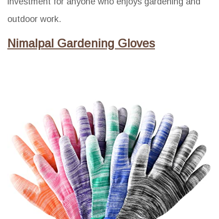
investment for anyone who enjoys gardening and
outdoor work.
Nimalpal Gardening Gloves