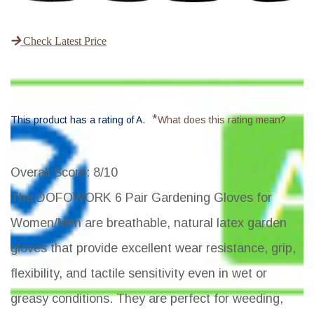
Check Latest Price
*
This product has a rating of A.
What does this rating mean?
Overall Score
: 8/10
The DOFOWORK 6 Pair Gardening Gloves for
Women/Men are breathable, natural latex garden
gloves that provide excellent wear resistance, grip,
flexibility, and tactile sensitivity even in wet or
greasy conditions. They are perfect for weeding,