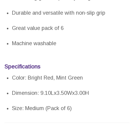
Durable and versatile with non-slip grip
Great value pack of 6
Machine washable
Specifications
Color: Bright Red, Mint Green
Dimension: 9.10Lx3.50Wx3.00H
Size: Medium (Pack of 6)