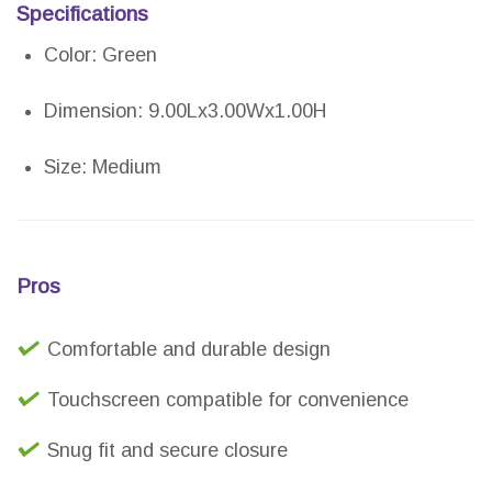
Specifications
Color: Green
Dimension: 9.00Lx3.00Wx1.00H
Size: Medium
Pros
Comfortable and durable design
Touchscreen compatible for convenience
Snug fit and secure closure