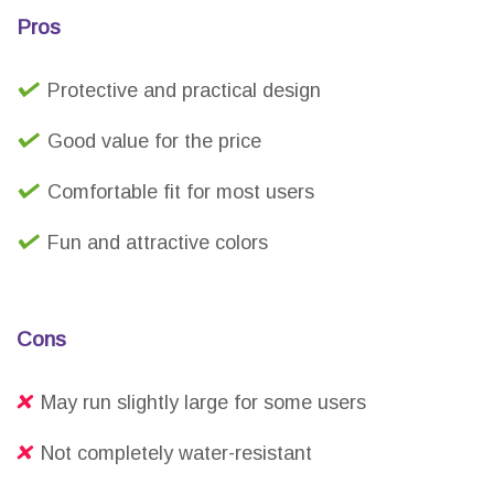
Pros
Protective and practical design
Good value for the price
Comfortable fit for most users
Fun and attractive colors
Cons
May run slightly large for some users
Not completely water-resistant