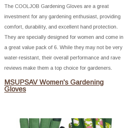
The COOLJOB Gardening Gloves are a great
investment for any gardening enthusiast, providing
comfort, durability, and excellent hand protection.
They are specially designed for women and come in
a great value pack of 6. While they may not be very
water-resistant, their overall performance and rave
reviews make them a top choice for gardeners.
MSUPSAV Women's Gardening
Gloves