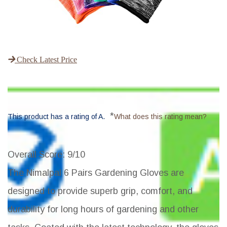
Check Latest Price
*
This product has a rating of A.
What does this rating mean?
Overall Score
: 9/10
The Nimalpal 6 Pairs Gardening Gloves are
designed to provide superb grip, comfort, and
durability for long hours of gardening and other