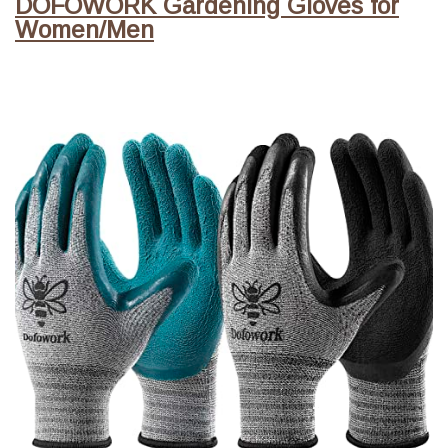
DOFOWORK Gardening Gloves for
Women/Men