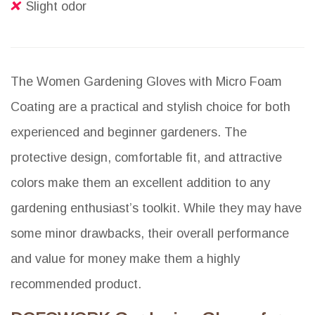
Slight odor
The Women Gardening Gloves with Micro Foam
Coating are a practical and stylish choice for both
experienced and beginner gardeners. The
protective design, comfortable fit, and attractive
colors make them an excellent addition to any
gardening enthusiast’s toolkit. While they may have
some minor drawbacks, their overall performance
and value for money make them a highly
recommended product.