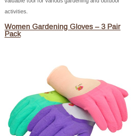
valuable tool for various gardening and outdoor
activities.
Women Gardening Gloves – 3 Pair
Pack