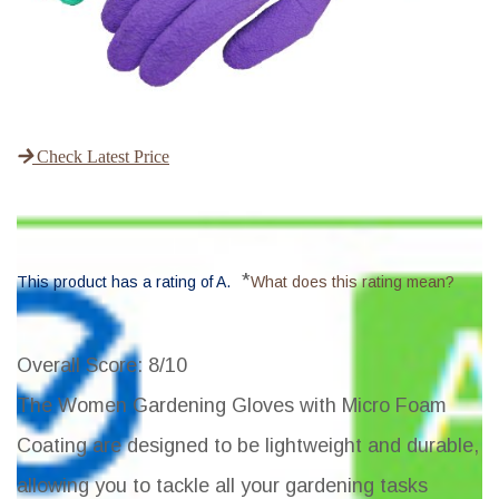
Check Latest Price
*
This product has a rating of A.
What does this rating mean?
Overall Score
: 8/10
The
Women Gardening Gloves with Micro Foam
Coating
are designed to be lightweight and durable,
allowing you to tackle all your gardening tasks