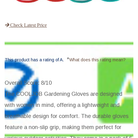
Check Latest Price
*
This product has a rating of A.
What does this rating mean?
Overall Score
: 8/10
The COOLJOB Gardening Gloves are designed
with women in mind, offering a lightweight and
breathable design for comfort. The durable gloves
feature a non-slip grip, making them perfect for