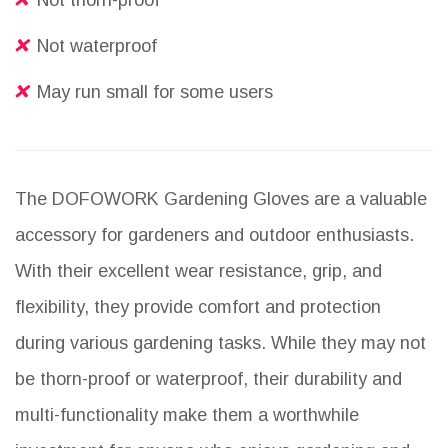
Not thorn-proof
Not waterproof
May run small for some users
The DOFOWORK Gardening Gloves are a valuable
accessory for gardeners and outdoor enthusiasts.
With their excellent wear resistance, grip, and
flexibility, they provide comfort and protection
during various gardening tasks. While they may not
be thorn-proof or waterproof, their durability and
multi-functionality make them a worthwhile