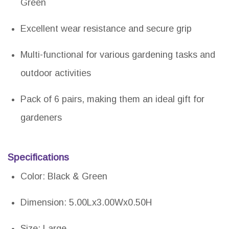
Green
Excellent wear resistance and secure grip
Multi-functional for various gardening tasks and
outdoor activities
Pack of 6 pairs, making them an ideal gift for
gardeners
Specifications
Color: Black & Green
Dimension: 5.00Lx3.00Wx0.50H
Size: Large