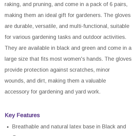
raking, and pruning, and come in a pack of 6 pairs,
making them an ideal gift for gardeners. The gloves
are durable, versatile, and multi-functional, suitable
for various gardening tasks and outdoor activities.
They are available in black and green and come in a
large size that fits most women's hands. The gloves
provide protection against scratches, minor
wounds, and dirt, making them a valuable
accessory for gardening and yard work.
Key Features
Breathable and natural latex base in Black and