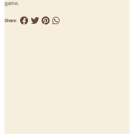
game.
Share: