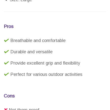
Pros
Breathable and comfortable
Durable and versatile
Provide excellent grip and flexibility
Perfect for various outdoor activities
Cons