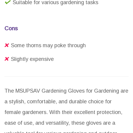
Suitable for various gardening tasks
Cons
Some thorns may poke through
Slightly expensive
The MSUPSAV Gardening Gloves for Gardening are
a stylish, comfortable, and durable choice for
female gardeners. With their excellent protection,
ease of use, and versatility, these gloves are a