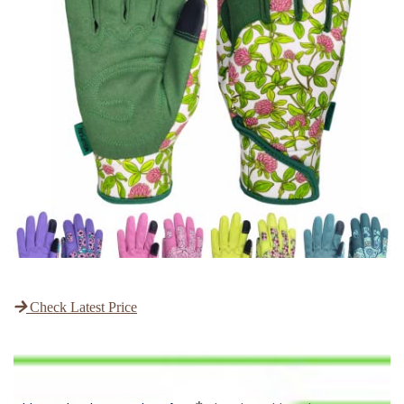
Check Latest Price