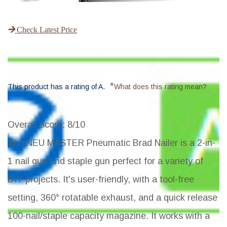
Check Latest Price
*
This product has a rating of A.
What does this rating mean?
Overall Score
: 8/10
The NEU MASTER Pneumatic Brad Nailer is a 2-in-
1 nail gun and staple gun perfect for a variety of
DIY projects. It's user-friendly, with a tool-free
setting, 360° rotatable exhaust, and a quick release
100-nail/staple capacity magazine. It works with a