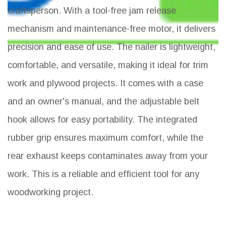
craftsperson. With a tool-free jam release
mechanism and maintenance-free motor, it delivers
precision and ease of use. The nailer is lightweight,
comfortable, and versatile, making it ideal for trim
work and plywood projects. It comes with a case
and an owner's manual, and the adjustable belt
hook allows for easy portability. The integrated
rubber grip ensures maximum comfort, while the
rear exhaust keeps contaminates away from your
work. This is a reliable and efficient tool for any
woodworking project.