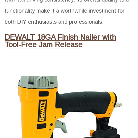
functionality make it a worthwhile investment for
both DIY enthusiasts and professionals.
DEWALT 18GA Finish Nailer with
Tool-Free Jam Release