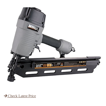
Check Latest Price