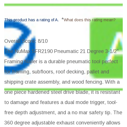
*
This product has a rating of A.
What does this rating mean?
Overall Score
: 8/10
The NuMax SFR2190 Pneumatic 21 Degree 3-1/2"
Framing Nailer is a durable pneumatic tool perfect
for framing, subfloors, roof decking, pallet and
shipping crate assembly, and wood fencing. With a
one piece hardened steel drive blade, it is resistant
to damage and features a dual mode trigger, tool-
free depth adjustment, and a no mar safety tip. The
360 degree adjustable exhaust conveniently allows