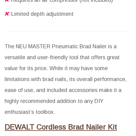
Requires an air compressor (not included)
Limited depth adjustment
The NEU MASTER Pneumatic Brad Nailer is a
versatile and user-friendly tool that offers great
value for its price. While it may have some
limitations with brad nails, its overall performance,
ease of use, and included accessories make it a
highly recommended addition to any DIY
enthusiast’s toolbox.
DEWALT Cordless Brad Nailer Kit