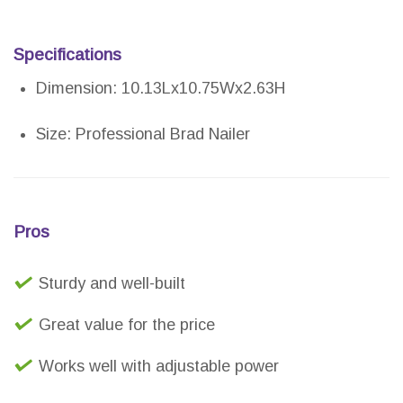
Specifications
Dimension: 10.13Lx10.75Wx2.63H
Size: Professional Brad Nailer
Pros
Sturdy and well-built
Great value for the price
Works well with adjustable power