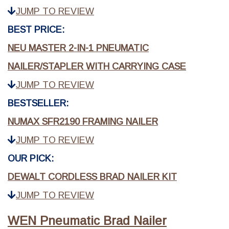
JUMP TO REVIEW
BEST PRICE:
NEU MASTER 2-IN-1 PNEUMATIC
NAILER/STAPLER WITH CARRYING CASE
JUMP TO REVIEW
BESTSELLER:
NUMAX SFR2190 FRAMING NAILER
JUMP TO REVIEW
OUR PICK:
DEWALT CORDLESS BRAD NAILER KIT
JUMP TO REVIEW
WEN Pneumatic Brad Nailer