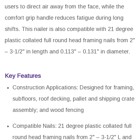
users to direct air away from the face, while the
comfort grip handle reduces fatigue during long
shifts. This nailer is also compatible with 21 degree
plastic collated full round head framing nails from 2"
– 3-1/2" in length and 0.113" – 0.131" in diameter.
Key Features
Construction Applications: Designed for framing,
subfloors, roof decking, pallet and shipping crate
assembly; and wood fencing
Compatible Nails: 21 degree plastic collated full
round head framing nails from 2" – 3-1/2" L and