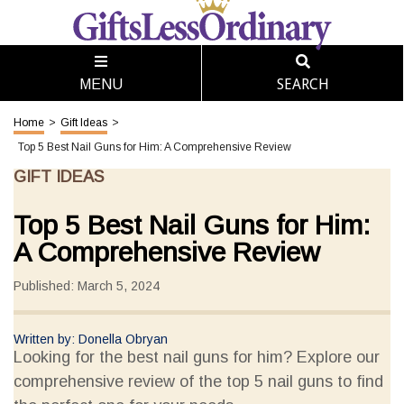
SEARCH
MENU
Home
>
Gift Ideas
>
Top 5 Best Nail Guns for Him: A Comprehensive Review
GIFT IDEAS
Top 5 Best Nail Guns for Him:
A Comprehensive Review
Published: March 5, 2024
Written by: Donella Obryan
Looking for the best nail guns for him? Explore our
comprehensive review of the top 5 nail guns to find