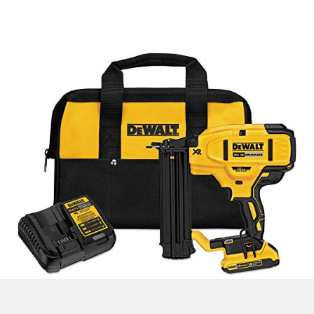
Check Latest Price