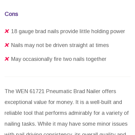
Cons
18 gauge brad nails provide little holding power
Nails may not be driven straight at times
May occasionally fire two nails together
The WEN 61721 Pneumatic Brad Nailer offers
exceptional value for money. It is a well-built and
reliable tool that performs admirably for a variety of
nailing tasks. While it may have some minor issues
with nail driving consistency, its overall quality and