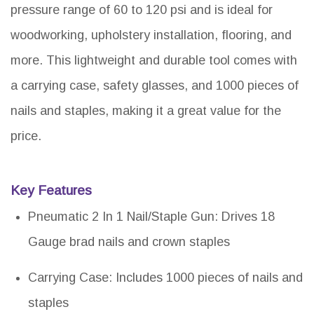
pressure range of 60 to 120 psi and is ideal for
woodworking, upholstery installation, flooring, and
more. This lightweight and durable tool comes with
a carrying case, safety glasses, and 1000 pieces of
nails and staples, making it a great value for the
price.
Key Features
Pneumatic 2 In 1 Nail/Staple Gun: Drives 18
Gauge brad nails and crown staples
Carrying Case: Includes 1000 pieces of nails and
staples