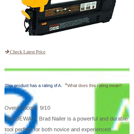
Check Latest Price
*
This product has a rating of A.
What does this rating mean?
Overall Score
: 9/10
The DEWALT Brad Nailer is a powerful and durable
tool perfect for both novice and experienced