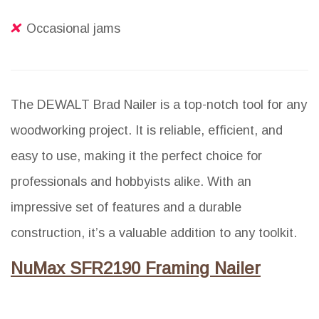
Occasional jams
The DEWALT Brad Nailer is a top-notch tool for any
woodworking project. It is reliable, efficient, and
easy to use, making it the perfect choice for
professionals and hobbyists alike. With an
impressive set of features and a durable
construction, it’s a valuable addition to any toolkit.
NuMax SFR2190 Framing Nailer