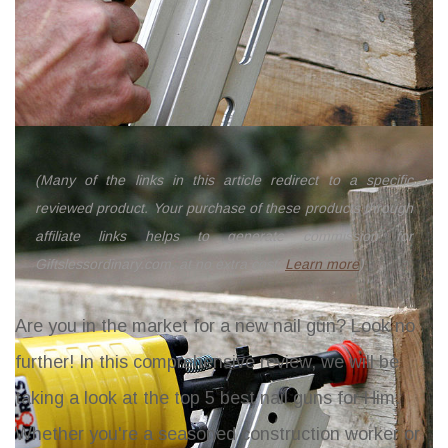
(Many of the links in this article redirect to a specific
reviewed product. Your purchase of these products through
affiliate links helps to generate commission for
Giftslessordinary.com, at no extra cost.
Learn more
)
Are you in the market for a new nail gun? Look no
further! In this comprehensive review, we will be
taking a look at the top 5 best nail guns for Him.
Whether you're a seasoned construction worker or