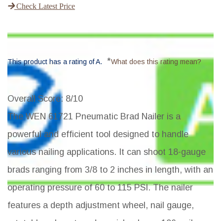
Check Latest Price
*
This product has a rating of A.
What does this rating mean?
Overall Score
: 8/10
The WEN 61721 Pneumatic Brad Nailer is a
powerful and efficient tool designed to handle
various nailing applications. It can shoot 18-gauge
brads ranging from 3/8 to 2 inches in length, with an
operating pressure of 60 to 115 PSI. The nailer
features a depth adjustment wheel, nail gauge,