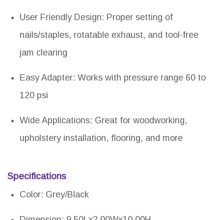
User Friendly Design: Proper setting of
nails/staples, rotatable exhaust, and tool-free
jam clearing
Easy Adapter: Works with pressure range 60 to
120 psi
Wide Applications: Great for woodworking,
upholstery installation, flooring, and more
Specifications
Color: Grey/Black
Dimension: 9.50Lx2.00Wx10.00H