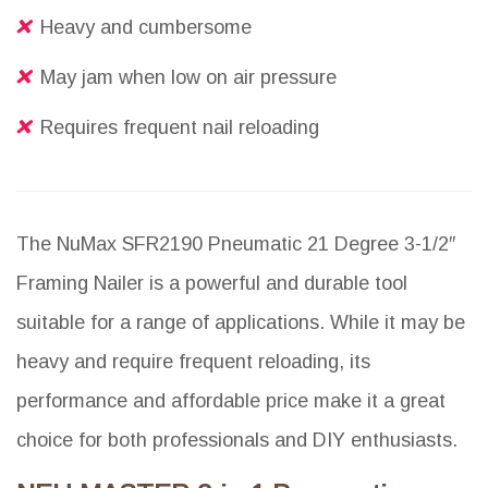
Heavy and cumbersome
May jam when low on air pressure
Requires frequent nail reloading
The NuMax SFR2190 Pneumatic 21 Degree 3-1/2″
Framing Nailer is a powerful and durable tool
suitable for a range of applications. While it may be
heavy and require frequent reloading, its
performance and affordable price make it a great
choice for both professionals and DIY enthusiasts.