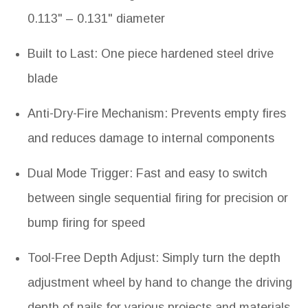
0.113" – 0.131" diameter
Built to Last: One piece hardened steel drive
blade
Anti-Dry-Fire Mechanism: Prevents empty fires
and reduces damage to internal components
Dual Mode Trigger: Fast and easy to switch
between single sequential firing for precision or
bump firing for speed
Tool-Free Depth Adjust: Simply turn the depth
adjustment wheel by hand to change the driving
depth of nails for various projects and materials