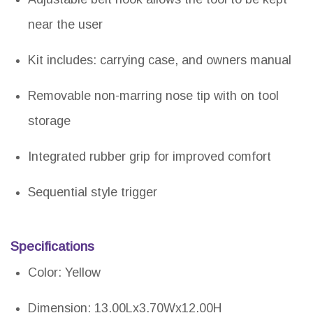
near the user
Kit includes: carrying case, and owners manual
Removable non-marring nose tip with on tool
storage
Integrated rubber grip for improved comfort
Sequential style trigger
Specifications
Color: Yellow
Dimension: 13.00Lx3.70Wx12.00H