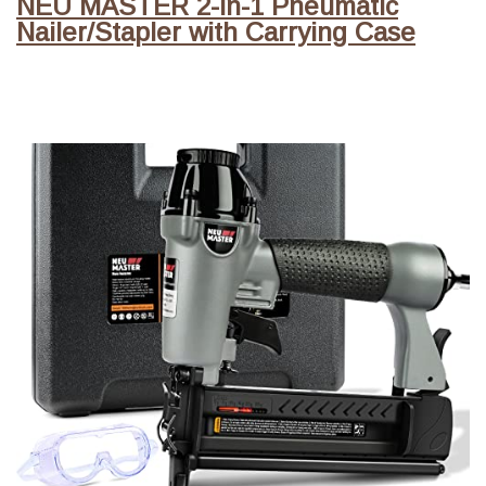
NEU MASTER 2-in-1 Pneumatic
Nailer/Stapler with Carrying Case