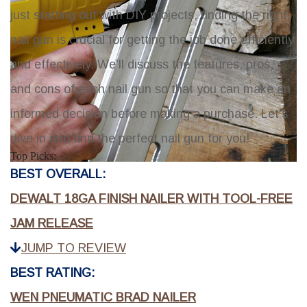
just starting out with DIY projects, finding the right
nail gun is crucial for getting the job done efficiently
and effectively. We'll discuss the features, pros,
and cons of each nail gun so that you can make an
informed decision before making a purchase. Let's
dive in and find the perfect nail gun for you!
Top Picks:
BEST OVERALL:
DEWALT 18GA FINISH NAILER WITH TOOL-FREE
JAM RELEASE
JUMP TO REVIEW
BEST RATING:
WEN PNEUMATIC BRAD NAILER