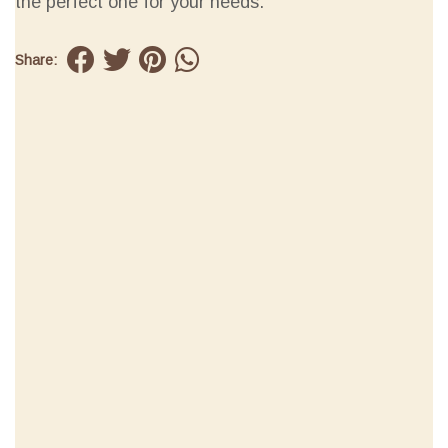
the perfect one for your needs.
Share: