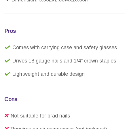
Pros
Comes with carrying case and safety glasses
Drives 18 gauge nails and 1/4” crown staples
Lightweight and durable design
Cons
Not suitable for brad nails