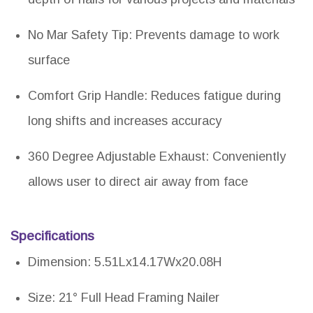
No Mar Safety Tip: Prevents damage to work
surface
Comfort Grip Handle: Reduces fatigue during
long shifts and increases accuracy
360 Degree Adjustable Exhaust: Conveniently
allows user to direct air away from face
Specifications
Dimension: 5.51Lx14.17Wx20.08H
Size: 21° Full Head Framing Nailer