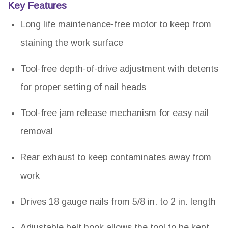
Key Features
Long life maintenance-free motor to keep from
staining the work surface
Tool-free depth-of-drive adjustment with detents
for proper setting of nail heads
Tool-free jam release mechanism for easy nail
removal
Rear exhaust to keep contaminates away from
work
Drives 18 gauge nails from 5/8 in. to 2 in. length
Adjustable belt hook allows the tool to be kept