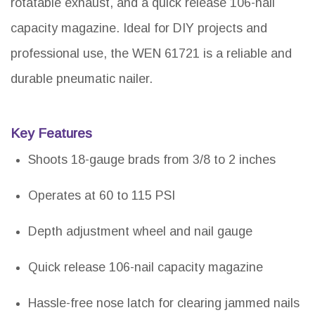
rotatable exhaust, and a quick release 106-nail
capacity magazine. Ideal for DIY projects and
professional use, the WEN 61721 is a reliable and
durable pneumatic nailer.
Key Features
Shoots 18-gauge brads from 3/8 to 2 inches
Operates at 60 to 115 PSI
Depth adjustment wheel and nail gauge
Quick release 106-nail capacity magazine
Hassle-free nose latch for clearing jammed nails