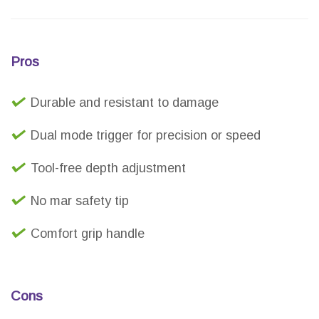
Pros
Durable and resistant to damage
Dual mode trigger for precision or speed
Tool-free depth adjustment
No mar safety tip
Comfort grip handle
Cons