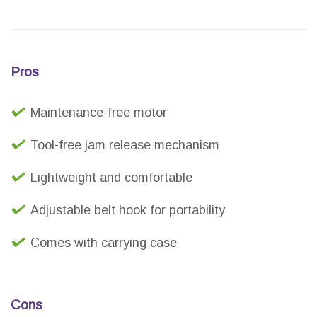
Pros
Maintenance-free motor
Tool-free jam release mechanism
Lightweight and comfortable
Adjustable belt hook for portability
Comes with carrying case
Cons