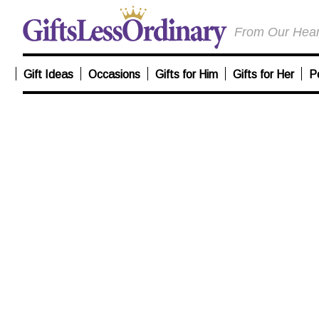
From Our Heart
Gift Ideas
Occasions
Gifts for Him
Gifts for Her
P