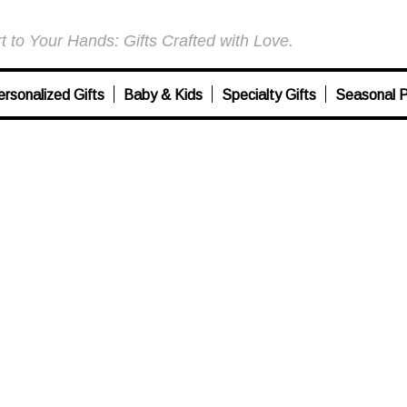
 to Your Hands: Gifts Crafted with Love.
ersonalized Gifts
Baby & Kids
Specialty Gifts
Seasonal P