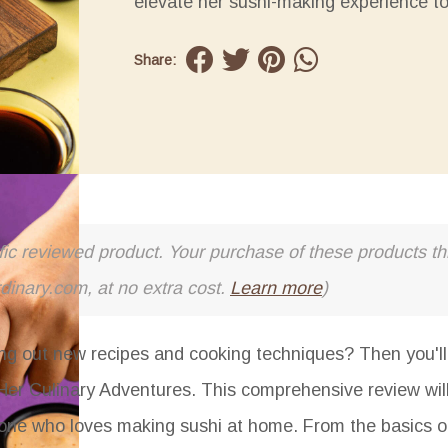
elevate her sushi-making experience t
Share:
cific reviewed product. Your purchase of these products thr
rdinary.com, at no extra cost.
Learn more
)
ng out new recipes and cooking techniques? Then you'll 
 Her Culinary Adventures. This comprehensive review wil
anyone who loves making sushi at home. From the basics 