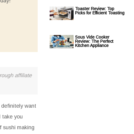
oday!
Toaster Review: Top
Picks for Efficient Toasting
Sous Vide Cooker
Review: The Perfect
Kitchen Appliance
ough affiliate
definitely want
l take you
of sushi making