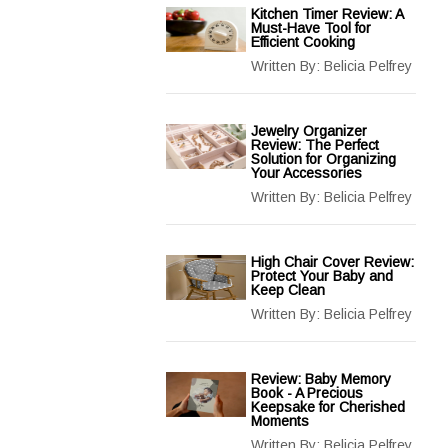
Kitchen Timer Review: A
Must-Have Tool for
Efficient Cooking
Written By:
Belicia Pelfrey
Jewelry Organizer
Review: The Perfect
Solution for Organizing
Your Accessories
Written By:
Belicia Pelfrey
High Chair Cover Review:
Protect Your Baby and
Keep Clean
Written By:
Belicia Pelfrey
Review: Baby Memory
Book - A Precious
Keepsake for Cherished
Moments
Written By:
Belicia Pelfrey