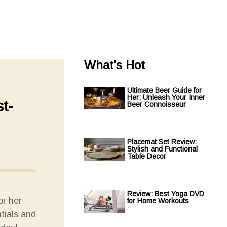
What's Hot
Ultimate Beer Guide for
Her: Unleash Your Inner
t-
Beer Connoisseur
Placemat Set Review:
Stylish and Functional
Table Decor
Review: Best Yoga DVD
or her
for Home Workouts
tials and