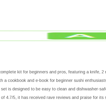
mplete kit for beginners and pros, featuring a knife, 2 
h a cookbook and e-book for beginner sushi enthusiasts.
 set is designed to be easy to clean and dishwasher-saf
f 4.7/5, it has received rave reviews and praise for its s