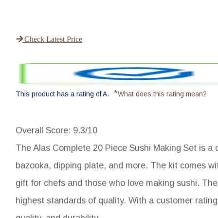
Check Latest Price
*
This product has a rating of A.
What does this rating mean?
Overall Score
: 9.3/10
The Alas Complete 20 Piece Sushi Making Set is a co
bazooka, dipping plate, and more. The kit comes wit
gift for chefs and those who love making sushi. The
highest standards of quality. With a customer rating o