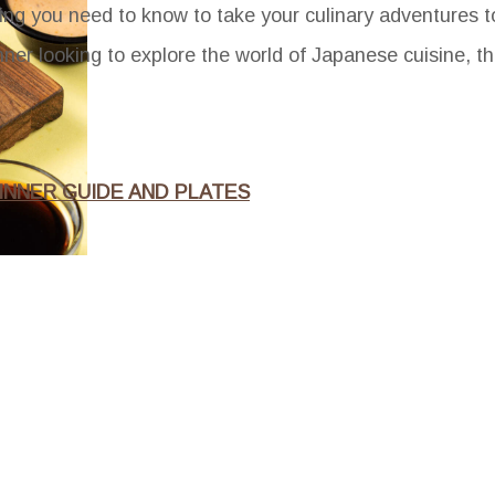
rything you need to know to take your culinary adventures 
er looking to explore the world of Japanese cuisine, thi
INNER GUIDE AND PLATES