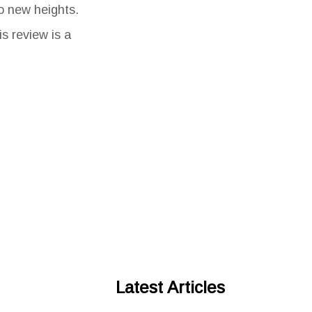
to new heights.
s review is a
Latest Articles