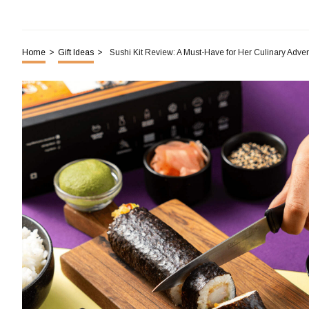
Home
>
Gift Ideas
>
Sushi Kit Review: A Must-Have for Her Culinary Adve