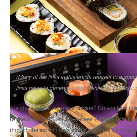
(Many of the links in this article redirect to a spe
links helps to generate commission for Giftslesso
Are you a fan of Japanese cuisine? Do you love tryi
to check out the Sushi Kit Review: A Must-Have for
through the ins and outs of this essential kit for 