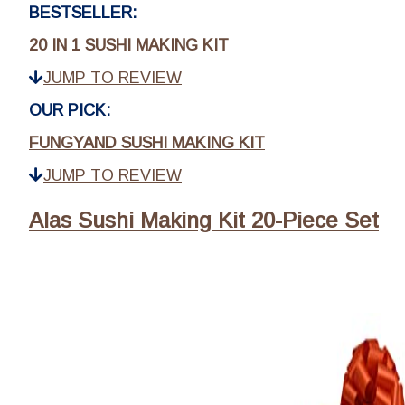
BESTSELLER:
20 IN 1 SUSHI MAKING KIT
JUMP TO REVIEW
OUR PICK:
FUNGYAND SUSHI MAKING KIT
JUMP TO REVIEW
Alas Sushi Making Kit 20-Piece Set