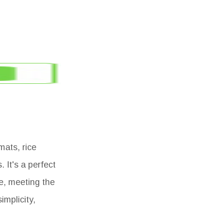
mats, rice
 It's a perfect
e, meeting the
implicity,