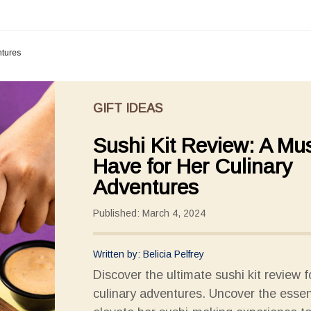
ntures
GIFT IDEAS
Sushi Kit Review: A Mus
Have for Her Culinary
Adventures
Published: March 4, 2024
Written by: Belicia Pelfrey
Discover the ultimate sushi kit review f
culinary adventures. Uncover the essen