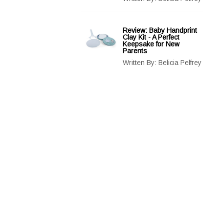
Review: Baby Handprint
Clay Kit - A Perfect
Keepsake for New
Parents
Written By:
Belicia Pelfrey