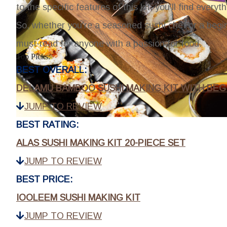
to the specific features of this kit, you'll find eve
So, whether you're a seasoned sushi chef or a beginn
must-read for anyone with a passion for food.
Top Picks:
BEST OVERALL:
DELAMU BAMBOO SUSHI MAKING KIT WITH BEG
JUMP TO REVIEW
BEST RATING:
ALAS SUSHI MAKING KIT 20-PIECE SET
JUMP TO REVIEW
BEST PRICE:
IOOLEEM SUSHI MAKING KIT
JUMP TO REVIEW