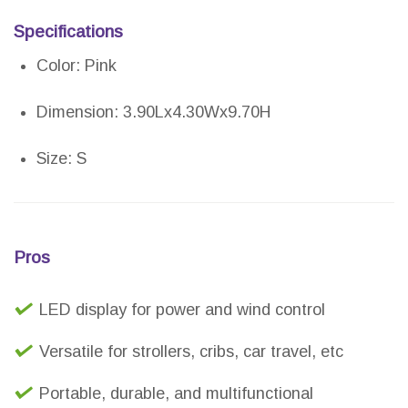
Specifications
Color: Pink
Dimension: 3.90Lx4.30Wx9.70H
Size: S
Pros
LED display for power and wind control
Versatile for strollers, cribs, car travel, etc
Portable, durable, and multifunctional