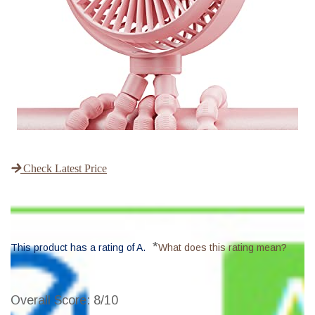
Check Latest Price
*
This product has a rating of A.
What does this rating mean?
Overall Score
: 8/10