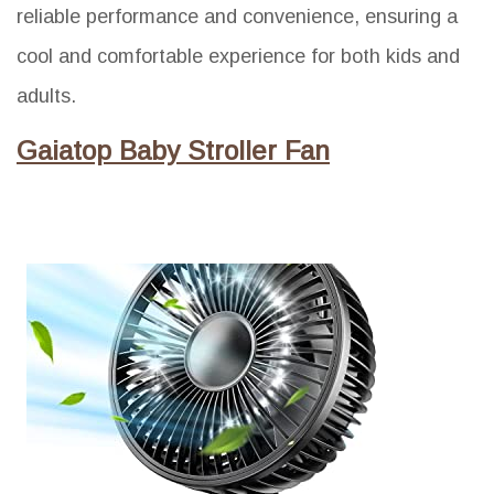
reliable performance and convenience, ensuring a
cool and comfortable experience for both kids and
adults.
Gaiatop Baby Stroller Fan