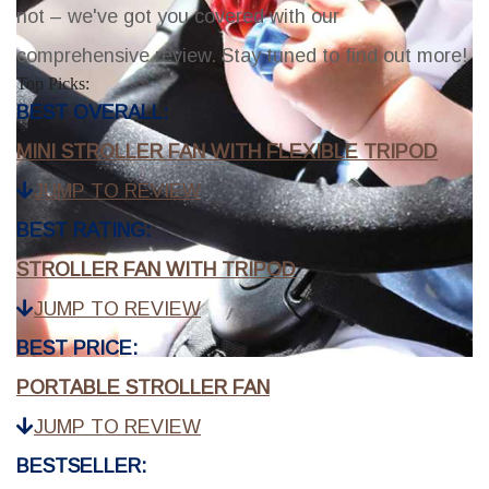
not – we've got you covered with our
comprehensive review. Stay tuned to find out more!
Top Picks:
BEST OVERALL:
MINI STROLLER FAN WITH FLEXIBLE TRIPOD
JUMP TO REVIEW
BEST RATING:
STROLLER FAN WITH TRIPOD
JUMP TO REVIEW
BEST PRICE:
PORTABLE STROLLER FAN
JUMP TO REVIEW
BESTSELLER: