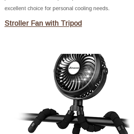
excellent choice for personal cooling needs.
Stroller Fan with Tripod