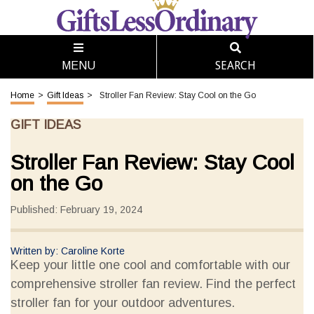
SEARCH
MENU
Home
>
Gift Ideas
>
Stroller Fan Review: Stay Cool on the Go
GIFT IDEAS
Stroller Fan Review: Stay Cool
on the Go
Published: February 19, 2024
Written by: Caroline Korte
Keep your little one cool and comfortable with our
comprehensive stroller fan review. Find the perfect
stroller fan for your outdoor adventures.