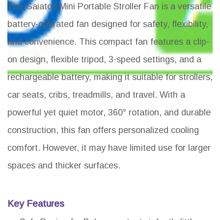
The Gaiatop Mini Portable Stroller Fan is a versatile
battery-operated fan designed for safety, flexibility,
and convenience. This compact fan features a clip-
on design, flexible tripod, 3-speed settings, and a
rechargeable battery, making it suitable for strollers,
car seats, cribs, treadmills, and travel. With a
powerful yet quiet motor, 360° rotation, and durable
construction, this fan offers personalized cooling
comfort. However, it may have limited use for larger
spaces and thicker surfaces.
Key Features