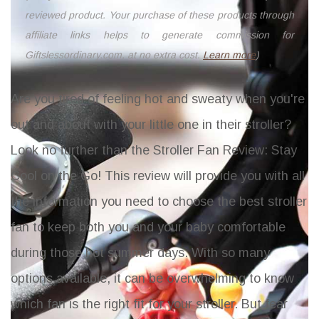
reviewed product. Your purchase of these products through
affiliate links helps to generate commission for
Giftslessordinary.com, at no extra cost.
Learn more
)
Are you tired of feeling hot and sweaty when you're
out and about with your little one in their stroller?
Look no further than the
Stroller Fan Review: Stay
Cool on the Go
! This review will provide you with all
the information you need to choose the best stroller
fan to keep both you and your baby comfortable
during those hot summer days. With so many
options available, it can be overwhelming to know
which fan is the right fit for your stroller. But fear