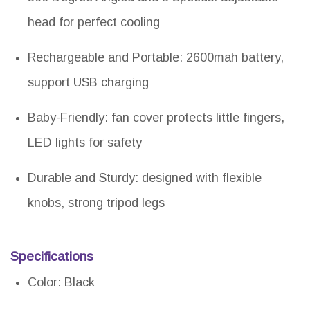
head for perfect cooling
Rechargeable and Portable: 2600mah battery,
support USB charging
Baby-Friendly: fan cover protects little fingers,
LED lights for safety
Durable and Sturdy: designed with flexible
knobs, strong tripod legs
Specifications
Color: Black