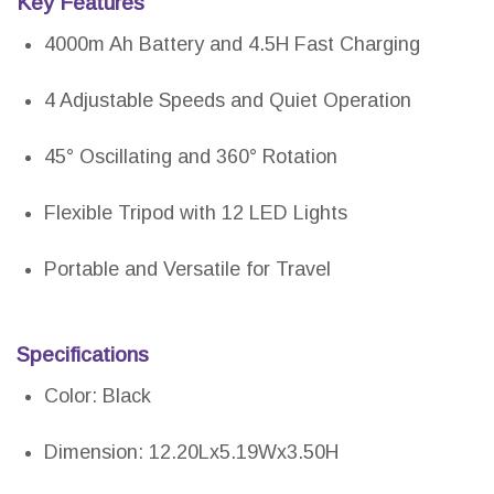
Key Features
4000m Ah Battery and 4.5H Fast Charging
4 Adjustable Speeds and Quiet Operation
45° Oscillating and 360° Rotation
Flexible Tripod with 12 LED Lights
Portable and Versatile for Travel
Specifications
Color: Black
Dimension: 12.20Lx5.19Wx3.50H