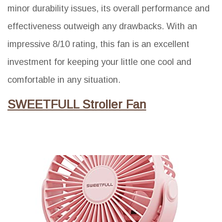
minor durability issues, its overall performance and
effectiveness outweigh any drawbacks. With an
impressive 8/10 rating, this fan is an excellent
investment for keeping your little one cool and
comfortable in any situation.
SWEETFULL Stroller Fan