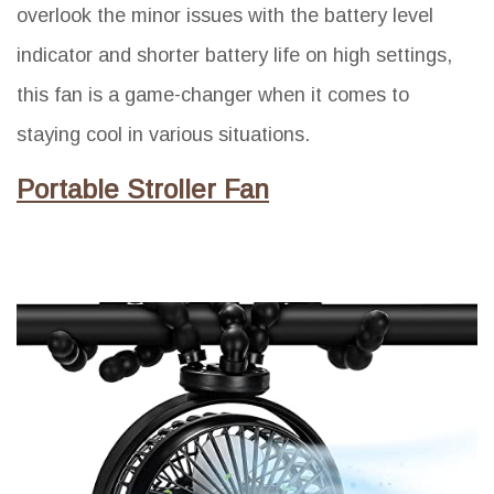
overlook the minor issues with the battery level
indicator and shorter battery life on high settings,
this fan is a game-changer when it comes to
staying cool in various situations.
Portable Stroller Fan