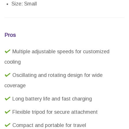
Size: Small
Pros
Multiple adjustable speeds for customized
cooling
Oscillating and rotating design for wide
coverage
Long battery life and fast charging
Flexible tripod for secure attachment
Compact and portable for travel