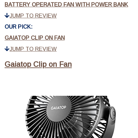
BATTERY OPERATED FAN WITH POWER BANK
JUMP TO REVIEW
OUR PICK:
GAIATOP CLIP ON FAN
JUMP TO REVIEW
Gaiatop Clip on Fan