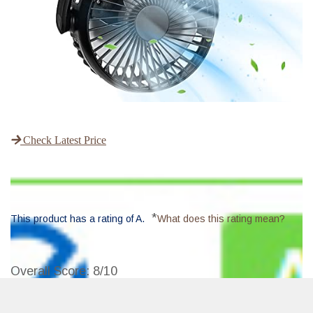
Check Latest Price
*
This product has a rating of A.
What does this rating mean?
Overall Score
: 8/10
Stroller Fan is a portable, quiet, and flexible mini