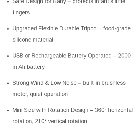
Safe Design for Baby – protects infant's little
fingers
Upgraded Flexible Durable Tripod – food-grade
silicone material
USB or Rechargeable Battery Operated – 2000
m Ah battery
Strong Wind & Low Noise – built-in brushless
motor, quiet operation
Mini Size with Rotation Design – 360° horizontal
rotation, 210° vertical rotation