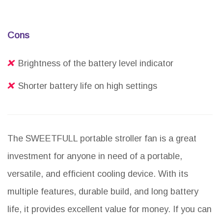
Cons
Brightness of the battery level indicator
Shorter battery life on high settings
The SWEETFULL portable stroller fan is a great
investment for anyone in need of a portable,
versatile, and efficient cooling device. With its
multiple features, durable build, and long battery
life, it provides excellent value for money. If you can