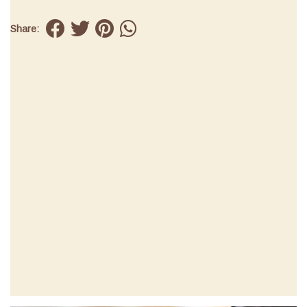
Share: