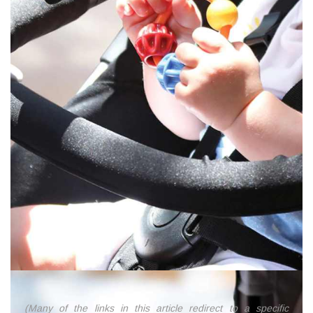
(Many of the links in this article redirect to a specific