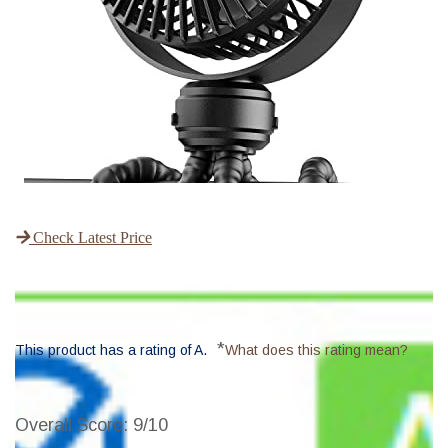
Check Latest Price
*
This product has a rating of A.
What does this rating mean?
Overall Score
: 9/10