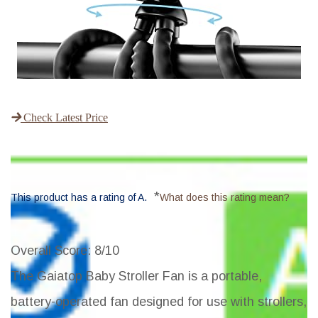
Check Latest Price
*
This product has a rating of A.
What does this rating mean?
Overall Score
: 8/10
The Gaiatop Baby Stroller Fan is a portable,
battery-operated fan designed for use with strollers,