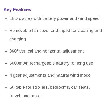
Key Features
LED display with battery power and wind speed
Removable fan cover and tripod for cleaning and
charging
360° vertical and horizontal adjustment
6000m Ah rechargeable battery for long use
4 gear adjustments and natural wind mode
Suitable for strollers, bedrooms, car seats,
travel, and more