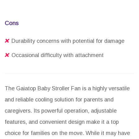
Cons
Durability concerns with potential for damage
Occasional difficulty with attachment
The Gaiatop Baby Stroller Fan is a highly versatile
and reliable cooling solution for parents and
caregivers. Its powerful operation, adjustable
features, and convenient design make it a top
choice for families on the move. While it may have