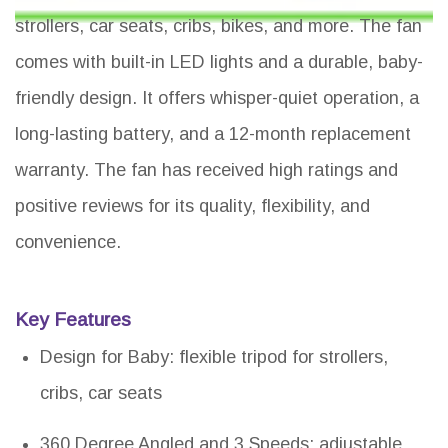
strollers, car seats, cribs, bikes, and more. The fan
comes with built-in LED lights and a durable, baby-
friendly design. It offers whisper-quiet operation, a
long-lasting battery, and a 12-month replacement
warranty. The fan has received high ratings and
positive reviews for its quality, flexibility, and
convenience.
Key Features
Design for Baby: flexible tripod for strollers,
cribs, car seats
360 Degree Angled and 3 Speeds: adjustable