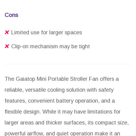
Cons
Limited use for larger spaces
Clip-on mechanism may be tight
The Gaiatop Mini Portable Stroller Fan offers a
reliable, versatile cooling solution with safety
features, convenient battery operation, and a
flexible design. While it may have limitations for
larger areas and thicker surfaces, its compact size,
powerful airflow, and quiet operation make it an