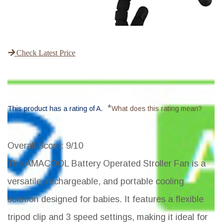
Check Latest Price
*
This product has a rating of A.
What does this rating mean?
Overall Score
: 9/10
The AMACOOL Battery Operated Stroller Fan is a
versatile, rechargeable, and portable cooling
solution designed for babies. It features a flexible
tripod clip and 3 speed settings, making it ideal for