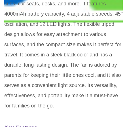
cribs, car seats, desks, and more. It features
4000mAh battery capacity, 4 adjustable speeds, 45°
oscillation, and 12 LED lights. The flexible tripod
design allows for easy attachment to various
surfaces, and the compact size makes it perfect for
travel. It comes in a sleek black color and has a
durable, long-lasting design. The fan is adored by
parents for keeping their little ones cool, and it also
serves as a convenient light source. Its versatility,
effectiveness, and portability make it a must-have
for families on the go.