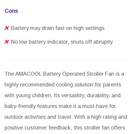
Cons
Battery may drain fast on high settings
No low battery indicator, shuts off abruptly
The AMACOOL Battery Operated Stroller Fan is a
highly recommended cooling solution for parents
with young children. Its versatility, durability, and
baby-friendly features make it a must-have for
outdoor activities and travel. With a high rating and
positive customer feedback, this stroller fan offers