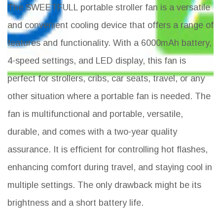
The SWEETFULL portable stroller fan is a versatile
and convenient cooling device that offers a range of
features and functionality. With a 6000mAh battery,
4-speed settings, and LED display, this fan is
perfect for strollers, cribs, car seats, travel, or any
other situation where a portable fan is needed. The
fan is multifunctional and portable, versatile,
durable, and comes with a two-year quality
assurance. It is efficient for controlling hot flashes,
enhancing comfort during travel, and staying cool in
multiple settings. The only drawback might be its
brightness and a short battery life.