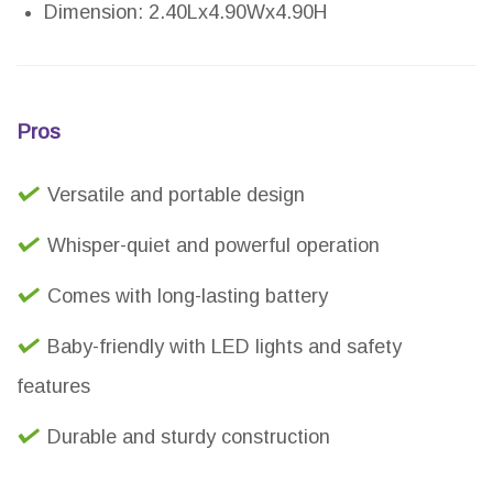
Dimension: 2.40Lx4.90Wx4.90H
Pros
Versatile and portable design
Whisper-quiet and powerful operation
Comes with long-lasting battery
Baby-friendly with LED lights and safety
features
Durable and sturdy construction