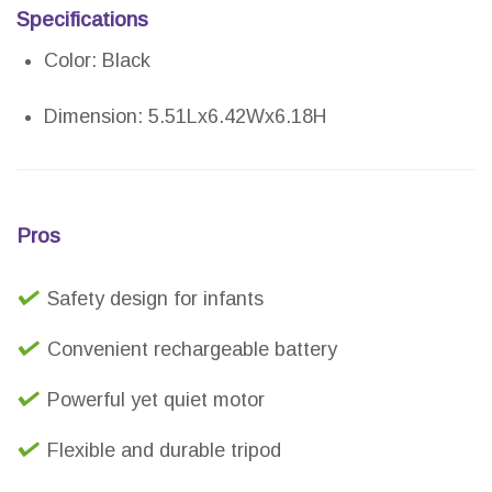
Specifications
Color: Black
Dimension: 5.51Lx6.42Wx6.18H
Pros
Safety design for infants
Convenient rechargeable battery
Powerful yet quiet motor
Flexible and durable tripod