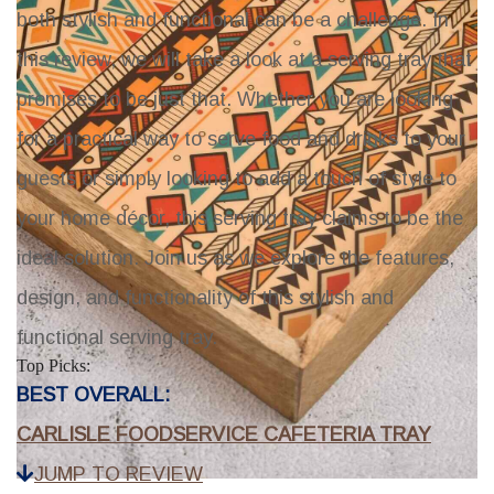
both stylish and functional can be a challenge. In
this review, we will take a look at a serving tray that
promises to be just that. Whether you are looking
for a practical way to serve food and drinks to your
guests or simply looking to add a touch of style to
your home décor, this serving tray claims to be the
ideal solution. Join us as we explore the features,
design, and functionality of this stylish and
functional serving tray.
Top Picks:
BEST OVERALL:
CARLISLE FOODSERVICE CAFETERIA TRAY
JUMP TO REVIEW