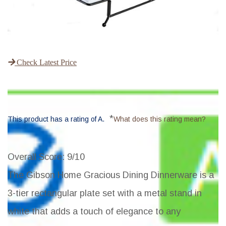
Check Latest Price
*
This product has a rating of A.
What does this rating mean?
Overall Score
: 9/10
The Gibson Home Gracious Dining Dinnerware is a
3-tier rectangular plate set with a metal stand in
white that adds a touch of elegance to any