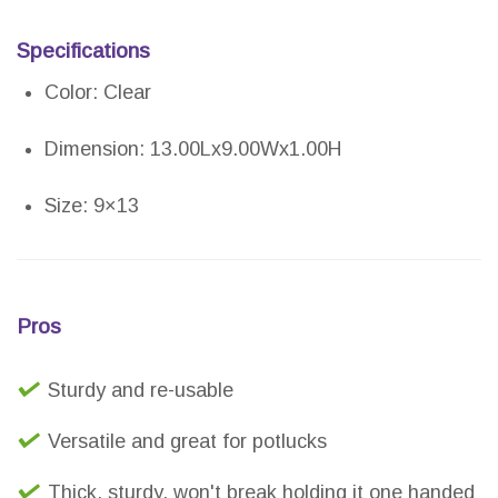
Specifications
Color: Clear
Dimension: 13.00Lx9.00Wx1.00H
Size: 9×13
Pros
Sturdy and re-usable
Versatile and great for potlucks
Thick, sturdy, won't break holding it one handed