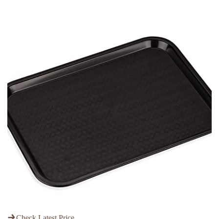
Check Latest Price