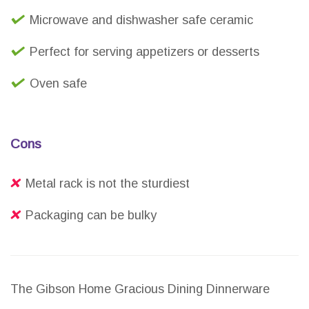
Microwave and dishwasher safe ceramic
Perfect for serving appetizers or desserts
Oven safe
Cons
Metal rack is not the sturdiest
Packaging can be bulky
The Gibson Home Gracious Dining Dinnerware