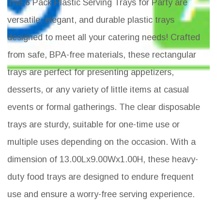
The 6 Pack Plastic Serving Trays for Party are
versatile, elegant, and durable plastic trays
designed to meet all your catering needs! Crafted
from safe, BPA-free materials, these rectangular
trays are perfect for presenting appetizers,
desserts, or any variety of little items at casual
events or formal gatherings. The clear disposable
trays are sturdy, suitable for one-time use or
multiple uses depending on the occasion. With a
dimension of 13.00Lx9.00Wx1.00H, these heavy-
duty food trays are designed to endure frequent
use and ensure a worry-free serving experience.