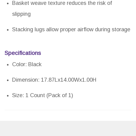
Basket weave texture reduces the risk of
slipping
Stacking lugs allow proper airflow during storage
Specifications
Color: Black
Dimension: 17.87Lx14.00Wx1.00H
Size: 1 Count (Pack of 1)
Pros