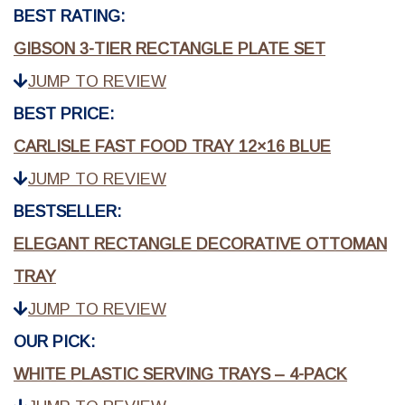
BEST RATING:
GIBSON 3-TIER RECTANGLE PLATE SET
JUMP TO REVIEW
BEST PRICE:
CARLISLE FAST FOOD TRAY 12×16 BLUE
JUMP TO REVIEW
BESTSELLER:
ELEGANT RECTANGLE DECORATIVE OTTOMAN
TRAY
JUMP TO REVIEW
OUR PICK:
WHITE PLASTIC SERVING TRAYS – 4-PACK