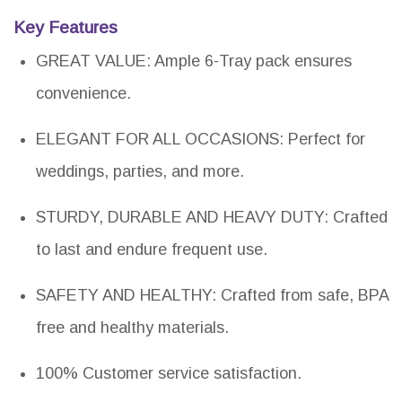
Key Features
GREAT VALUE: Ample 6-Tray pack ensures
convenience.
ELEGANT FOR ALL OCCASIONS: Perfect for
weddings, parties, and more.
STURDY, DURABLE AND HEAVY DUTY: Crafted
to last and endure frequent use.
SAFETY AND HEALTHY: Crafted from safe, BPA
free and healthy materials.
100% Customer service satisfaction.