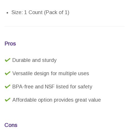
Size: 1 Count (Pack of 1)
Pros
Durable and sturdy
Versatile design for multiple uses
BPA-free and NSF listed for safety
Affordable option provides great value
Cons