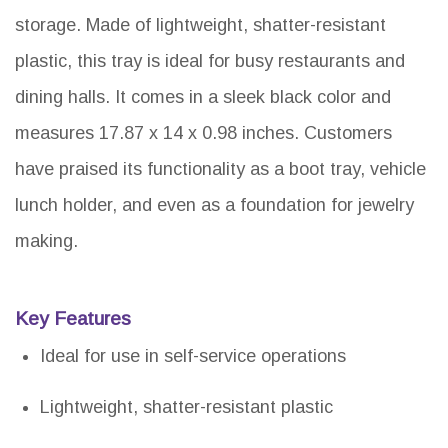
storage. Made of lightweight, shatter-resistant
plastic, this tray is ideal for busy restaurants and
dining halls. It comes in a sleek black color and
measures 17.87 x 14 x 0.98 inches. Customers
have praised its functionality as a boot tray, vehicle
lunch holder, and even as a foundation for jewelry
making.
Key Features
Ideal for use in self-service operations
Lightweight, shatter-resistant plastic