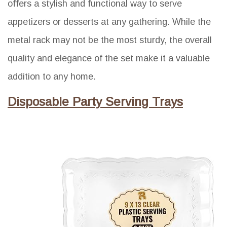
offers a stylish and functional way to serve
appetizers or desserts at any gathering. While the
metal rack may not be the most sturdy, the overall
quality and elegance of the set make it a valuable
addition to any home.
Disposable Party Serving Trays