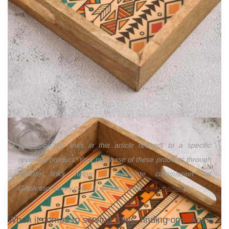
(Many of the links in this article redirect to a specific
reviewed product. Your purchase of these products through
affiliate links helps to generate commission for
Giftslessordinary.com, at no extra cost.
Learn more
)
When it comes to serving trays, finding one that is