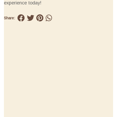
experience today!
Share: