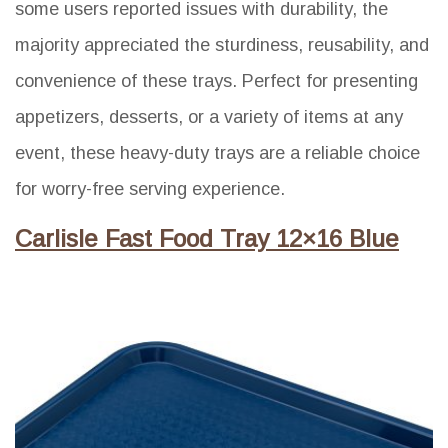
some users reported issues with durability, the
majority appreciated the sturdiness, reusability, and
convenience of these trays. Perfect for presenting
appetizers, desserts, or a variety of items at any
event, these heavy-duty trays are a reliable choice
for worry-free serving experience.
Carlisle Fast Food Tray 12×16 Blue