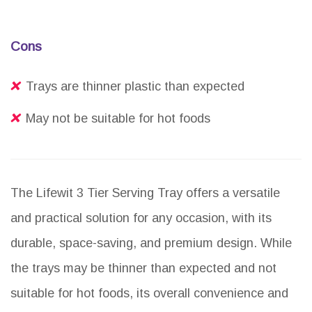
Cons
Trays are thinner plastic than expected
May not be suitable for hot foods
The Lifewit 3 Tier Serving Tray offers a versatile
and practical solution for any occasion, with its
durable, space-saving, and premium design. While
the trays may be thinner than expected and not
suitable for hot foods, its overall convenience and