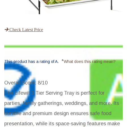
Check Latest Price
*
This product has a rating of A.
What does this rating mean?
Overall Score
: 8/10
The Lifewit 3 Tier Serving Tray is perfect for
parties, family gatherings, weddings, and more. Its
durable and premium design ensures safe food
presentation, while its space-saving features make