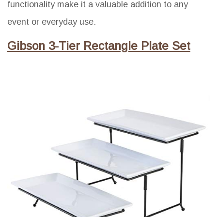
functionality make it a valuable addition to any
event or everyday use.
Gibson 3-Tier Rectangle Plate Set