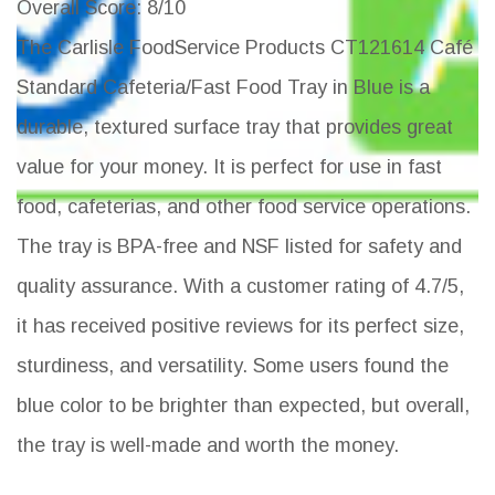
Overall Score
: 8/10
The Carlisle FoodService Products CT121614 Café
Standard Cafeteria/Fast Food Tray in Blue is a
durable, textured surface tray that provides great
value for your money. It is perfect for use in fast
food, cafeterias, and other food service operations.
The tray is BPA-free and NSF listed for safety and
quality assurance. With a customer rating of 4.7/5,
it has received positive reviews for its perfect size,
sturdiness, and versatility. Some users found the
blue color to be brighter than expected, but overall,
the tray is well-made and worth the money.