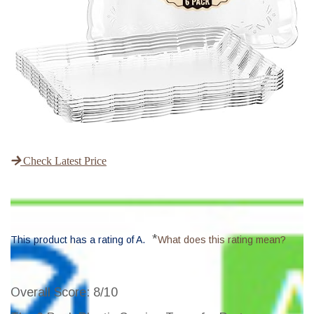
Check Latest Price
*
This product has a rating of A.
What does this rating mean?
Overall Score
: 8/10