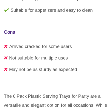
Suitable for appetizers and easy to clean
Cons
Arrived cracked for some users
Not suitable for multiple uses
May not be as sturdy as expected
The 6 Pack Plastic Serving Trays for Party are a
versatile and elegant option for all occasions. While