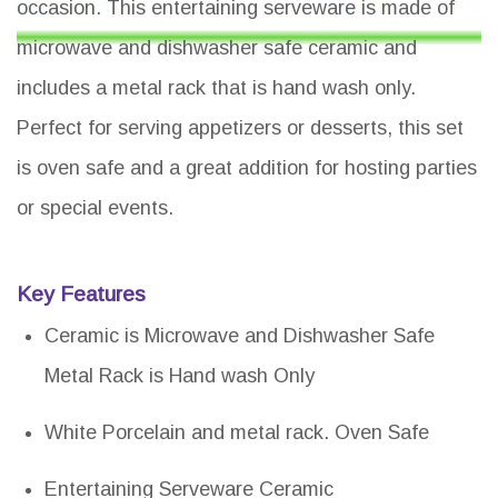
occasion. This entertaining serveware is made of
microwave and dishwasher safe ceramic and
includes a metal rack that is hand wash only.
Perfect for serving appetizers or desserts, this set
is oven safe and a great addition for hosting parties
or special events.
Key Features
Ceramic is Microwave and Dishwasher Safe
Metal Rack is Hand wash Only
White Porcelain and metal rack. Oven Safe
Entertaining Serveware Ceramic