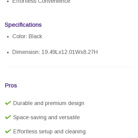
Effortless Convenience
Specifications
Color: Black
Dimension: 19.49Lx12.01Wx8.27H
Pros
Durable and premium design
Space-saving and versatile
Effortless setup and cleaning