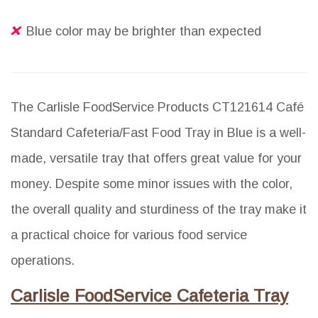
Blue color may be brighter than expected
The Carlisle FoodService Products CT121614 Café
Standard Cafeteria/Fast Food Tray in Blue is a well-
made, versatile tray that offers great value for your
money. Despite some minor issues with the color,
the overall quality and sturdiness of the tray make it
a practical choice for various food service
operations.
Carlisle FoodService Cafeteria Tray