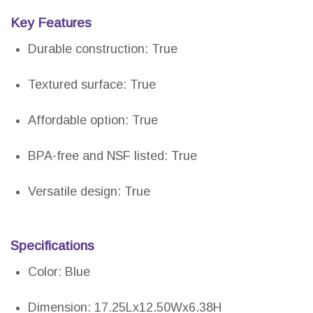
Key Features
Durable construction: True
Textured surface: True
Affordable option: True
BPA-free and NSF listed: True
Versatile design: True
Specifications
Color: Blue
Dimension: 17.25Lx12.50Wx6.38H