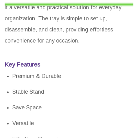
it a versatile and practical solution for everyday
organization. The tray is simple to set up,
disassemble, and clean, providing effortless
convenience for any occasion.
Key Features
Premium & Durable
Stable Stand
Save Space
Versatile