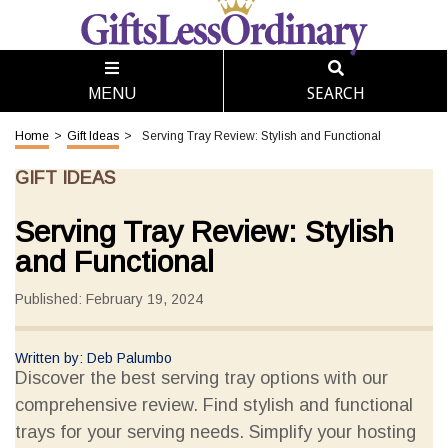
SEARCH
MENU
Home
>
Gift Ideas
>
Serving Tray Review: Stylish and Functional
GIFT IDEAS
Serving Tray Review: Stylish
and Functional
Published: February 19, 2024
Written by: Deb Palumbo
Discover the best serving tray options with our
comprehensive review. Find stylish and functional
trays for your serving needs. Simplify your hosting