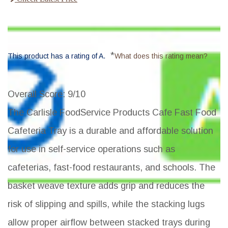
*
This product has a rating of A.
What does this rating mean?
Overall Score
: 9/10
The Carlisle FoodService Products Cafe Fast Food
Cafeteria Tray is a durable and affordable solution
for use in self-service operations such as
cafeterias, fast-food restaurants, and schools. The
basket weave texture adds grip and reduces the
risk of slipping and spills, while the stacking lugs
allow proper airflow between stacked trays during