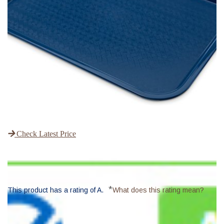
Check Latest Price
*
This product has a rating of A.
What does this rating mean?