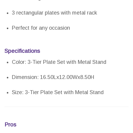
3 rectangular plates with metal rack
Perfect for any occasion
Specifications
Color: 3-Tier Plate Set with Metal Stand
Dimension: 16.50Lx12.00Wx8.50H
Size: 3-Tier Plate Set with Metal Stand
Pros