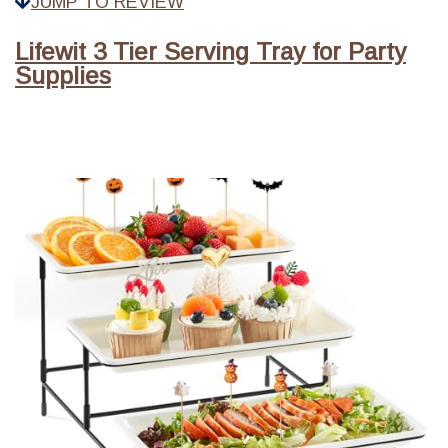
JUMP TO REVIEW
Lifewit 3 Tier Serving Tray for Party
Supplies