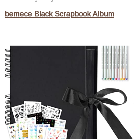
bemece Black Scrapbook Album