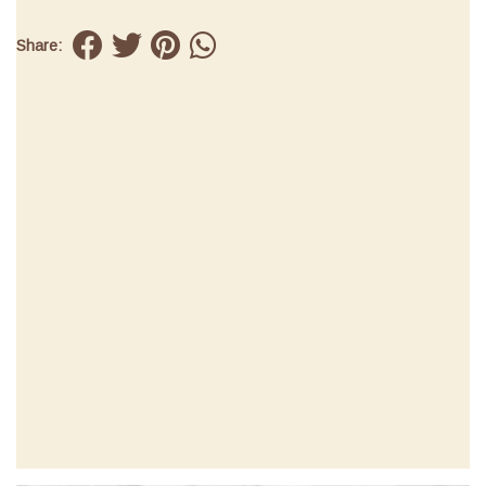
Share: