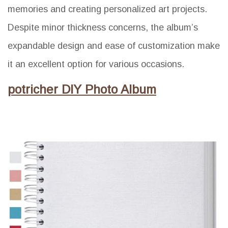
memories and creating personalized art projects.
Despite minor thickness concerns, the album’s
expandable design and ease of customization make
it an excellent option for various occasions.
potricher DIY Photo Album