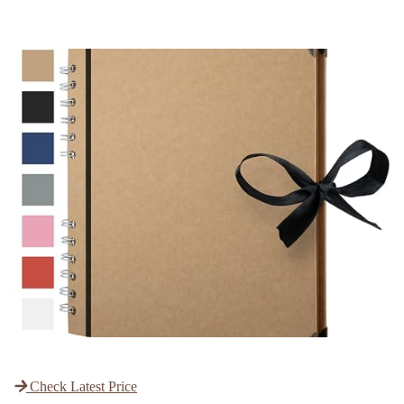
Check Latest Price