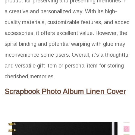
product for preserving and presenting memories in
a creative and personalized way. With its high-
quality materials, customizable features, and added
accessories, it offers excellent value. However, the
spiral binding and potential warping with glue may
inconvenience some users. Overall, it’s a thoughtful
and versatile gift item or personal item for storing
cherished memories.
Scrapbook Photo Album Linen Cover