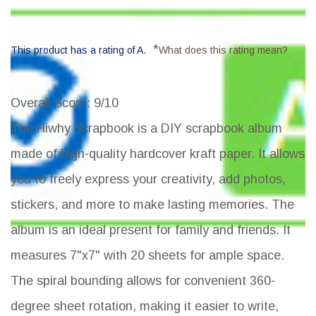
*
This product has a rating of A.
What does this rating mean?
Overall Score
: 9/10
The Hiwhy Scrapbook is a DIY scrapbook album
made of high-quality hardcover kraft paper. It allows
you to freely express your creativity, add photos,
stickers, and more to make lasting memories. The
album is an ideal present for family and friends. It
measures 7"x7" with 20 sheets for ample space.
The spiral bounding allows for convenient 360-
degree sheet rotation, making it easier to write,