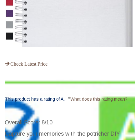
Check Latest Price
*
This product has a rating of A.
What does this rating mean?
Overall Score
: 8/10
Capture your memories with the potricher DIY