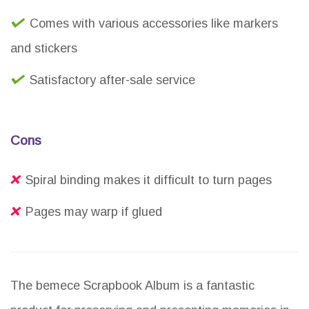
Comes with various accessories like markers
and stickers
Satisfactory after-sale service
Cons
Spiral binding makes it difficult to turn pages
Pages may warp if glued
The bemece Scrapbook Album is a fantastic