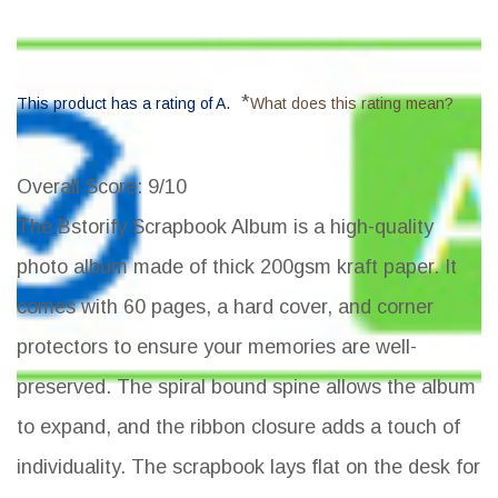
*
This product has a rating of A.
What does this rating mean?
Overall Score
: 9/10
The Bstorify Scrapbook Album is a high-quality
photo album made of thick 200gsm kraft paper. It
comes with 60 pages, a hard cover, and corner
protectors to ensure your memories are well-
preserved. The spiral bound spine allows the album
to expand, and the ribbon closure adds a touch of
individuality. The scrapbook lays flat on the desk for