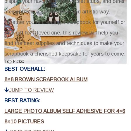
display your favorite photos, ticket stubs, and other
mementos in a personalized and artistic way.
Whether you're creating a scrapbook for yourself or
as a gift for a loved one, this review will help you
find the best supplies and techniques to make your
scrapbook a cherished keepsake for years to come.
Top Picks:
BEST OVERALL:
8×8 BROWN SCRAPBOOK ALBUM
JUMP TO REVIEW
BEST RATING:
LARGE PHOTO ALBUM SELF ADHESIVE FOR 4×6
8×10 PICTURES