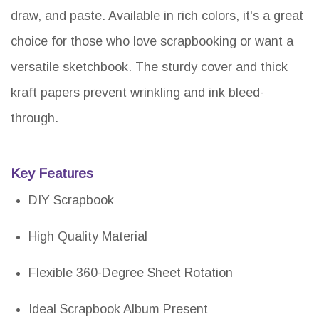
draw, and paste. Available in rich colors, it's a great
choice for those who love scrapbooking or want a
versatile sketchbook. The sturdy cover and thick
kraft papers prevent wrinkling and ink bleed-
through.
Key Features
DIY Scrapbook
High Quality Material
Flexible 360-Degree Sheet Rotation
Ideal Scrapbook Album Present