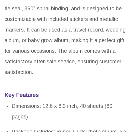
tie seal, 360° spiral binding, and is designed to be
customizable with included stickers and metallic
markers. It can be used as a travel record, wedding
album, or baby grow album, making it a perfect gift
for various occasions. The album comes with a
satisfactory after-sale service, ensuring customer
satisfaction.
Key Features
Dimensions: 12.6 x 8.3 inch, 40 sheets (80
pages)
Package Includes: Super Thick Photo Album, 3 x