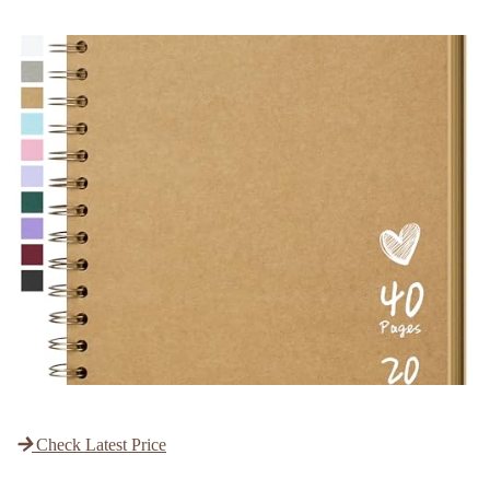
Check Latest Price