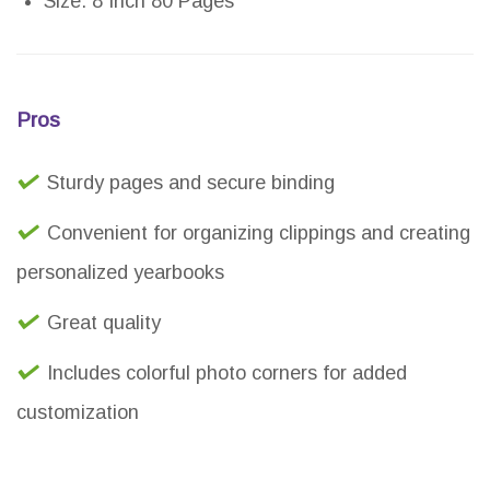
Size: 8 Inch 80 Pages
Pros
Sturdy pages and secure binding
Convenient for organizing clippings and creating
personalized yearbooks
Great quality
Includes colorful photo corners for added
customization