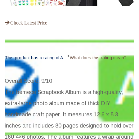
Check Latest Price
*
This product has a rating of A.
What does this rating mean?
Overall Score
: 9/10
The bemece Scrapbook Album is a high-quality,
extra-large photo album made of thick DIY
handmade craft paper. It measures 12.6 x 8.3
inches and includes 80 pages designed to hold over
160 4×6 photos. The album features a wrap-around