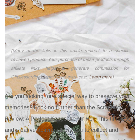
(Many of the links in this article redirect to a specific
reviewed product. Your purchase of these products through
affiliate links helps to generate commission for
Giftslessordinary.com, at no extra cost.
Learn more
)
Are you looking for a special way to preserve your
memories? Look no further than the
Scrapbook
Review: A Perfect Keepsake for Her
. This timeless
and creative activity allows you to collect and