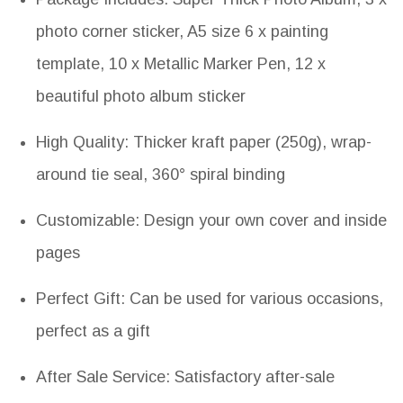
photo corner sticker, A5 size 6 x painting
template, 10 x Metallic Marker Pen, 12 x
beautiful photo album sticker
High Quality: Thicker kraft paper (250g), wrap-
around tie seal, 360° spiral binding
Customizable: Design your own cover and inside
pages
Perfect Gift: Can be used for various occasions,
perfect as a gift
After Sale Service: Satisfactory after-sale