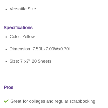
Versatile Size
Specifications
Color: Yellow
Dimension: 7.50Lx7.00Wx0.70H
Size: 7"x7" 20 Sheets
Pros
Great for collages and regular scrapbooking