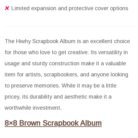
Limited expansion and protective cover options
The Hiwhy Scrapbook Album is an excellent choice
for those who love to get creative. Its versatility in
usage and sturdy construction make it a valuable
item for artists, scrapbookers, and anyone looking
to preserve memories. While it may be a little
pricey, its durability and aesthetic make it a
worthwhile investment.
8×8 Brown Scrapbook Album