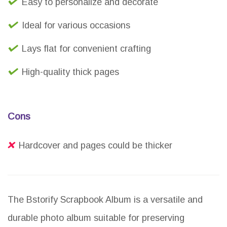
Easy to personalize and decorate
Ideal for various occasions
Lays flat for convenient crafting
High-quality thick pages
Cons
Hardcover and pages could be thicker
The Bstorify Scrapbook Album is a versatile and
durable photo album suitable for preserving