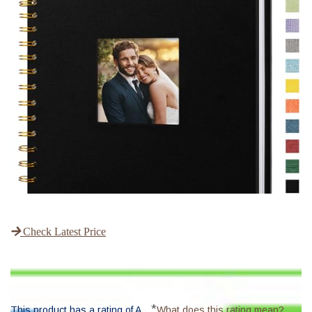
Check Latest Price
*
This product has a rating of A.
What does this rating mean?