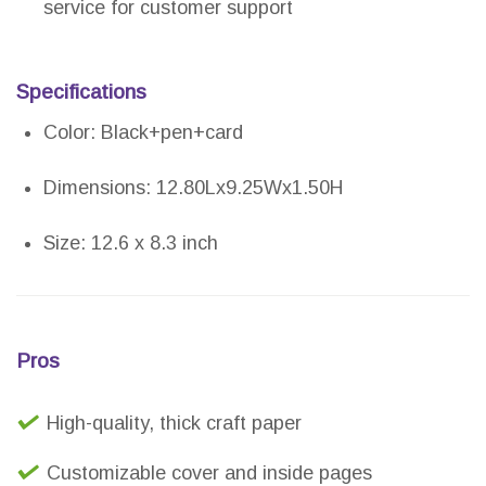
service for customer support
Specifications
Color: Black+pen+card
Dimensions: 12.80Lx9.25Wx1.50H
Size: 12.6 x 8.3 inch
Pros
High-quality, thick craft paper
Customizable cover and inside pages