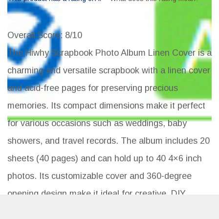
Overall Score
: 8/10
The Hiwhy Scrapbook Photo Album Linen Cover is a
charming and versatile scrapbook with a linen cover
and acid-free pages for preserving precious
memories. Its compact dimensions make it perfect
for various occasions such as weddings, baby
showers, and travel records. The album includes 20
sheets (40 pages) and can hold up to 40 4×6 inch
photos. Its customizable cover and 360-degree
opening design make it ideal for creative, DIY
scrapbooking. With a sturdy construction and high-