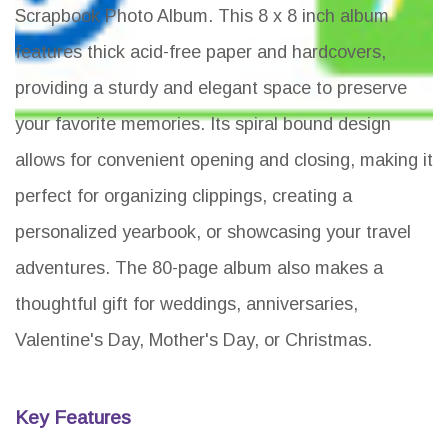
Scrapbook Photo Album. This 8 x 8 inch album
features thick acid-free paper and hardcovers,
providing a sturdy and elegant space to preserve
your favorite memories. Its spiral bound design
allows for convenient opening and closing, making it
perfect for organizing clippings, creating a
personalized yearbook, or showcasing your travel
adventures. The 80-page album also makes a
thoughtful gift for weddings, anniversaries,
Valentine's Day, Mother's Day, or Christmas.
Key Features