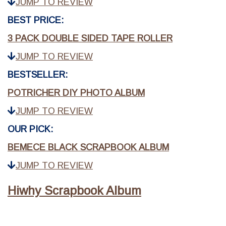
JUMP TO REVIEW
BEST PRICE:
3 PACK DOUBLE SIDED TAPE ROLLER
JUMP TO REVIEW
BESTSELLER:
POTRICHER DIY PHOTO ALBUM
JUMP TO REVIEW
OUR PICK:
BEMECE BLACK SCRAPBOOK ALBUM
JUMP TO REVIEW
Hiwhy Scrapbook Album