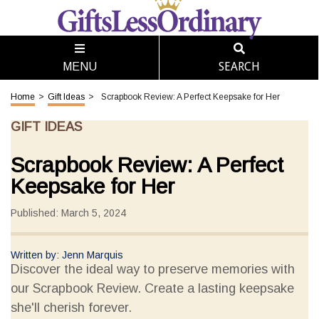
SEARCH
MENU
Home
>
Gift Ideas
>
Scrapbook Review: A Perfect Keepsake for Her
GIFT IDEAS
Scrapbook Review: A Perfect
Keepsake for Her
Published: March 5, 2024
Written by: Jenn Marquis
Discover the ideal way to preserve memories with
our Scrapbook Review. Create a lasting keepsake
she'll cherish forever.