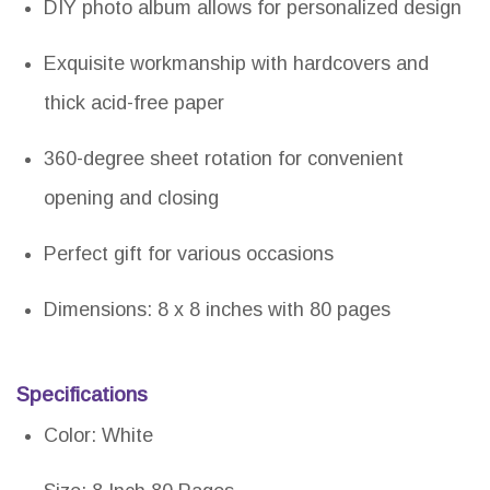
DIY photo album allows for personalized design
Exquisite workmanship with hardcovers and
thick acid-free paper
360-degree sheet rotation for convenient
opening and closing
Perfect gift for various occasions
Dimensions: 8 x 8 inches with 80 pages
Specifications
Color: White