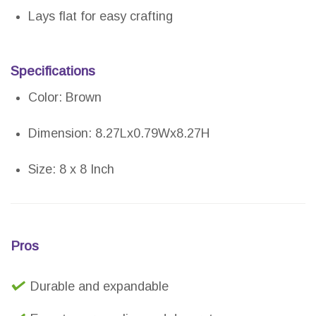
Lays flat for easy crafting
Specifications
Color: Brown
Dimension: 8.27Lx0.79Wx8.27H
Size: 8 x 8 Inch
Pros
Durable and expandable