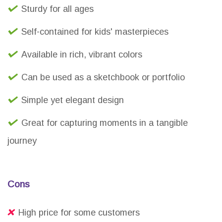
Sturdy for all ages
Self-contained for kids' masterpieces
Available in rich, vibrant colors
Can be used as a sketchbook or portfolio
Simple yet elegant design
Great for capturing moments in a tangible
journey
Cons
High price for some customers