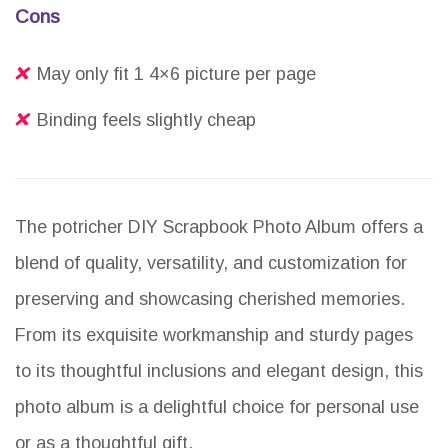
Cons
May only fit 1 4×6 picture per page
Binding feels slightly cheap
The potricher DIY Scrapbook Photo Album offers a
blend of quality, versatility, and customization for
preserving and showcasing cherished memories.
From its exquisite workmanship and sturdy pages
to its thoughtful inclusions and elegant design, this
photo album is a delightful choice for personal use
or as a thoughtful gift.