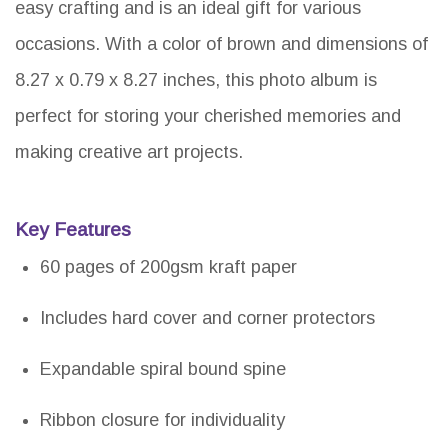
easy crafting and is an ideal gift for various
occasions. With a color of brown and dimensions of
8.27 x 0.79 x 8.27 inches, this photo album is
perfect for storing your cherished memories and
making creative art projects.
Key Features
60 pages of 200gsm kraft paper
Includes hard cover and corner protectors
Expandable spiral bound spine
Ribbon closure for individuality