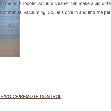
ng the right robotic vacuum cleaner can make a big diffe
 of manual vacuuming. So, let's dive in and find the per
PP/VOICE/REMOTE CONTROL