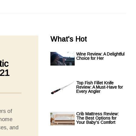
What's Hot
Wine Review: A Delightful
Choice for Her
ic
021
Top Fish Fillet Knife
Review: A Must-Have for
Every Angler
rs of
Crib Mattress Review:
The Best Options for
 home
Your Baby's Comfort
ces, and