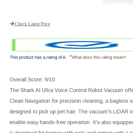
Check Latest Price
*
This product has a rating of A.
What does this rating mean?
Overall Score
: 9/10
The Shark AI Ultra Voice Control Robot Vacuum offer
Clean Navigation for precision cleaning, a bagless s
designed to pick up pet hair. The vacuum's LiDAR vi
enable easy hands-free operation. It's also equip