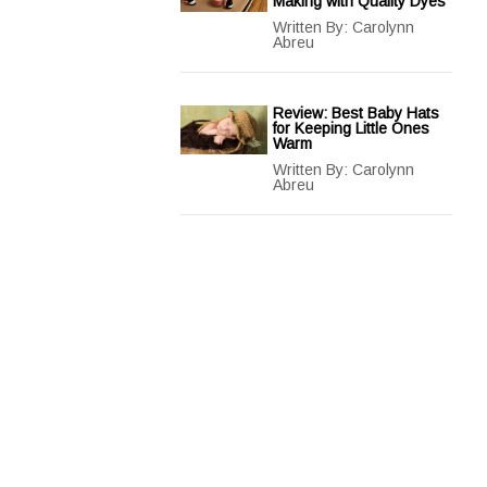
Making with Quality Dyes
Written By:
Carolynn
Abreu
Review: Best Baby Hats
for Keeping Little Ones
Warm
Written By:
Carolynn
Abreu