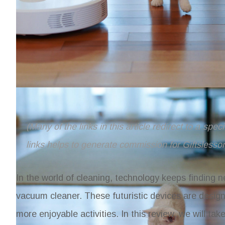
(Many of the links in this article redirect to a spe
links helps to generate commission for Giftslesso
In the world of cleaning, technology keeps finding n
vacuum cleaner. These futuristic devices are design
more enjoyable activities. In this review, we will t