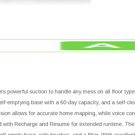
s powerful suction to handle any mess on all floor types
elf-emptying base with a 60-day capacity, and a self-cle
sion allows for accurate home mapping, while voice con
ped with Recharge and Resume for extended runtime. The