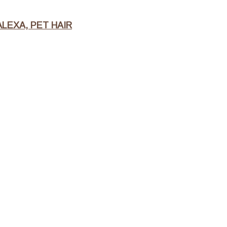
LEXA, PET HAIR