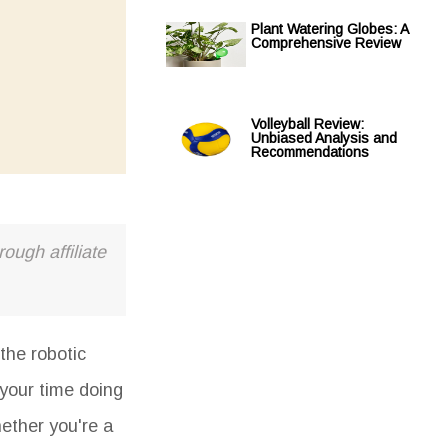
Plant Watering Globes: A
Comprehensive Review
Volleyball Review:
Unbiased Analysis and
Recommendations
ough affiliate
the robotic
 your time doing
hether you're a