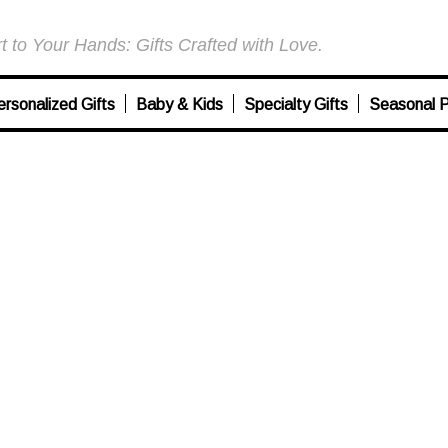
 to Your Hands: Gifts Crafted with Love.
ersonalized Gifts
Baby & Kids
Specialty Gifts
Seasonal P