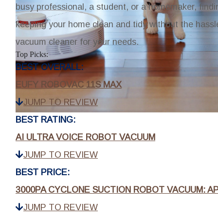
busy professional, a student, or a homemaker, findi
keeping your home clean and tidy without the hassle
vacuum cleaner for your needs.
Top Picks:
BEST OVERALL:
EUFY ROBOVAC 11S MAX
JUMP TO REVIEW
BEST RATING:
AI ULTRA VOICE ROBOT VACUUM
JUMP TO REVIEW
BEST PRICE:
3000PA CYCLONE SUCTION ROBOT VACUUM: A
JUMP TO REVIEW