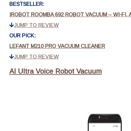
BESTSELLER:
IROBOT ROOMBA 692 ROBOT VACUUM – WI-FI, A
JUMP TO REVIEW
OUR PICK:
LEFANT M210 PRO VACUUM CLEANER
JUMP TO REVIEW
AI Ultra Voice Robot Vacuum