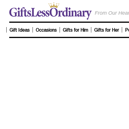
From Our Heart
Gift Ideas
Occasions
Gifts for Him
Gifts for Her
P