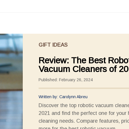
GIFT IDEAS
Review: The Best Robot
Vacuum Cleaners of 2
Published: February 26, 2024
Written by: Carolynn Abreu
Discover the top robotic vacuum cleane
2021 and find the perfect one for your
cleaning needs. Compare features, pri
more for the best robotic vacuum.