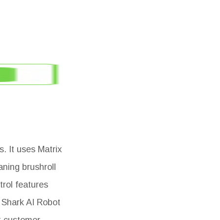
. It uses Matrix
aning brushroll
trol features
 Shark AI Robot