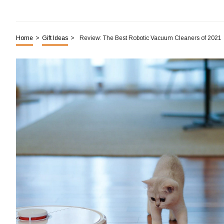
Home
>
Gift Ideas
>
Review: The Best Robotic Vacuum Cleaners of 2021