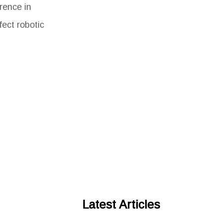
rence in
fect robotic
Latest Articles