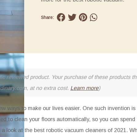
Share:
cific reviewed product. Your purchase of these products thr
rdinary.com, at no extra cost.
Learn more
)
ew ways to make our lives easier. One such invention is 
ed to clean your floors automatically, so you can spend
ake a look at the best robotic vacuum cleaners of 2021. W