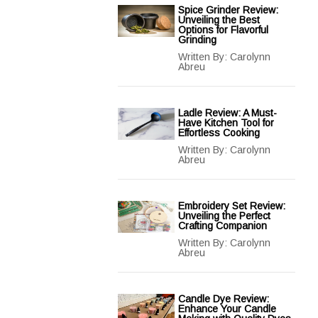
Spice Grinder Review:
Unveiling the Best
Options for Flavorful
Grinding
Written By:
Carolynn
Abreu
Ladle Review: A Must-
Have Kitchen Tool for
Effortless Cooking
Written By:
Carolynn
Abreu
Embroidery Set Review:
Unveiling the Perfect
Crafting Companion
Written By:
Carolynn
Abreu
Candle Dye Review:
Enhance Your Candle