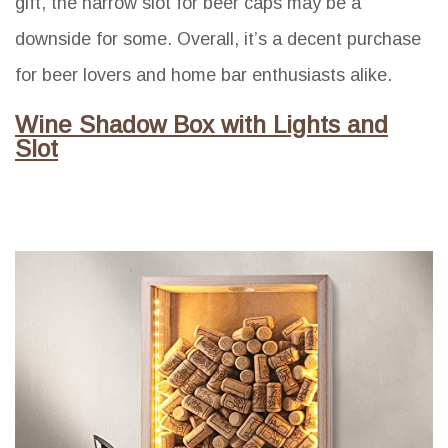
gift, the narrow slot for beer caps may be a
downside for some. Overall, it’s a decent purchase
for beer lovers and home bar enthusiasts alike.
Wine Shadow Box with Lights and
Slot