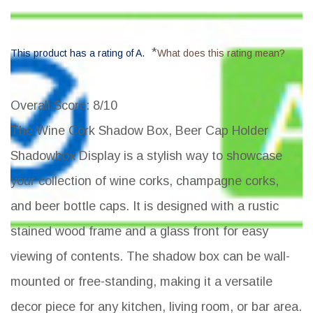
*
This product has a rating of A.
What does this rating mean?
Overall Score
: 8/10
The Wine Cork Shadow Box, Beer Cap Holder
Shadowbox Display is a stylish way to showcase
your collection of wine corks, champagne corks,
and beer bottle caps. It is designed with a rustic
stained wood frame and a glass front for easy
viewing of contents. The shadow box can be wall-
mounted or free-standing, making it a versatile
decor piece for any kitchen, living room, or bar area.