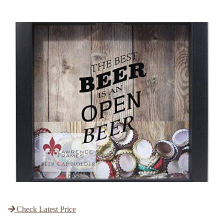
Check Latest Price