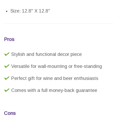
Size: 12.8'' X 12.8''
Pros
Stylish and functional decor piece
Versatile for wall-mounting or free-standing
Perfect gift for wine and beer enthusiasts
Comes with a full money-back guarantee
Cons