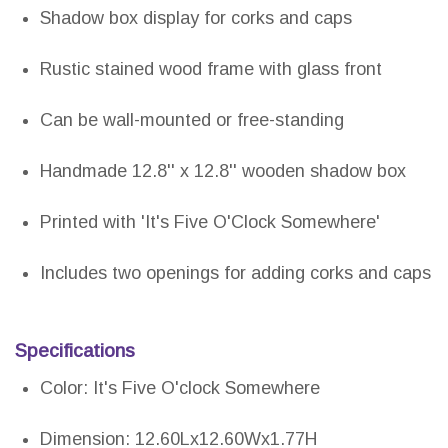
Shadow box display for corks and caps
Rustic stained wood frame with glass front
Can be wall-mounted or free-standing
Handmade 12.8'' x 12.8'' wooden shadow box
Printed with 'It's Five O'Clock Somewhere'
Includes two openings for adding corks and caps
Specifications
Color: It's Five O'clock Somewhere
Dimension: 12.60Lx12.60Wx1.77H