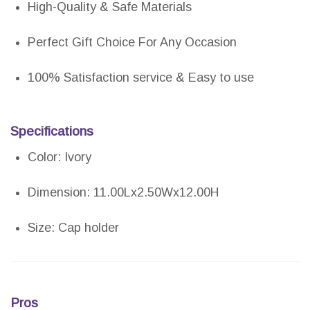
High-Quality & Safe Materials
Perfect Gift Choice For Any Occasion
100% Satisfaction service & Easy to use
Specifications
Color: Ivory
Dimension: 11.00Lx2.50Wx12.00H
Size: Cap holder
Pros