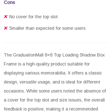
Cons
No cover for the top slot
Smaller than expected for some users
The GraduationMall 8×8 Top Loading Shadow Box
Frame is a high-quality product suitable for
displaying various memorabilia. It offers a classic
design, versatile usage, and is ideal for different
occasions. While some users noted the absence of
a cover for the top slot and size issues, the overall
feedback is positive, making it a recommended