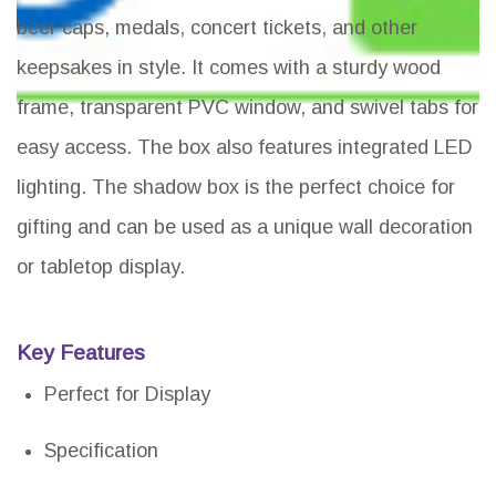
beer caps, medals, concert tickets, and other
keepsakes in style. It comes with a sturdy wood
frame, transparent PVC window, and swivel tabs for
easy access. The box also features integrated LED
lighting. The shadow box is the perfect choice for
gifting and can be used as a unique wall decoration
or tabletop display.
Key Features
Perfect for Display
Specification