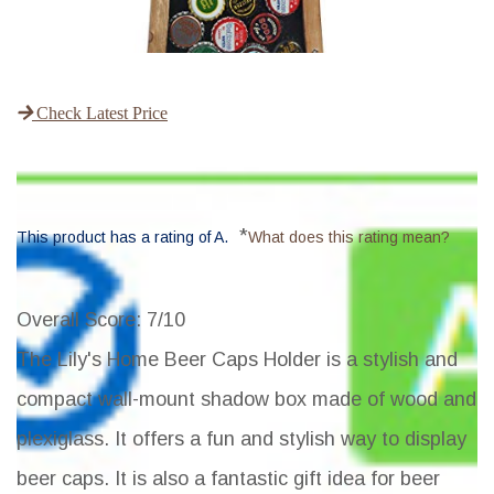
Check Latest Price
*
This product has a rating of A.
What does this rating mean?
Overall Score
: 7/10
The Lily's Home Beer Caps Holder is a stylish and
compact wall-mount shadow box made of wood and
plexiglass. It offers a fun and stylish way to display
beer caps. It is also a fantastic gift idea for beer