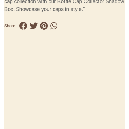
cap collection with our Bottle Cap Collector Shadow
Box. Showcase your caps in style."
Share: