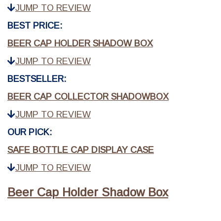
JUMP TO REVIEW
BEST PRICE:
BEER CAP HOLDER SHADOW BOX
JUMP TO REVIEW
BESTSELLER:
BEER CAP COLLECTOR SHADOWBOX
JUMP TO REVIEW
OUR PICK:
SAFE BOTTLE CAP DISPLAY CASE
JUMP TO REVIEW
Beer Cap Holder Shadow Box