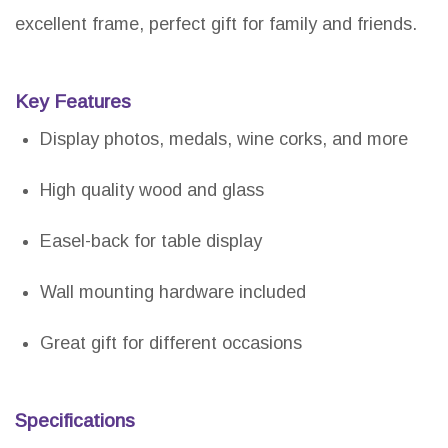
excellent frame, perfect gift for family and friends.
Key Features
Display photos, medals, wine corks, and more
High quality wood and glass
Easel-back for table display
Wall mounting hardware included
Great gift for different occasions
Specifications