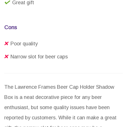
Great gift
Cons
Poor quality
Narrow slot for beer caps
The Lawrence Frames Beer Cap Holder Shadow
Box is a neat decorative piece for any beer
enthusiast, but some quality issues have been
reported by customers. While it can make a great