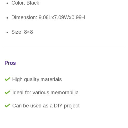
Color: Black
Dimension: 9.06Lx7.09Wx0.99H
Size: 8×8
Pros
High quality materials
Ideal for various memorabilia
Can be used as a DIY project