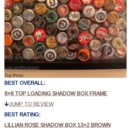
innovative solution allows you to showcase your
bottle caps in a stylish and organized manner.
Whether you're a seasoned collector or just starting
out, this shadow box is the ideal way to show off
your favorite caps. Keep reading to find out why
this display solution is a must-have for any bottle
cap enthusiast.
Top Picks:
BEST OVERALL:
8×8 TOP LOADING SHADOW BOX FRAME
JUMP TO REVIEW
BEST RATING:
LILLIAN ROSE SHADOW BOX 13×2 BROWN