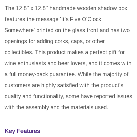
The 12.8'' x 12.8'' handmade wooden shadow box
features the message 'It's Five O'Clock
Somewhere' printed on the glass front and has two
openings for adding corks, caps, or other
collectibles. This product makes a perfect gift for
wine enthusiasts and beer lovers, and it comes with
a full money-back guarantee. While the majority of
customers are highly satisfied with the product's
quality and functionality, some have reported issues
with the assembly and the materials used.
Key Features