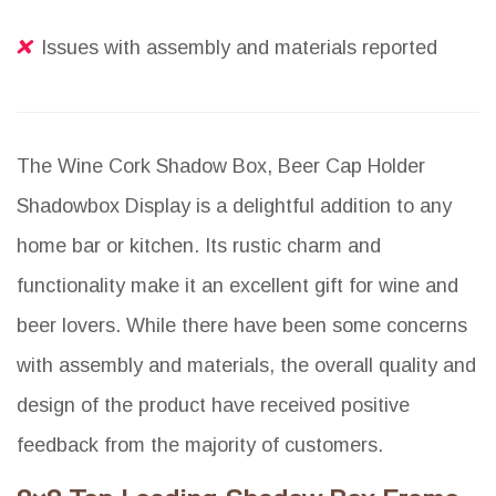
Issues with assembly and materials reported
The Wine Cork Shadow Box, Beer Cap Holder
Shadowbox Display is a delightful addition to any
home bar or kitchen. Its rustic charm and
functionality make it an excellent gift for wine and
beer lovers. While there have been some concerns
with assembly and materials, the overall quality and
design of the product have received positive
feedback from the majority of customers.