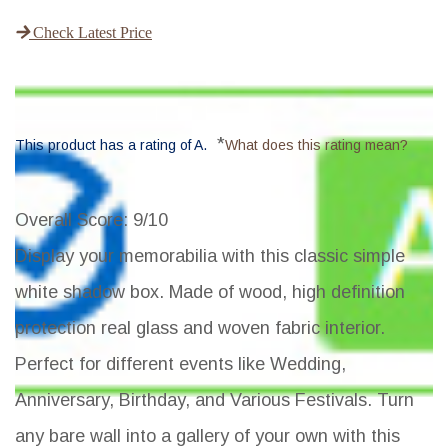
Check Latest Price
*
This product has a rating of A.
What does this rating mean?
Overall Score
: 9/10
Display your memorabilia with this classic simple
white shadow box. Made of wood, high definition
protection real glass and woven fabric interior.
Perfect for different events like Wedding,
Anniversary, Birthday, and Various Festivals. Turn
any bare wall into a gallery of your own with this