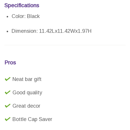
Specifications
Color: Black
Dimension: 11.42Lx11.42Wx1.97H
Pros
Neat bar gift
Good quality
Great decor
Bottle Cap Saver