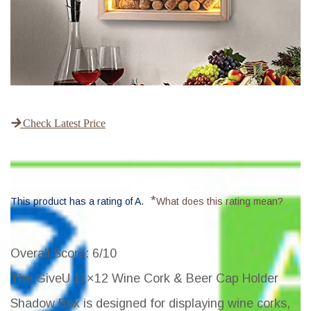
Check Latest Price
*
This product has a rating of A.
What does this rating mean?
Overall Score
: 6/10
The GiveU 11×12 Wine Cork & Beer Cap Holder
Shadow Box is designed for displaying wine corks,