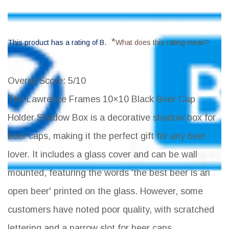
*
This product has a rating of B.
What does this rating mean?
Overall Score
: 5/10
The Lawrence Frames 10×10 Black Beer Cap
Holder Shadow Box is a decorative shadow box for
beer caps, making it the perfect gift for any beer
lover. It includes a glass cover and can be wall
mounted, featuring the words 'the best beer is an
open beer' printed on the glass. However, some
customers have noted poor quality, with scratched
lettering and a narrow slot for beer caps.