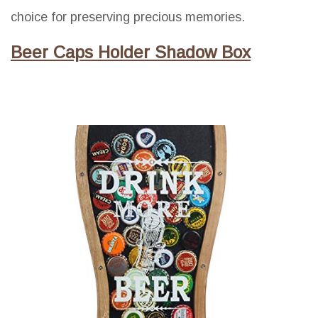
choice for preserving precious memories.
Beer Caps Holder Shadow Box