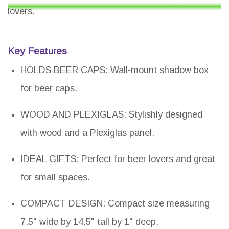
lovers.
Key Features
HOLDS BEER CAPS: Wall-mount shadow box
for beer caps.
WOOD AND PLEXIGLAS: Stylishly designed
with wood and a Plexiglas panel.
IDEAL GIFTS: Perfect for beer lovers and great
for small spaces.
COMPACT DESIGN: Compact size measuring
7.5" wide by 14.5" tall by 1" deep.