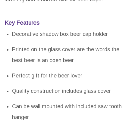
Key Features
Decorative shadow box beer cap holder
Printed on the glass cover are the words the
best beer is an open beer
Perfect gift for the beer lover
Quality construction includes glass cover
Can be wall mounted with included saw tooth
hanger