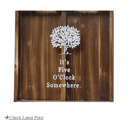
Check Latest Price