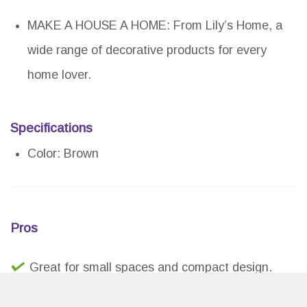
MAKE A HOUSE A HOME: From Lily’s Home, a
wide range of decorative products for every
home lover.
Specifications
Color: Brown
Pros
Great for small spaces and compact design.
Unique and stylish way to display beer caps.