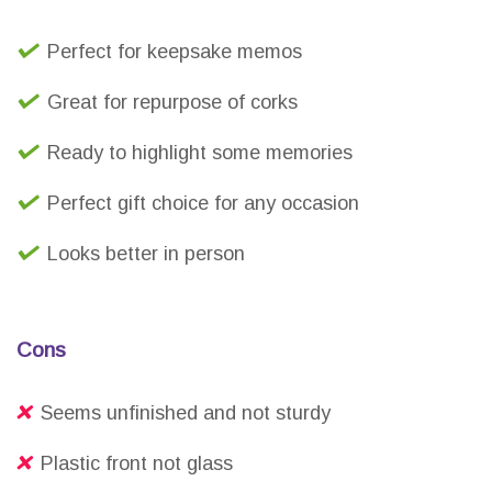
Perfect for keepsake memos
Great for repurpose of corks
Ready to highlight some memories
Perfect gift choice for any occasion
Looks better in person
Cons
Seems unfinished and not sturdy
Plastic front not glass