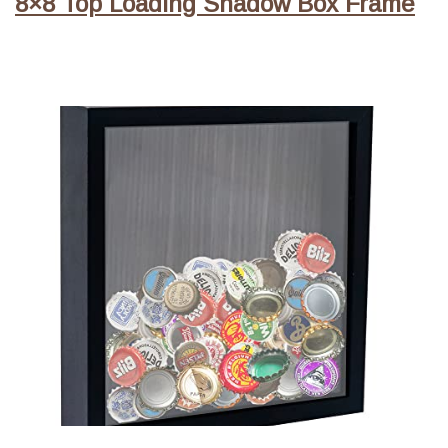
8×8 Top Loading Shadow Box Frame