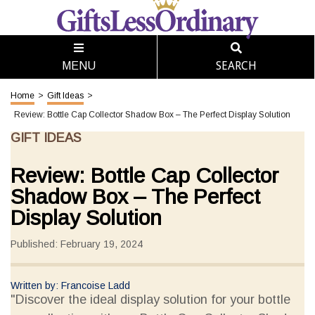
SEARCH
MENU
Home
>
Gift Ideas
>
Review: Bottle Cap Collector Shadow Box – The Perfect Display Solution
GIFT IDEAS
Review: Bottle Cap Collector
Shadow Box – The Perfect
Display Solution
Published: February 19, 2024
Written by: Francoise Ladd
"Discover the ideal display solution for your bottle