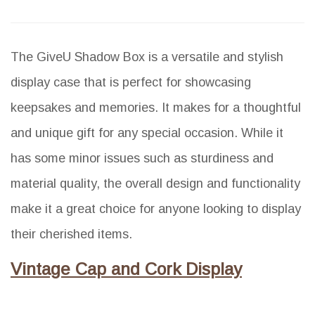
The GiveU Shadow Box is a versatile and stylish
display case that is perfect for showcasing
keepsakes and memories. It makes for a thoughtful
and unique gift for any special occasion. While it
has some minor issues such as sturdiness and
material quality, the overall design and functionality
make it a great choice for anyone looking to display
their cherished items.
Vintage Cap and Cork Display