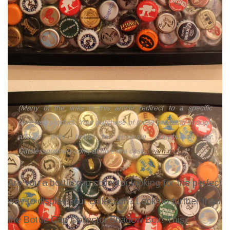
(Many of the links in this article redirect to a specific
reviewed product. Your purchase of these products through
affiliate links helps to generate commission for
Giftslessordinary.com, at no extra cost.
Learn more
)
Are you a bottle cap collector looking for the perfect
way to display your collection? Look no further than
the Bottle Cap Collector Shadow Box! This