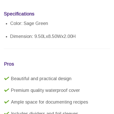
Specifications
Color: Sage Green
Dimension: 9.50Lx8.50Wx2.00H
Pros
Beautiful and practical design
Premium quality waterproof cover
Ample space for documenting recipes
Includes dividers and foil sleeves