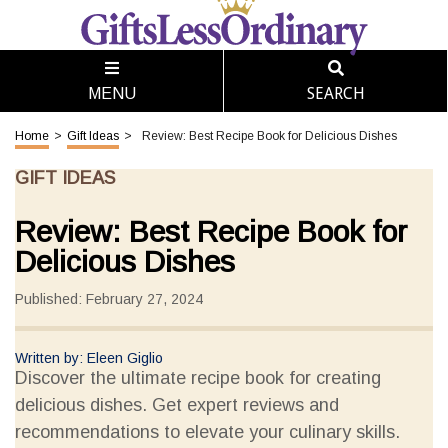
SEARCH
MENU
Home
>
Gift Ideas
>
Review: Best Recipe Book for Delicious Dishes
GIFT IDEAS
Review: Best Recipe Book for
Delicious Dishes
Published: February 27, 2024
Written by: Eleen Giglio
Discover the ultimate recipe book for creating
delicious dishes. Get expert reviews and
recommendations to elevate your culinary skills.