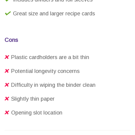
Great size and larger recipe cards
Cons
Plastic cardholders are a bit thin
Potential longevity concerns
Difficulty in wiping the binder clean
Slightly thin paper
Opening slot location