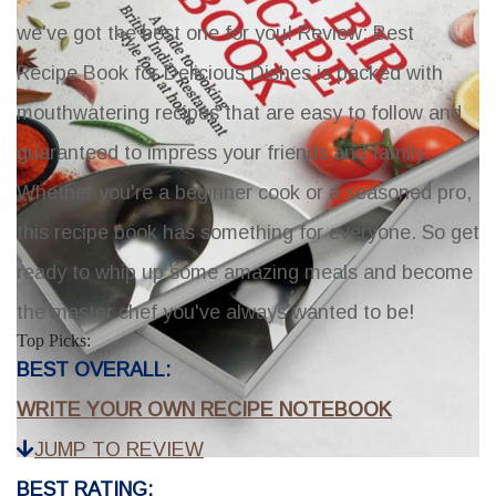
we've got the best one for you!
Review: Best
Recipe Book for Delicious Dishes
is packed with
mouthwatering recipes that are easy to follow and
guaranteed to impress your friends and family.
Whether you're a beginner cook or a seasoned pro,
this recipe book has something for everyone. So get
ready to whip up some amazing meals and become
the master chef you've always wanted to be!
Top Picks:
BEST OVERALL:
WRITE YOUR OWN RECIPE NOTEBOOK
JUMP TO REVIEW
BEST RATING: