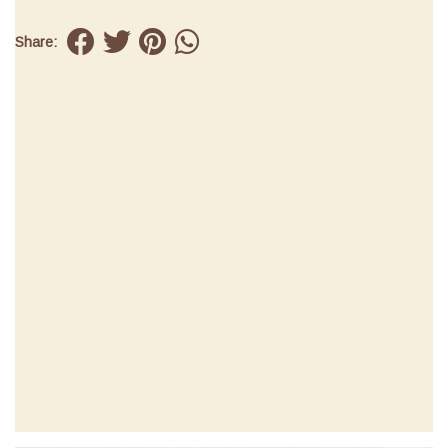
Share: