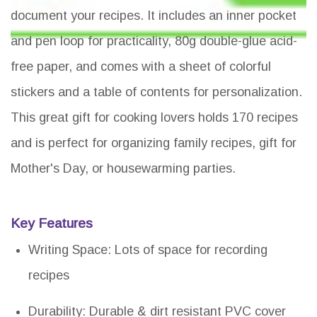
document your recipes. It includes an inner pocket
and pen loop for practicality, 80g double-glue acid-
free paper, and comes with a sheet of colorful
stickers and a table of contents for personalization.
This great gift for cooking lovers holds 170 recipes
and is perfect for organizing family recipes, gift for
Mother's Day, or housewarming parties.
Key Features
Writing Space: Lots of space for recording
recipes
Durability: Durable & dirt resistant PVC cover