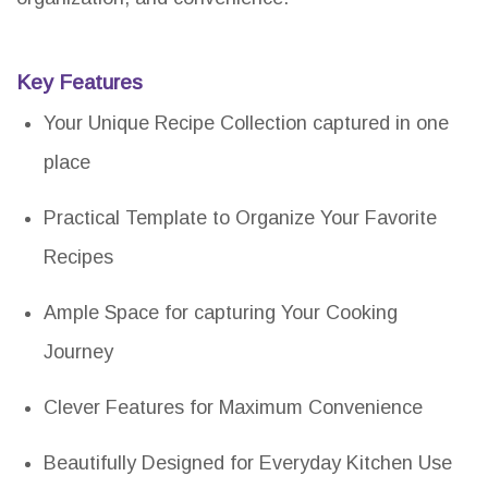
Key Features
Your Unique Recipe Collection captured in one
place
Practical Template to Organize Your Favorite
Recipes
Ample Space for capturing Your Cooking
Journey
Clever Features for Maximum Convenience
Beautifully Designed for Everyday Kitchen Use