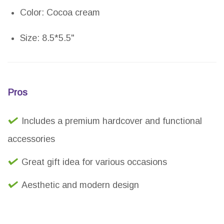
Color: Cocoa cream
Size: 8.5*5.5"
Pros
Includes a premium hardcover and functional
accessories
Great gift idea for various occasions
Aesthetic and modern design