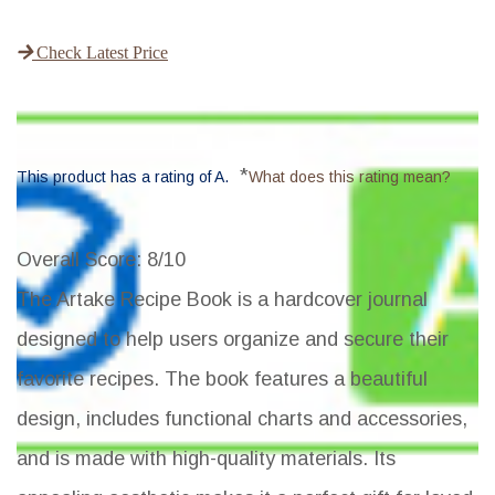
Check Latest Price
*
This product has a rating of A.
What does this rating mean?
Overall Score
: 8/10
The Artake Recipe Book is a hardcover journal
designed to help users organize and secure their
favorite recipes. The book features a beautiful
design, includes functional charts and accessories,
and is made with high-quality materials. Its