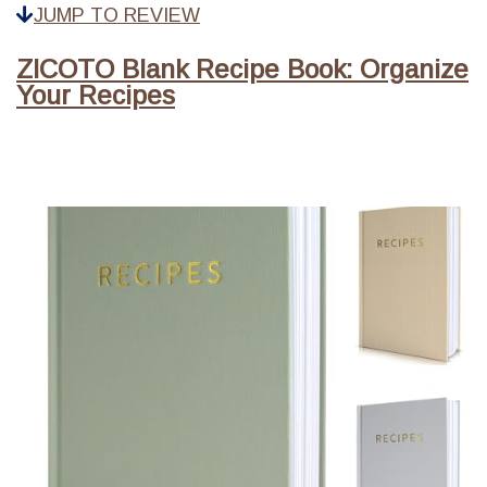
JUMP TO REVIEW
ZICOTO Blank Recipe Book: Organize
Your Recipes