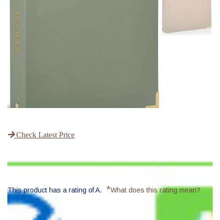
Check Latest Price
*
This product has a rating of A.
What does this rating mean?