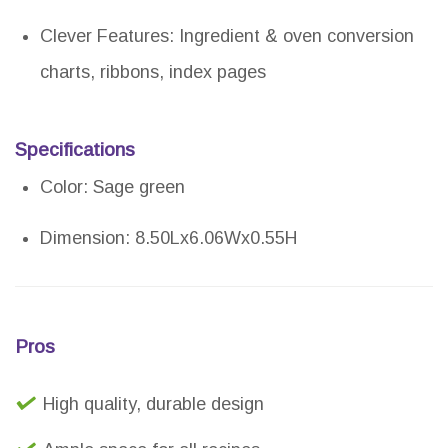
Clever Features: Ingredient & oven conversion
charts, ribbons, index pages
Specifications
Color: Sage green
Dimension: 8.50Lx6.06Wx0.55H
Pros
High quality, durable design