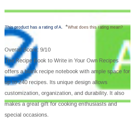
*
This product has a rating of A.
What does this rating mean?
Overall Score
: 9/10
The Recipe Book to Write in Your Own Recipes
offers a blank recipe notebook with ample space for
up to 240 recipes. Its unique design allows
customization, organization, and durability. It also
makes a great gift for cooking enthusiasts and
special occasions.