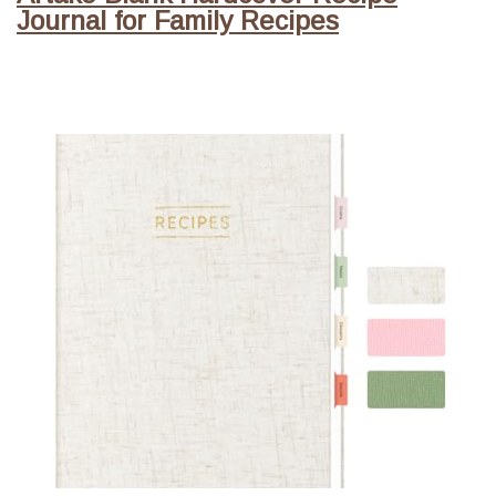
Journal for Family Recipes