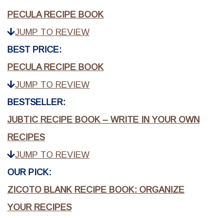
PECULA RECIPE BOOK
JUMP TO REVIEW
BEST PRICE:
PECULA RECIPE BOOK
JUMP TO REVIEW
BESTSELLER:
JUBTIC RECIPE BOOK – WRITE IN YOUR OWN
RECIPES
JUMP TO REVIEW
OUR PICK:
ZICOTO BLANK RECIPE BOOK: ORGANIZE
YOUR RECIPES