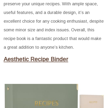
preserve your unique recipes. With ample space,
useful features, and a durable design, it’s an
excellent choice for any cooking enthusiast, despite
some minor size and index issues. Overall, this
recipe book is a fantastic product that would make
a great addition to anyone’s kitchen.
Aesthetic Recipe Binder