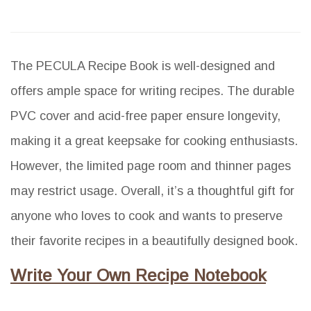
The PECULA Recipe Book is well-designed and
offers ample space for writing recipes. The durable
PVC cover and acid-free paper ensure longevity,
making it a great keepsake for cooking enthusiasts.
However, the limited page room and thinner pages
may restrict usage. Overall, it’s a thoughtful gift for
anyone who loves to cook and wants to preserve
their favorite recipes in a beautifully designed book.
Write Your Own Recipe Notebook