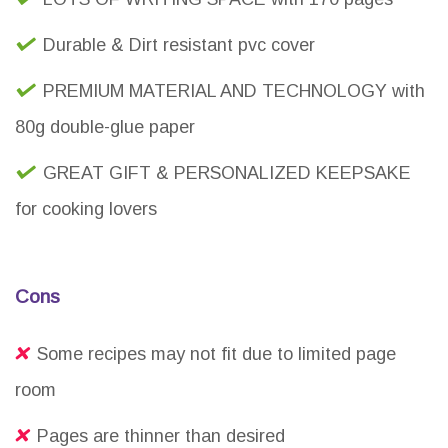
Durable & Dirt resistant pvc cover
PREMIUM MATERIAL AND TECHNOLOGY with
80g double-glue paper
GREAT GIFT & PERSONALIZED KEEPSAKE
for cooking lovers
Cons
Some recipes may not fit due to limited page
room
Pages are thinner than desired