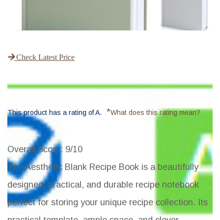
Check Latest Price
*
This product has a rating of A.
What does this rating mean?
Overall Score
: 9/10
The Aesthetic Blank Recipe Book is a beautifully
designed, practical, and durable recipe notebook
perfect for storing your unique recipe collection. Its
practical template, ample space, and clever