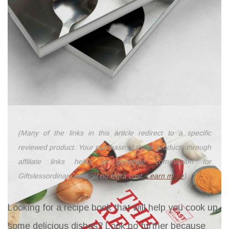
(Many of the links in this article redirect to a specific
reviewed product. Your purchase of these products through
affiliate links helps to generate commission for
Giftslessordinary.com, at no extra cost.
Learn more
)
Looking for a recipe book that will help you cook up
some delicious dishes? Look no further because