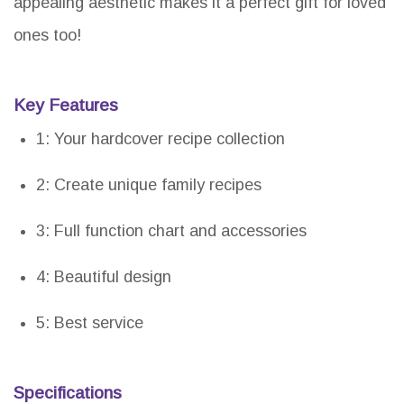
appealing aesthetic makes it a perfect gift for loved
ones too!
Key Features
1: Your hardcover recipe collection
2: Create unique family recipes
3: Full function chart and accessories
4: Beautiful design
5: Best service
Specifications