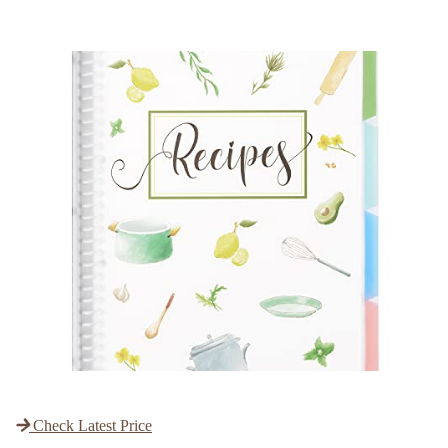
Check Latest Price