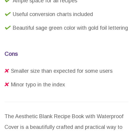
Ample space for all recipes
Useful conversion charts included
Beautiful sage green color with gold foil lettering
Cons
Smaller size than expected for some users
Minor typo in the index
The Aesthetic Blank Recipe Book with Waterproof
Cover is a beautifully crafted and practical way to