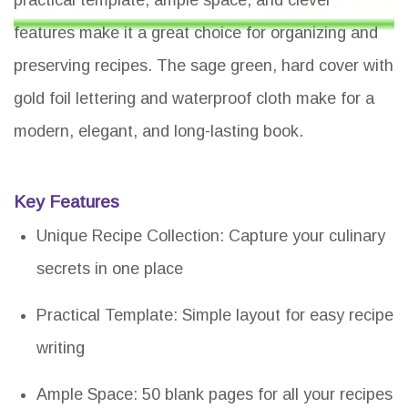
features make it a great choice for organizing and
preserving recipes. The sage green, hard cover with
gold foil lettering and waterproof cloth make for a
modern, elegant, and long-lasting book.
Key Features
Unique Recipe Collection: Capture your culinary
secrets in one place
Practical Template: Simple layout for easy recipe
writing
Ample Space: 50 blank pages for all your recipes