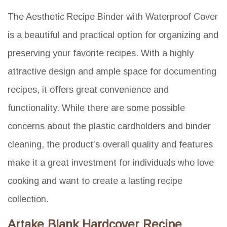
The Aesthetic Recipe Binder with Waterproof Cover
is a beautiful and practical option for organizing and
preserving your favorite recipes. With a highly
attractive design and ample space for documenting
recipes, it offers great convenience and
functionality. While there are some possible
concerns about the plastic cardholders and binder
cleaning, the product’s overall quality and features
make it a great investment for individuals who love
cooking and want to create a lasting recipe
collection.
Artake Blank Hardcover Recipe