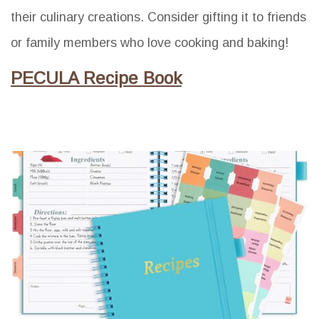
their culinary creations. Consider gifting it to friends
or family members who love cooking and baking!
PECULA Recipe Book