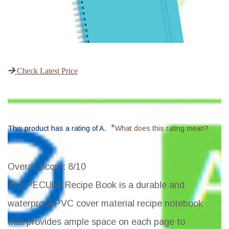
Check Latest Price
*
This product has a rating of A.
What does this rating mean?
Overall Score
: 8/10
The PECULA Recipe Book is a durable and
waterproof PVC cover material recipe notebook
that provides ample space on each page to