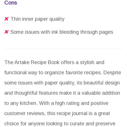
Cons
Thin inner paper quality
Some issues with ink bleeding through pages
The Artake Recipe Book offers a stylish and
functional way to organize favorite recipes. Despite
some issues with paper quality, its beautiful design
and thoughtful features make it a valuable addition
to any kitchen. With a high rating and positive
customer reviews, this recipe journal is a great
choice for anyone looking to curate and preserve