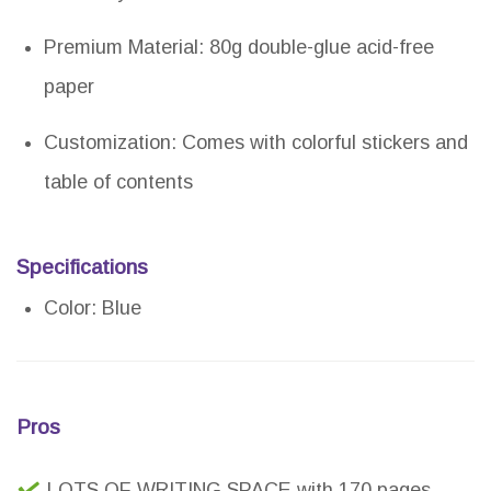
Premium Material: 80g double-glue acid-free
paper
Customization: Comes with colorful stickers and
table of contents
Specifications
Color: Blue
Pros
LOTS OF WRITING SPACE with 170 pages