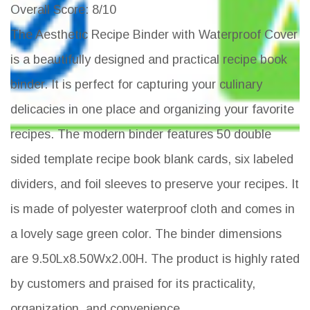
Overall Score
: 8/10
The Aesthetic Recipe Binder with Waterproof Cover
is a beautifully designed and practical recipe book
binder. It is perfect for capturing your culinary
delicacies in one place and organizing your favorite
recipes. The modern binder features 50 double
sided template recipe book blank cards, six labeled
dividers, and foil sleeves to preserve your recipes. It
is made of polyester waterproof cloth and comes in
a lovely sage green color. The binder dimensions
are 9.50Lx8.50Wx2.00H. The product is highly rated
by customers and praised for its practicality,
organization, and convenience.