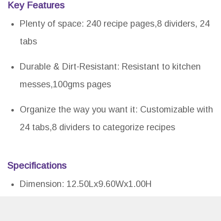
Key Features
Plenty of space: 240 recipe pages,8 dividers, 24
tabs
Durable & Dirt-Resistant: Resistant to kitchen
messes,100gms pages
Organize the way you want it: Customizable with
24 tabs,8 dividers to categorize recipes
Specifications
Dimension: 12.50Lx9.60Wx1.00H