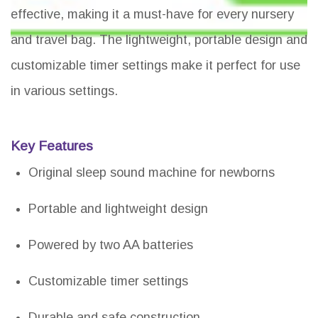
effective, making it a must-have for every nursery
and travel bag. The lightweight, portable design and
customizable timer settings make it perfect for use
in various settings.
Key Features
Original sleep sound machine for newborns
Portable and lightweight design
Powered by two AA batteries
Customizable timer settings
Durable and safe construction