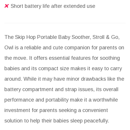
Short battery life after extended use
The Skip Hop Portable Baby Soother, Stroll & Go,
Owl is a reliable and cute companion for parents on
the move. It offers essential features for soothing
babies and its compact size makes it easy to carry
around. While it may have minor drawbacks like the
battery compartment and strap issues, its overall
performance and portability make it a worthwhile
investment for parents seeking a convenient
solution to help their babies sleep peacefully.