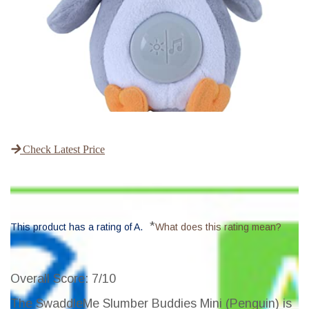
Check Latest Price
*
This product has a rating of A.
What does this rating mean?
Overall Score
: 7/10
The SwaddleMe Slumber Buddies Mini (Penguin) is