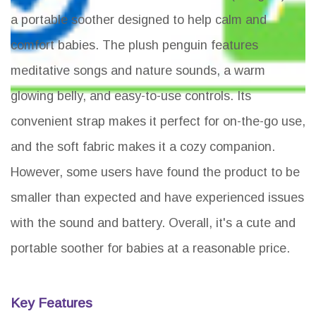
a portable soother designed to help calm and
comfort babies. The plush penguin features
meditative songs and nature sounds, a warm
glowing belly, and easy-to-use controls. Its
convenient strap makes it perfect for on-the-go use,
and the soft fabric makes it a cozy companion.
However, some users have found the product to be
smaller than expected and have experienced issues
with the sound and battery. Overall, it's a cute and
portable soother for babies at a reasonable price.
Key Features