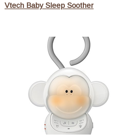
Vtech Baby Sleep Soother