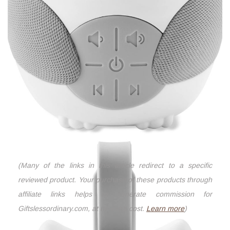
(Many of the links in this article redirect to a specific
reviewed product. Your purchase of these products through
affiliate links helps to generate commission for
Giftslessordinary.com, at no extra cost.
Learn more
)