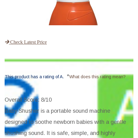
Check Latest Price
*
This product has a rating of A.
What does this rating mean?
Overall Score
: 8/10
Baby Shusher is a portable sound machine
designed to soothe newborn babies with a gentle
shushing sound. It is safe, simple, and highly