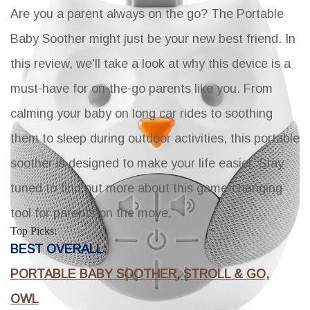
Are you a parent always on the go? The Portable
Baby Soother might just be your new best friend. In
this review, we'll take a look at why this device is a
must-have for on-the-go parents like you. From
calming your baby on long car rides to soothing
them to sleep during outdoor activities, this portable
soother is designed to make your life easier. Stay
tuned to find out more about this game-changing
tool for parents on the move.
Top Picks:
BEST OVERALL:
PORTABLE BABY SOOTHER, STROLL & GO,
OWL