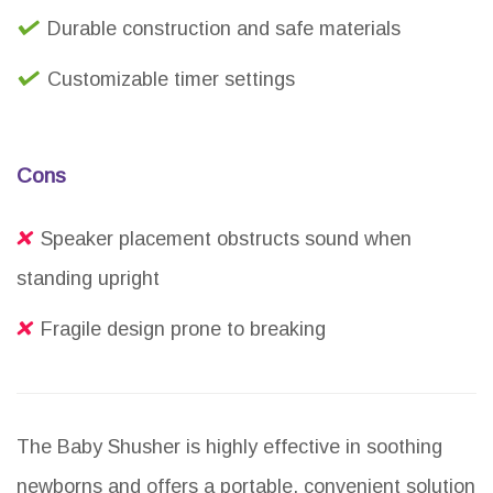
Durable construction and safe materials
Customizable timer settings
Cons
Speaker placement obstructs sound when
standing upright
Fragile design prone to breaking
The Baby Shusher is highly effective in soothing
newborns and offers a portable, convenient solution