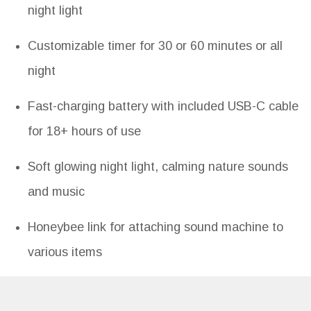
night light
Customizable timer for 30 or 60 minutes or all
night
Fast-charging battery with included USB-C cable
for 18+ hours of use
Soft glowing night light, calming nature sounds
and music
Honeybee link for attaching sound machine to
various items
Specifications