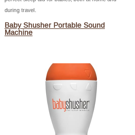
during travel.
Baby Shusher Portable Sound
Machine