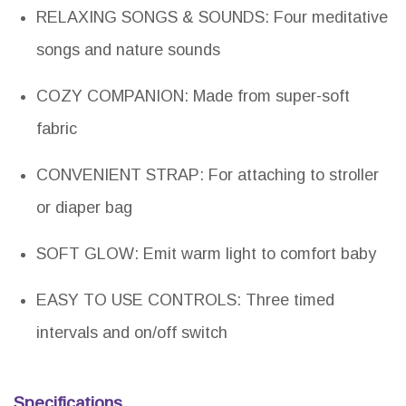
RELAXING SONGS & SOUNDS: Four meditative
songs and nature sounds
COZY COMPANION: Made from super-soft
fabric
CONVENIENT STRAP: For attaching to stroller
or diaper bag
SOFT GLOW: Emit warm light to comfort baby
EASY TO USE CONTROLS: Three timed
intervals and on/off switch
Specifications