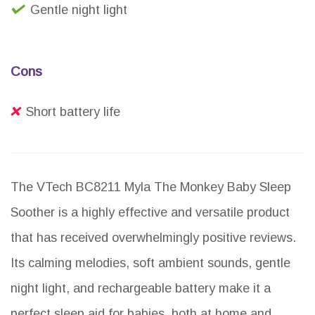
Gentle night light
Cons
Short battery life
The VTech BC8211 Myla The Monkey Baby Sleep
Soother is a highly effective and versatile product
that has received overwhelmingly positive reviews.
Its calming melodies, soft ambient sounds, gentle
night light, and rechargeable battery make it a
perfect sleep aid for babies, both at home and