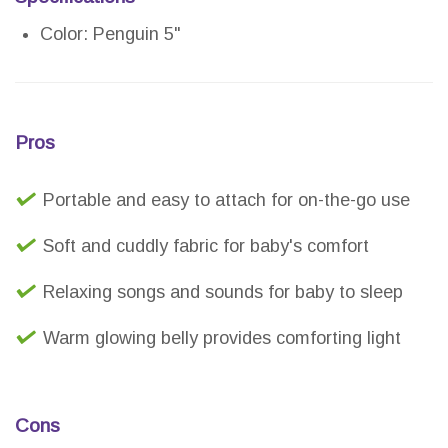
Color: Penguin 5"
Pros
Portable and easy to attach for on-the-go use
Soft and cuddly fabric for baby's comfort
Relaxing songs and sounds for baby to sleep
Warm glowing belly provides comforting light
Cons