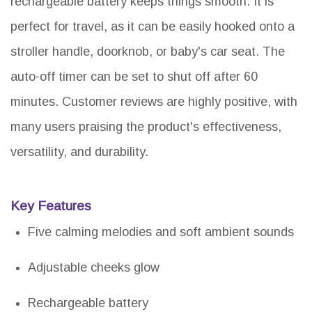
rechargeable battery keeps things smooth. It is
perfect for travel, as it can be easily hooked onto a
stroller handle, doorknob, or baby's car seat. The
auto-off timer can be set to shut off after 60
minutes. Customer reviews are highly positive, with
many users praising the product's effectiveness,
versatility, and durability.
Key Features
Five calming melodies and soft ambient sounds
Adjustable cheeks glow
Rechargeable battery