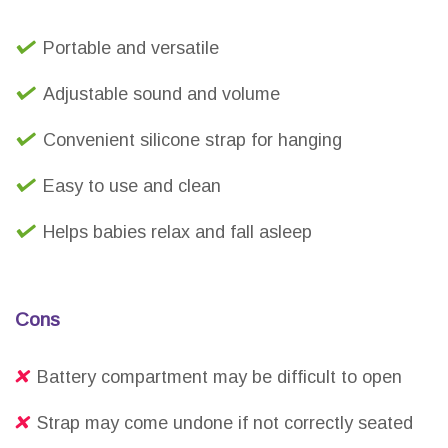
Portable and versatile
Adjustable sound and volume
Convenient silicone strap for hanging
Easy to use and clean
Helps babies relax and fall asleep
Cons
Battery compartment may be difficult to open
Strap may come undone if not correctly seated