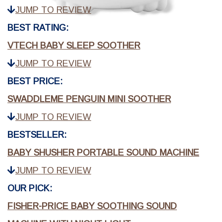
JUMP TO REVIEW
BEST RATING:
VTECH BABY SLEEP SOOTHER
JUMP TO REVIEW
BEST PRICE:
SWADDLEME PENGUIN MINI SOOTHER
JUMP TO REVIEW
BESTSELLER:
BABY SHUSHER PORTABLE SOUND MACHINE
JUMP TO REVIEW
OUR PICK:
FISHER-PRICE BABY SOOTHING SOUND