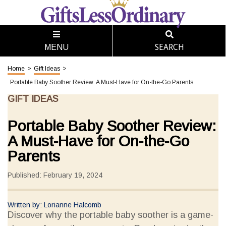
SEARCH
MENU
Home
>
Gift Ideas
>
Portable Baby Soother Review: A Must-Have for On-the-Go Parents
GIFT IDEAS
Portable Baby Soother Review:
A Must-Have for On-the-Go
Parents
Published: February 19, 2024
Written by: Lorianne Halcomb
Discover why the portable baby soother is a game-