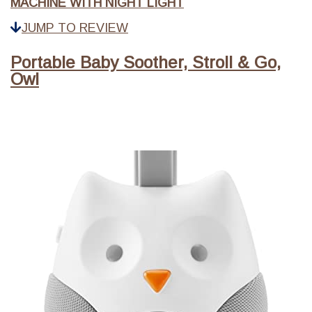
MACHINE WITH NIGHT LIGHT
JUMP TO REVIEW
Portable Baby Soother, Stroll & Go,
Owl