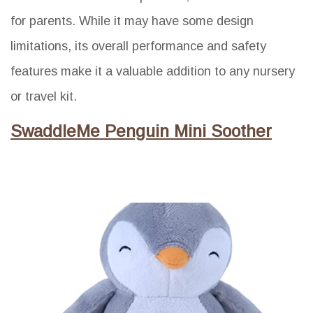
for parents. While it may have some design
limitations, its overall performance and safety
features make it a valuable addition to any nursery
or travel kit.
SwaddleMe Penguin Mini Soother