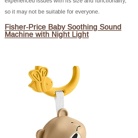
experienced issues with its size and functionality,
so it may not be suitable for everyone.
Fisher-Price Baby Soothing Sound
Machine with Night Light