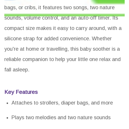
bags, or cribs, it features two songs, two nature
sounds, volume control, and an auto-off timer. Its
compact size makes it easy to carry around, with a
silicone strap for added convenience. Whether
you're at home or travelling, this baby soother is a
reliable companion to help your little one relax and
fall asleep.
Key Features
Attaches to strollers, diaper bags, and more
Plays two melodies and two nature sounds