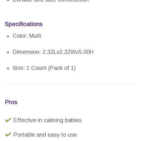
Specifications
Color: Multi
Dimension: 2.32Lx2.32Wx5.00H
Size: 1 Count (Pack of 1)
Pros
Effective in calming babies
Portable and easy to use