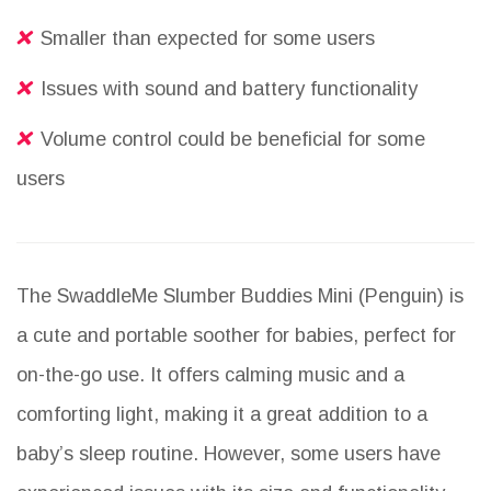
Smaller than expected for some users
Issues with sound and battery functionality
Volume control could be beneficial for some
users
The SwaddleMe Slumber Buddies Mini (Penguin) is
a cute and portable soother for babies, perfect for
on-the-go use. It offers calming music and a
comforting light, making it a great addition to a
baby’s sleep routine. However, some users have