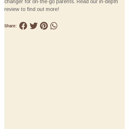
changer for on-the-go parents. Read our in-depth
review to find out more!
Share: