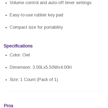
Volume control and auto-off timer settings
Easy-to-use rubber key pad
Compact size for portability
Specifications
Color: Owl
Dimension: 3.00Lx5.50Wx4.00H
Size: 1 Count (Pack of 1)
Pros