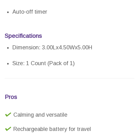
Auto-off timer
Specifications
Dimension: 3.00Lx4.50Wx5.00H
Size: 1 Count (Pack of 1)
Pros
Calming and versatile
Rechargeable battery for travel