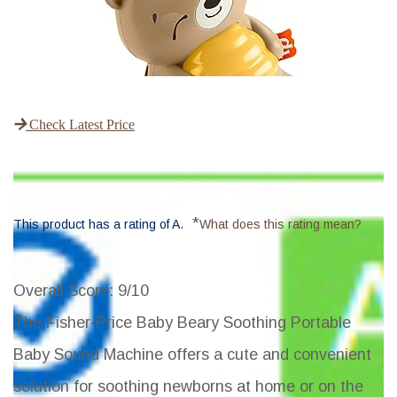
Check Latest Price
*
This product has a rating of A.
What does this rating mean?
Overall Score
: 9/10
The Fisher-Price Baby Beary Soothing Portable
Baby Sound Machine offers a cute and convenient
solution for soothing newborns at home or on the