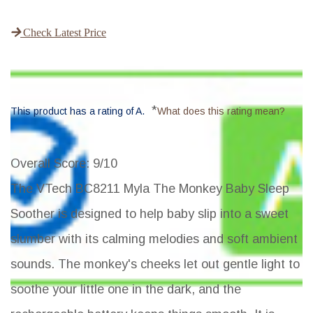
Check Latest Price
*
This product has a rating of A.
What does this rating mean?
Overall Score
: 9/10
The VTech BC8211 Myla The Monkey Baby Sleep
Soother is designed to help baby slip into a sweet
slumber with its calming melodies and soft ambient
sounds. The monkey's cheeks let out gentle light to
soothe your little one in the dark, and the