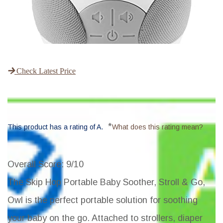
Check Latest Price
*
This product has a rating of A.
What does this rating mean?
Overall Score
: 9/10
The Skip Hop Portable Baby Soother, Stroll & Go,
Owl is the perfect portable solution for soothing
your baby on the go. Attached to strollers, diaper