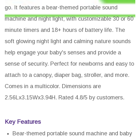
go. It features a bear-themed portable sound
machine and night light, with customizable 30 or 60
minute timers and 18+ hours of battery life. The
soft glowing night light and calming nature sounds
help engage your baby's senses and provide a
sense of security. Perfect for newborns and easy to
attach to a canopy, diaper bag, stroller, and more.
Comes in a multicolor. Dimensions are
2.56Lx3.15Wx3.94H. Rated 4.8/5 by customers.
Key Features
Bear-themed portable sound machine and baby