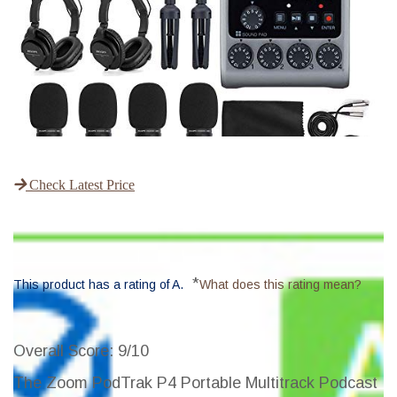
Check Latest Price
*
This product has a rating of A.
What does this rating mean?
Overall Score
: 9/10
The Zoom PodTrak P4 Portable Multitrack Podcast