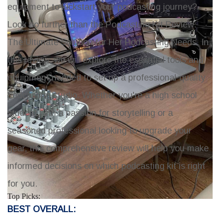
equipment to kickstart your podcasting journey?
Look no further than the
Podcasting Kit Review:
The Ultimate Solution for Her Podcasting Needs
. In
this review, we will explore the essential tools and
equipment needed to set up a professional-quality
podcasting studio. Whether you're a high school
student with a passion for storytelling or a
seasoned professional looking to upgrade your
gear, this comprehensive review will help you make
informed decisions on which podcasting kit is right
for you.
Top Picks:
BEST OVERALL: