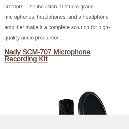
creators. The inclusion of studio-grade
microphones, headphones, and a headphone
amplifier make it a complete solution for high-
quality audio production.
Nady SCM-707 Microphone
Recording Kit