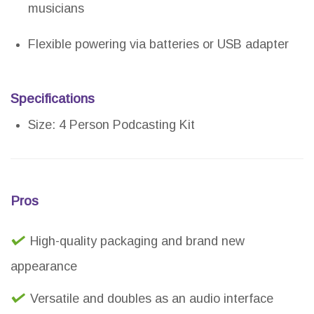
musicians
Flexible powering via batteries or USB adapter
Specifications
Size: 4 Person Podcasting Kit
Pros
High-quality packaging and brand new
appearance
Versatile and doubles as an audio interface