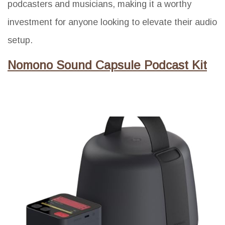
podcasters and musicians, making it a worthy
investment for anyone looking to elevate their audio
setup.
Nomono Sound Capsule Podcast Kit