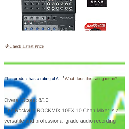
Check Latest Price
*
This product has a rating of A.
What does this rating mean?
Overall Score
: 8/10
The Rockville ROCKMIX 10FX 10 Chan Mixer is a
versatile and professional-grade audio recording