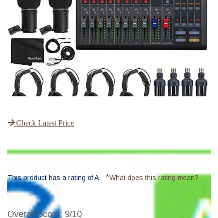
Check Latest Price
*
This product has a rating of A.
What does this rating mean?
Overall Score
: 9/10