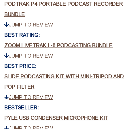
PODTRAK P4 PORTABLE PODCAST RECORDER
BUNDLE
JUMP TO REVIEW
BEST RATING:
ZOOM LIVETRAK L-8 PODCASTING BUNDLE
JUMP TO REVIEW
BEST PRICE:
SLIDE PODCASTING KIT WITH MINI-TRIPOD AND
POP FILTER
JUMP TO REVIEW
BESTSELLER:
PYLE USB CONDENSER MICROPHONE KIT
JUMP TO REVIEW