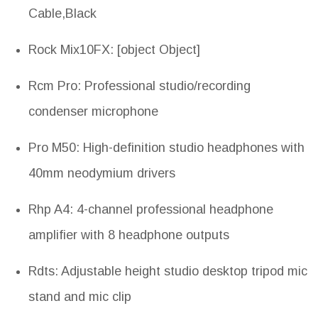
Cable,Black
Rock Mix10FX: [object Object]
Rcm Pro: Professional studio/recording
condenser microphone
Pro M50: High-definition studio headphones with
40mm neodymium drivers
Rhp A4: 4-channel professional headphone
amplifier with 8 headphone outputs
Rdts: Adjustable height studio desktop tripod mic
stand and mic clip