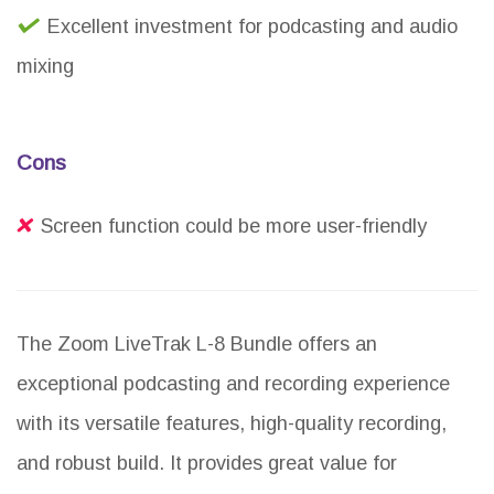
Excellent investment for podcasting and audio
mixing
Cons
Screen function could be more user-friendly
The Zoom LiveTrak L-8 Bundle offers an
exceptional podcasting and recording experience
with its versatile features, high-quality recording,
and robust build. It provides great value for