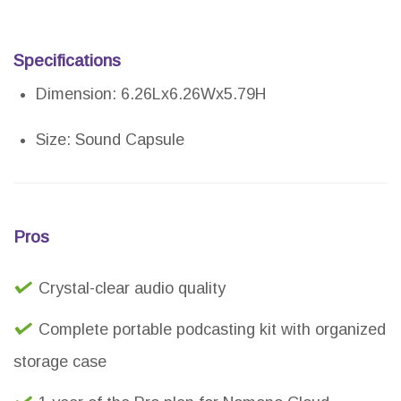
Specifications
Dimension: 6.26Lx6.26Wx5.79H
Size: Sound Capsule
Pros
Crystal-clear audio quality
Complete portable podcasting kit with organized
storage case