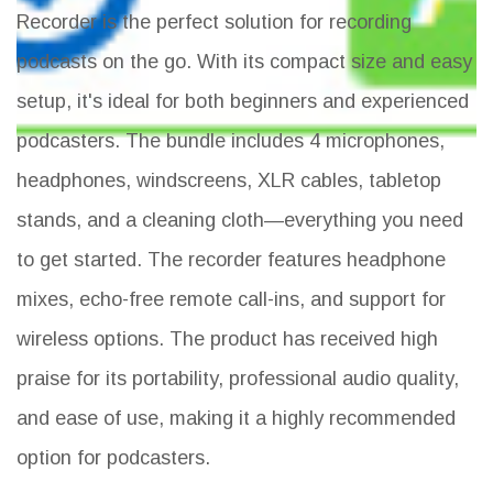
Recorder is the perfect solution for recording
podcasts on the go. With its compact size and easy
setup, it's ideal for both beginners and experienced
podcasters. The bundle includes 4 microphones,
headphones, windscreens, XLR cables, tabletop
stands, and a cleaning cloth—everything you need
to get started. The recorder features headphone
mixes, echo-free remote call-ins, and support for
wireless options. The product has received high
praise for its portability, professional audio quality,
and ease of use, making it a highly recommended
option for podcasters.