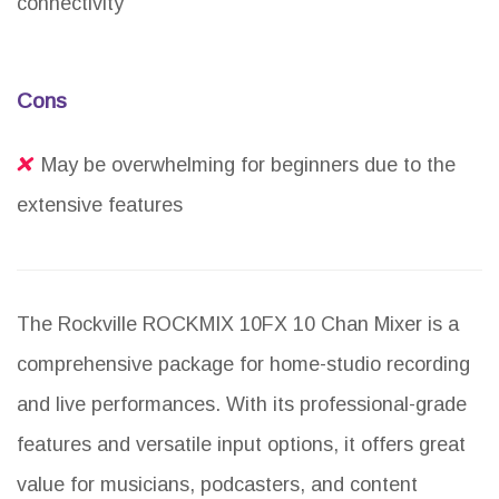
connectivity
Cons
May be overwhelming for beginners due to the
extensive features
The Rockville ROCKMIX 10FX 10 Chan Mixer is a
comprehensive package for home-studio recording
and live performances. With its professional-grade
features and versatile input options, it offers great
value for musicians, podcasters, and content