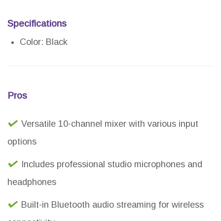
Specifications
Color: Black
Pros
Versatile 10-channel mixer with various input
options
Includes professional studio microphones and
headphones
Built-in Bluetooth audio streaming for wireless