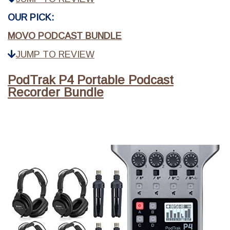
OUR PICK:
MOVO PODCAST BUNDLE
JUMP TO REVIEW
PodTrak P4 Portable Podcast
Recorder Bundle