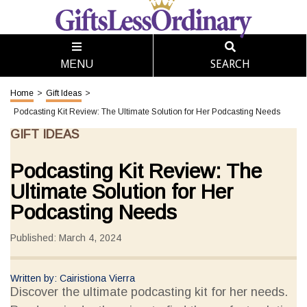
SEARCH
MENU
Home
>
Gift Ideas
>
Podcasting Kit Review: The Ultimate Solution for Her Podcasting Needs
GIFT IDEAS
Podcasting Kit Review: The
Ultimate Solution for Her
Podcasting Needs
Published: March 4, 2024
Written by: Cairistiona Vierra
Discover the ultimate podcasting kit for her needs.