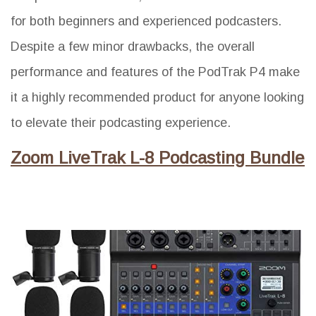
for both beginners and experienced podcasters.
Despite a few minor drawbacks, the overall
performance and features of the PodTrak P4 make
it a highly recommended product for anyone looking
to elevate their podcasting experience.
Zoom LiveTrak L-8 Podcasting Bundle