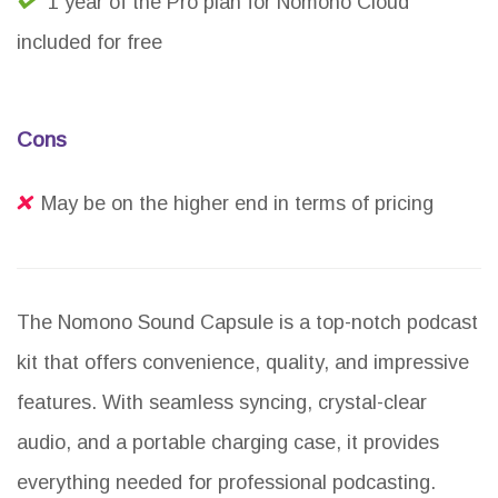
1 year of the Pro plan for Nomono Cloud
included for free
Cons
May be on the higher end in terms of pricing
The Nomono Sound Capsule is a top-notch podcast
kit that offers convenience, quality, and impressive
features. With seamless syncing, crystal-clear
audio, and a portable charging case, it provides
everything needed for professional podcasting.