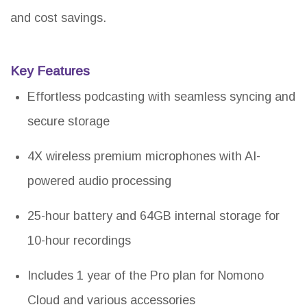
and cost savings.
Key Features
Effortless podcasting with seamless syncing and
secure storage
4X wireless premium microphones with AI-
powered audio processing
25-hour battery and 64GB internal storage for
10-hour recordings
Includes 1 year of the Pro plan for Nomono
Cloud and various accessories