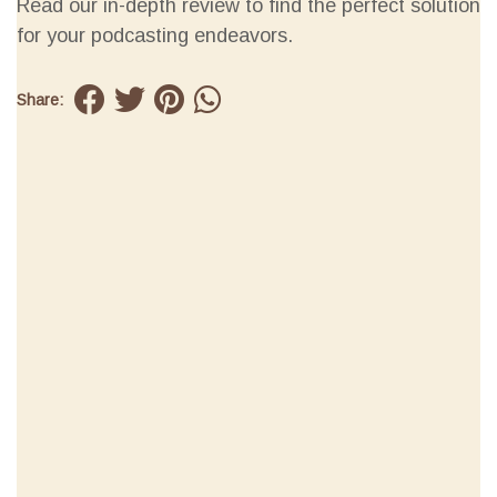
Read our in-depth review to find the perfect solution
for your podcasting endeavors.
Share: