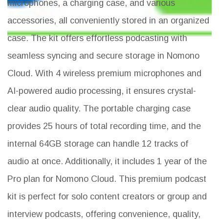
microphones, a charging case, and various
accessories, all conveniently stored in an organized
case. The kit offers effortless podcasting with
seamless syncing and secure storage in Nomono
Cloud. With 4 wireless premium microphones and
AI-powered audio processing, it ensures crystal-
clear audio quality. The portable charging case
provides 25 hours of total recording time, and the
internal 64GB storage can handle 12 tracks of
audio at once. Additionally, it includes 1 year of the
Pro plan for Nomono Cloud. This premium podcast
kit is perfect for solo content creators or group and
interview podcasts, offering convenience, quality,