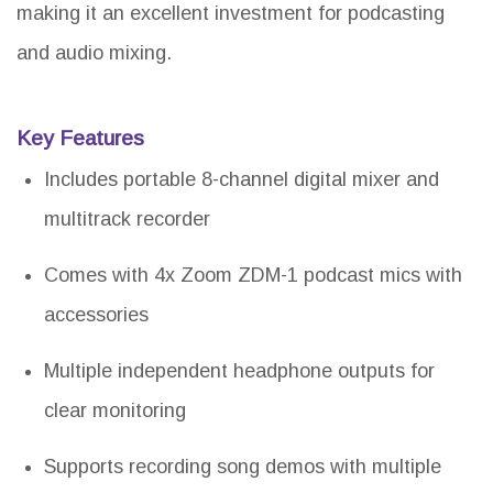
making it an excellent investment for podcasting
and audio mixing.
Key Features
Includes portable 8-channel digital mixer and
multitrack recorder
Comes with 4x Zoom ZDM-1 podcast mics with
accessories
Multiple independent headphone outputs for
clear monitoring
Supports recording song demos with multiple