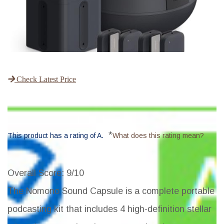
Check Latest Price
*
This product has a rating of A.
What does this rating mean?
Overall Score
: 9/10
The Nomono Sound Capsule is a complete portable
podcasting kit that includes 4 high-definition stellar