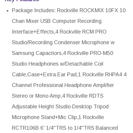
Package Includes: Rockville ROCKMIX 10FX 10
Chan Mixer USB Computer Recording
Interface+Effects,4 Rockville RCM PRO
Studio/Recording Condenser Microphone w
Samsung Capacitors,4 Rockville PRO-M50
Studio Headphones w/Detachable Coil
Cable,Case+Extra Ear Pad,1 Rockville RHPA4 4
Channel Professional Headphone Amplifier
Stereo or Mono Amp,4 Rockville RDTS
Adjustable Height Studio Desktop Tripod
Microphone Stand+Mic Clip,1 Rockville
RCTR106B 6' 1/4''TRS to 1/4''TRS Balanced