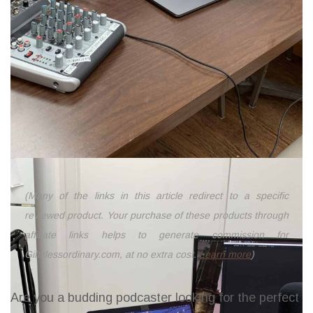
(Many of the links in this article redirect to a specific
reviewed product. Your purchase of these products through
affiliate links helps to generate commission for
Giftslessordinary.com, at no extra cost.
Learn more
)
Are you a budding podcaster looking for the perfect