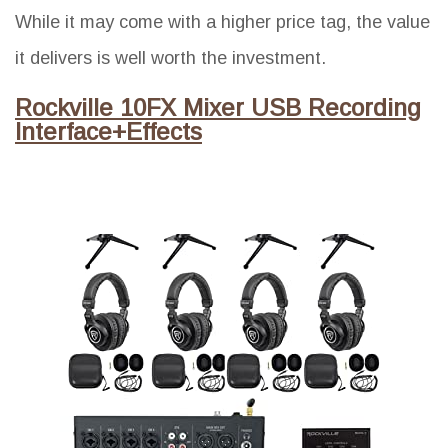
While it may come with a higher price tag, the value
it delivers is well worth the investment.
Rockville 10FX Mixer USB Recording
Interface+Effects