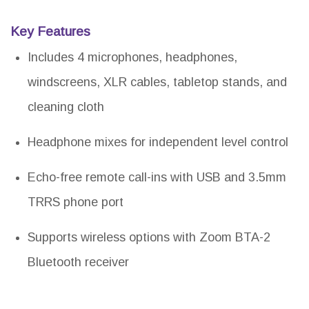
Key Features
Includes 4 microphones, headphones,
windscreens, XLR cables, tabletop stands, and
cleaning cloth
Headphone mixes for independent level control
Echo-free remote call-ins with USB and 3.5mm
TRRS phone port
Supports wireless options with Zoom BTA-2
Bluetooth receiver