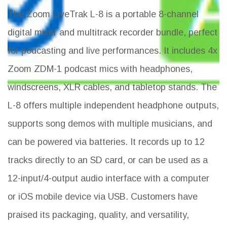
The Zoom LiveTrak L-8 is a portable 8-channel
digital mixer and multitrack recorder bundle, perfect
for podcasting and live performances. It includes 4x
Zoom ZDM-1 podcast mics with headphones,
windscreens, XLR cables, and tabletop stands. The
L-8 offers multiple independent headphone outputs,
supports song demos with multiple musicians, and
can be powered via batteries. It records up to 12
tracks directly to an SD card, or can be used as a
12-input/4-output audio interface with a computer
or iOS mobile device via USB. Customers have
praised its packaging, quality, and versatility,