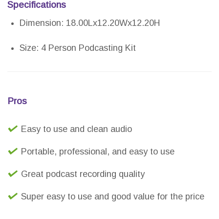
Specifications
Dimension: 18.00Lx12.20Wx12.20H
Size: 4 Person Podcasting Kit
Pros
Easy to use and clean audio
Portable, professional, and easy to use
Great podcast recording quality
Super easy to use and good value for the price