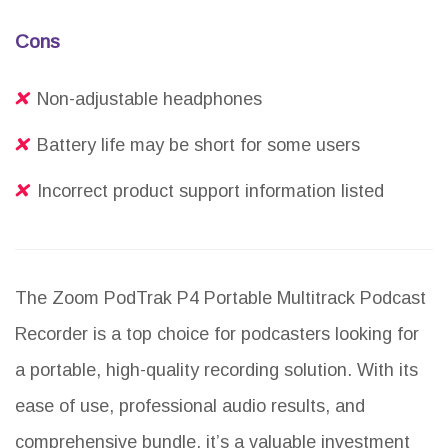
Cons
Non-adjustable headphones
Battery life may be short for some users
Incorrect product support information listed
The Zoom PodTrak P4 Portable Multitrack Podcast
Recorder is a top choice for podcasters looking for
a portable, high-quality recording solution. With its
ease of use, professional audio results, and
comprehensive bundle, it’s a valuable investment