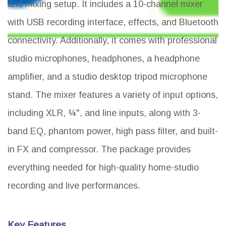
and mixing setup. It includes a 10-channel mixer
with USB recording interface, effects, and Bluetooth
connectivity. Additionally, it comes with professional
studio microphones, headphones, a headphone
amplifier, and a studio desktop tripod microphone
stand. The mixer features a variety of input options,
including XLR, ¼", and line inputs, along with 3-
band EQ, phantom power, high pass filter, and built-
in FX and compressor. The package provides
everything needed for high-quality home-studio
recording and live performances.
Key Features