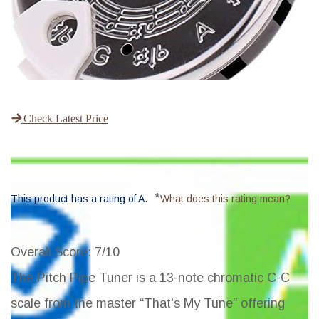
Check Latest Price
*
This product has a rating of A.
What does this rating mean?
Overall Score
: 7/10
The Pitch Pipe Tuner is a 13-note chromatic C-C
scale from the master “That's My Tune” offering