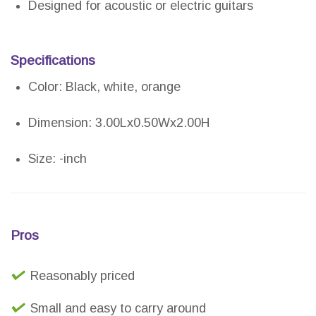
Designed for acoustic or electric guitars
Specifications
Color: Black, white, orange
Dimension: 3.00Lx0.50Wx2.00H
Size: -inch
Pros
Reasonably priced
Small and easy to carry around