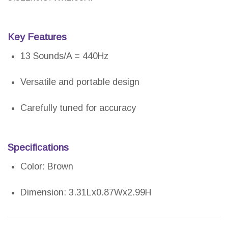
Key Features
13 Sounds/A = 440Hz
Versatile and portable design
Carefully tuned for accuracy
Specifications
Color: Brown
Dimension: 3.31Lx0.87Wx2.99H