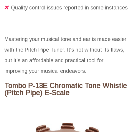
Quality control issues reported in some instances
Mastering your musical tone and ear is made easier
with the Pitch Pipe Tuner. It’s not without its flaws,
but it’s an affordable and practical tool for
improving your musical endeavors.
Tombo P-13E Chromatic Tone Whistle
(Pitch Pipe) E-Scale