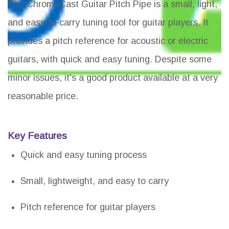
The ChromaCast Guitar Pitch Pipe is a small, light,
and easy-to-carry tuning tool for guitar players. It
provides a pitch reference for acoustic or electric
guitars, with quick and easy tuning. Despite some
minor issues, it's a good product available at a very
reasonable price.
Key Features
Quick and easy tuning process
Small, lightweight, and easy to carry
Pitch reference for guitar players