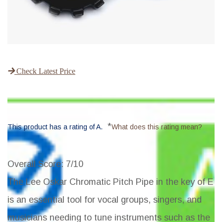
Check Latest Price
*
This product has a rating of A.
What does this rating mean?
Overall Score
: 7/10
The Lee Oskar Chromatic Pitch Pipe in the key of E
is an essential tool for vocal groups, singers, and
musicians needing to tune instruments such as the