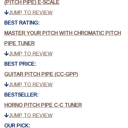
(PITCH PIPE) E-SCALE
JUMP TO REVIEW
BEST RATING:
MASTER YOUR PITCH WITH CHROMATIC PITCH
PIPE TUNER
JUMP TO REVIEW
BEST PRICE:
GUITAR PITCH PIPE (CC-GPP)
JUMP TO REVIEW
BESTSELLER:
HORNO PITCH PIPE C-C TUNER
JUMP TO REVIEW
OUR PICK: