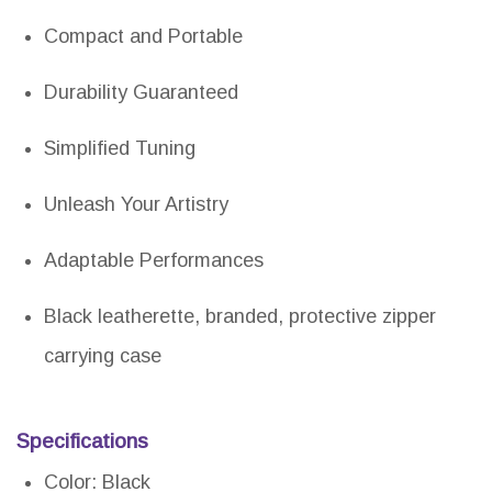
Compact and Portable
Durability Guaranteed
Simplified Tuning
Unleash Your Artistry
Adaptable Performances
Black leatherette, branded, protective zipper
carrying case
Specifications
Color: Black