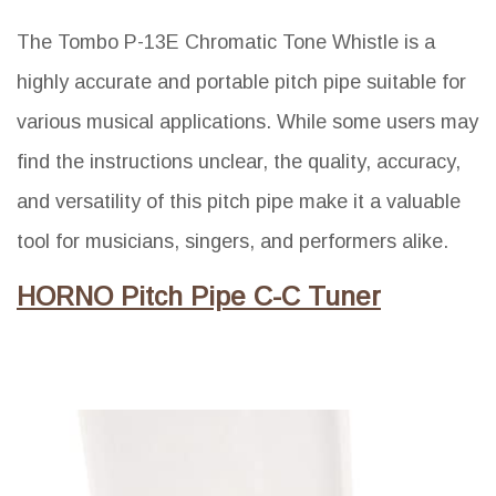
The Tombo P-13E Chromatic Tone Whistle is a
highly accurate and portable pitch pipe suitable for
various musical applications. While some users may
find the instructions unclear, the quality, accuracy,
and versatility of this pitch pipe make it a valuable
tool for musicians, singers, and performers alike.
HORNO Pitch Pipe C-C Tuner