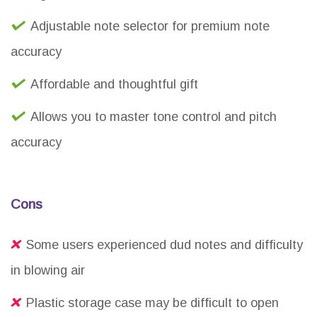
Adjustable note selector for premium note
accuracy
Affordable and thoughtful gift
Allows you to master tone control and pitch
accuracy
Cons
Some users experienced dud notes and difficulty
in blowing air
Plastic storage case may be difficult to open