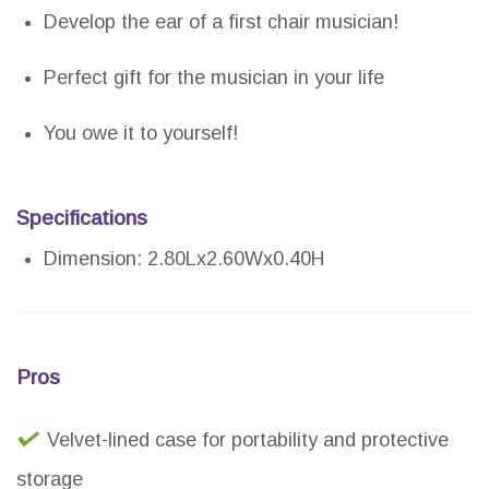
Develop the ear of a first chair musician!
Perfect gift for the musician in your life
You owe it to yourself!
Specifications
Dimension: 2.80Lx2.60Wx0.40H
Pros
Velvet-lined case for portability and protective
storage