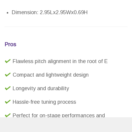
Dimension: 2.95Lx2.95Wx0.69H
Pros
Flawless pitch alignment in the root of E
Compact and lightweight design
Longevity and durability
Hassle-free tuning process
Perfect for on-stage performances and
collaborations