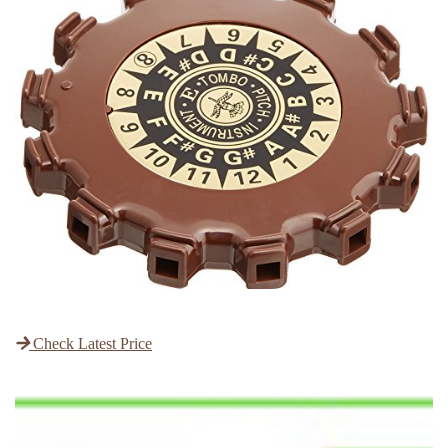
Check Latest Price