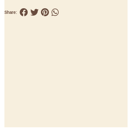
Share: