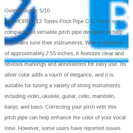
Overall Score
: 5/10
The HORNO 13 Tones Pitch Pipe C-C Tuner is a
compact and versatile pitch pipe designed to help
musicians tune their instruments. With a diameter
of approximately 2.55 inches, it features clear and
obvious markings and annotations for easy use. Its
silver color adds a touch of elegance, and it is
suitable for tuning a variety of string instruments
including violin, ukulele, guitar, cello, mandolin,
banjo, and bass. Correcting your pitch with this
pitch pipe can help enhance the color of your vocal
tone. However, some users have reported issues