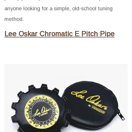
anyone looking for a simple, old-school tuning
method.
Lee Oskar Chromatic E Pitch Pipe