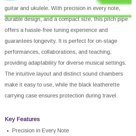
guitar and ukulele. With precision in every note,
durable design, and a compact size, this pitch pipe
offers a hassle-free tuning experience and
guarantees longevity. It is perfect for on-stage
performances, collaborations, and teaching,
providing adaptability for diverse musical settings.
The intuitive layout and distinct sound chambers
make it easy to use, while the black leatherette
carrying case ensures protection during travel.
Key Features
Precision in Every Note