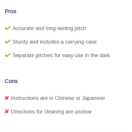
Pros
Accurate and long-lasting pitch
Sturdy and includes a carrying case
Separate pitches for easy use in the dark
Cons
Instructions are in Chinese or Japanese
Directions for cleaning are unclear