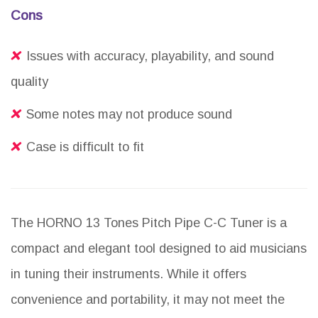
Cons
Issues with accuracy, playability, and sound
quality
Some notes may not produce sound
Case is difficult to fit
The HORNO 13 Tones Pitch Pipe C-C Tuner is a
compact and elegant tool designed to aid musicians
in tuning their instruments. While it offers
convenience and portability, it may not meet the