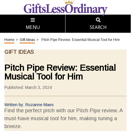
SEARCH
MENU
Home
>
Gift Ideas
>
Pitch Pipe Review: Essential Musical Tool for Him
GIFT IDEAS
Pitch Pipe Review: Essential
Musical Tool for Him
Published: March 3, 2024
Written by: Rozanne Maes
Find the perfect pitch with our Pitch Pipe review. A
must-have musical tool for him, making tuning a
breeze.