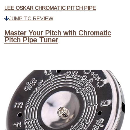
LEE OSKAR CHROMATIC PITCH PIPE
JUMP TO REVIEW
Master Your Pitch with Chromatic
Pitch Pipe Tuner