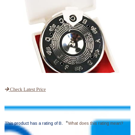
Check Latest Price
*
This product has a rating of B.
What does this rating mean?