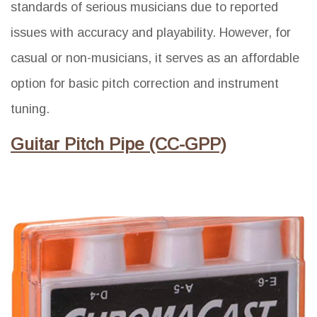
standards of serious musicians due to reported
issues with accuracy and playability. However, for
casual or non-musicians, it serves as an affordable
option for basic pitch correction and instrument
tuning.
Guitar Pitch Pipe (CC-GPP)