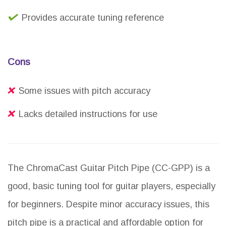
Provides accurate tuning reference
Cons
Some issues with pitch accuracy
Lacks detailed instructions for use
The ChromaCast Guitar Pitch Pipe (CC-GPP) is a
good, basic tuning tool for guitar players, especially
for beginners. Despite minor accuracy issues, this
pitch pipe is a practical and affordable option for