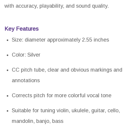
with accuracy, playability, and sound quality.
Key Features
Size: diameter approximately 2.55 inches
Color: Silver
CC pitch tube, clear and obvious markings and
annotations
Corrects pitch for more colorful vocal tone
Suitable for tuning violin, ukulele, guitar, cello,
mandolin, banjo, bass