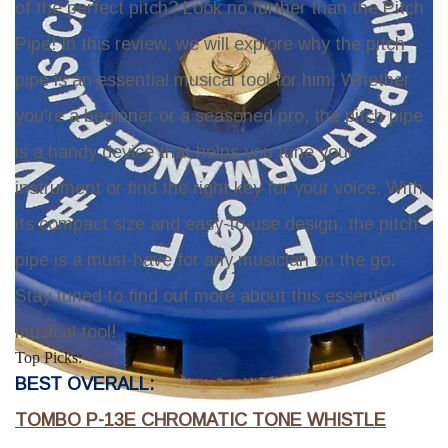
of the perfect pitch? Look no further than the
Pitch
Pipe
! In this review, we will explore why the pitch
pipe is an essential musical tool for him. Whether
you're a beginner or a seasoned pro, the pitch pipe
is a handy device that helps you tune your
instrument or find the right key for your voice. With
its compact size and easy-to-use design, the pitch
pipe is a must-have for any musician on the go.
Stay tuned to find out more about this essential
musical tool!
Top Picks:
BEST OVERALL:
TOMBO P-13E CHROMATIC TONE WHISTLE