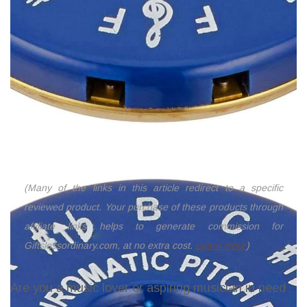
(Many of the links in this article redirect to a specific
reviewed product. Your purchase of these products through
affiliate links helps to generate commission for
Giftslessordinary.com, at no extra cost.
Learn more
)
Are you a music lover or aspiring musician in need