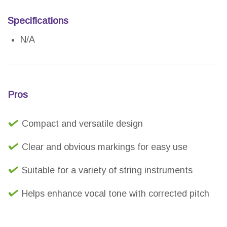
Specifications
N/A
Pros
Compact and versatile design
Clear and obvious markings for easy use
Suitable for a variety of string instruments
Helps enhance vocal tone with corrected pitch