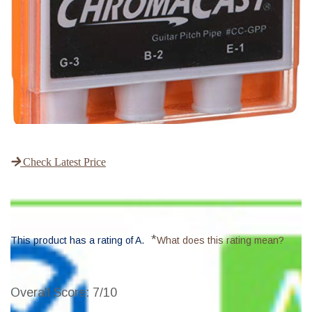
Check Latest Price
*
This product has a rating of A.
What does this rating mean?
Overall Score
: 7/10