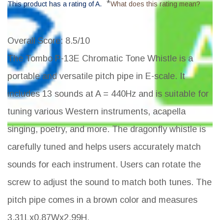
*
This product has a rating of A.
What does this rating mean?
Overall Score
: 8.5/10
The Tombo P-13E Chromatic Tone Whistle is a
portable and versatile pitch pipe in E-scale. It
includes 13 sounds at A = 440Hz and is suitable for
tuning various Western instruments, acapella
singing, poetry, and more. The dragonfly whistle is
carefully tuned and helps users accurately match
sounds for each instrument. Users can rotate the
screw to adjust the sound to match both tunes. The
pitch pipe comes in a brown color and measures
3.31Lx0.87Wx2.99H.