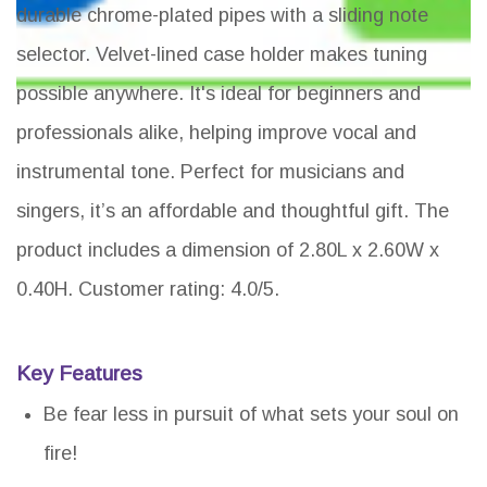
durable chrome-plated pipes with a sliding note
selector. Velvet-lined case holder makes tuning
possible anywhere. It's ideal for beginners and
professionals alike, helping improve vocal and
instrumental tone. Perfect for musicians and
singers, it’s an affordable and thoughtful gift. The
product includes a dimension of 2.80L x 2.60W x
0.40H. Customer rating: 4.0/5.
Key Features
Be fear less in pursuit of what sets your soul on
fire!