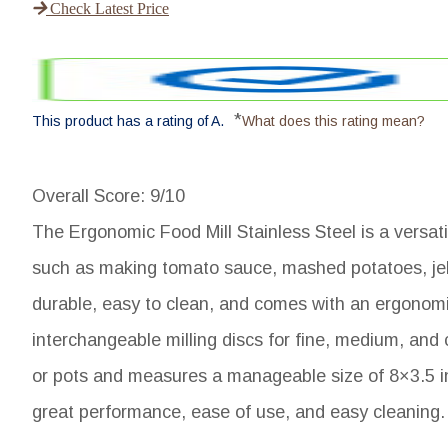
Check Latest Price
*
This product has a rating of A.
What does this rating mean?
Overall Score
: 9/10
The Ergonomic Food Mill Stainless Steel is a versati
such as making tomato sauce, mashed potatoes, jelli
durable, easy to clean, and comes with an ergonomic
interchangeable milling discs for fine, medium, and
or pots and measures a manageable size of 8×3.5 in
great performance, ease of use, and easy cleaning.