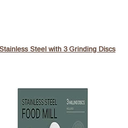
Stainless Steel with 3 Grinding Discs