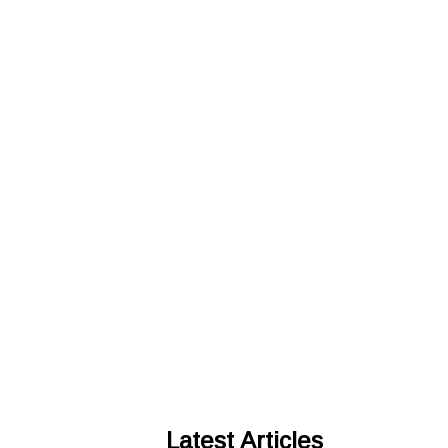
Latest Articles