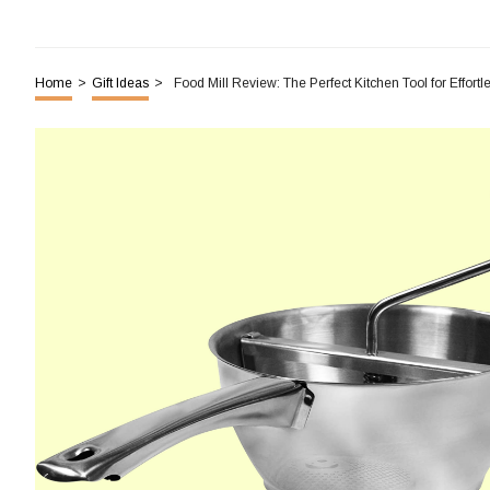
Home
>
Gift Ideas
>
Food Mill Review: The Perfect Kitchen Tool for Effort