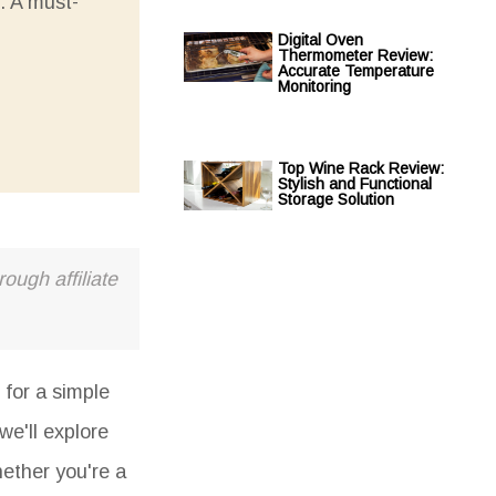
. A must-
Digital Oven
Thermometer Review:
Accurate Temperature
Monitoring
Top Wine Rack Review:
Stylish and Functional
Storage Solution
ough affiliate
 for a simple
we'll explore
hether you're a