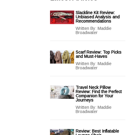
Slackline Kit Review:
Unbiased Analysis and
Recommendations
Written By:
Maddie
Broadwater
Scarf Review: Top Picks
and Must-Haves
Written By:
Maddie
Broadwater
Travel Neck Pillow
Review: Find the Perfect
Companion for Your
Journeys
Written By:
Maddie
Broadwater
Review: Best Inflatable