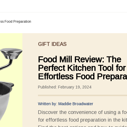
less Food Preparation
GIFT IDEAS
Food Mill Review: The
Perfect Kitchen Tool for
Effortless Food Prepara
Published: February 19, 2024
Written by: Maddie Broadwater
Discover the convenience of using a fo
for effortless food preparation in the ki