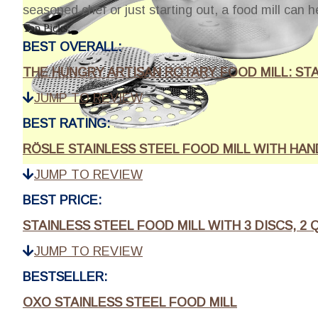
seasoned chef or just starting out, a food mill can h
Top Picks:
BEST OVERALL:
THE HUNGRY ARTISAN ROTARY FOOD MILL: STA
JUMP TO REVIEW
BEST RATING:
RÖSLE STAINLESS STEEL FOOD MILL WITH HAND
JUMP TO REVIEW
BEST PRICE:
STAINLESS STEEL FOOD MILL WITH 3 DISCS, 2
JUMP TO REVIEW
BESTSELLER:
OXO STAINLESS STEEL FOOD MILL