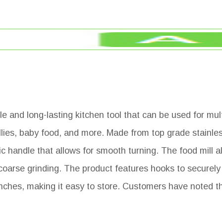
le and long-lasting kitchen tool that can be used for mu
es, baby food, and more. Made from top grade stainless 
 handle that allows for smooth turning. The food mill al
 coarse grinding. The product features hooks to securely
ches, making it easy to store. Customers have noted t