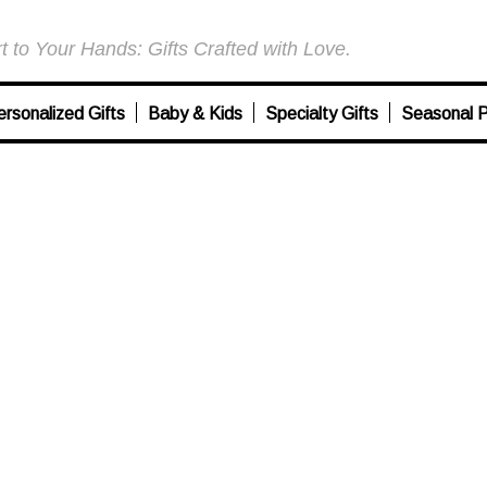
 to Your Hands: Gifts Crafted with Love.
ersonalized Gifts
Baby & Kids
Specialty Gifts
Seasonal P