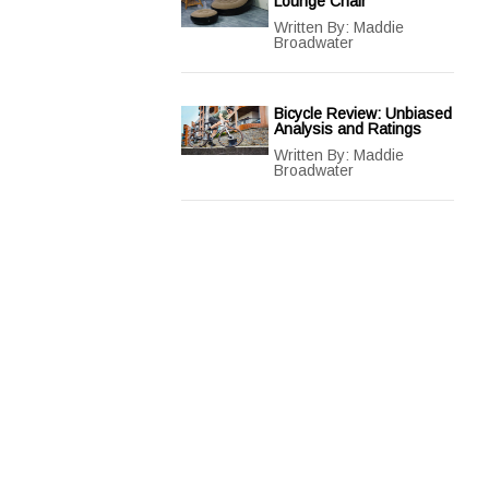
Lounge Chair
Written By:
Maddie
Broadwater
Bicycle Review: Unbiased
Analysis and Ratings
Written By:
Maddie
Broadwater