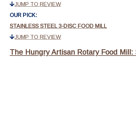
JUMP TO REVIEW
OUR PICK:
STAINLESS STEEL 3-DISC FOOD MILL
JUMP TO REVIEW
The Hungry Artisan Rotary Food Mill: 