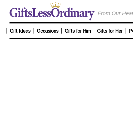
From Our Heart
Gift Ideas
Occasions
Gifts for Him
Gifts for Her
P