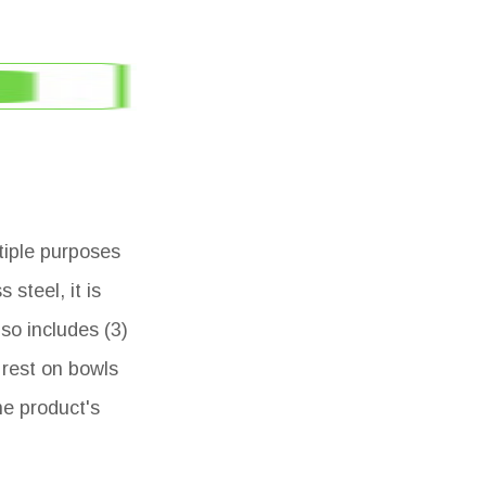
ltiple purposes
steel, it is
so includes (3)
 rest on bowls
he product's