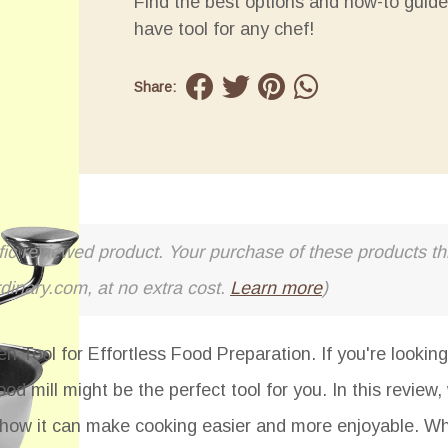
Find the best options and how-to guide
have tool for any chef!
Share:
cific reviewed product. Your purchase of these products thr
rdinary.com, at no extra cost.
Learn more
)
n Tool for Effortless Food Preparation. If you're looking
od mill might be the perfect tool for you. In this review, 
nd how it can make cooking easier and more enjoyable. W