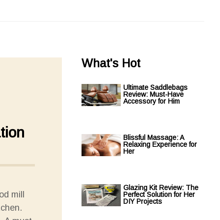
What's Hot
Ultimate Saddlebags
Review: Must-Have
Accessory for Him
tion
Blissful Massage: A
Relaxing Experience for
Her
Glazing Kit Review: The
od mill
Perfect Solution for Her
DIY Projects
tchen.