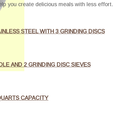
elp you create delicious meals with less effort.
INLESS STEEL WITH 3 GRINDING DISCS
LE AND 2 GRINDING DISC SIEVES
 QUARTS CAPACITY