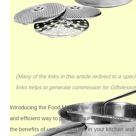
(Many of the links in this article redirect to a spe
links helps to generate commission for Giftslesso
Introducing the Food Mill Review: The Perfect Kitche
and efficient way to prepare your favorite foods, a fo
the benefits of using a food mill in your kitchen a