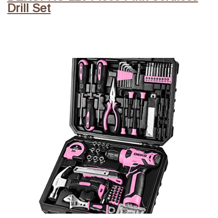
Drill Set