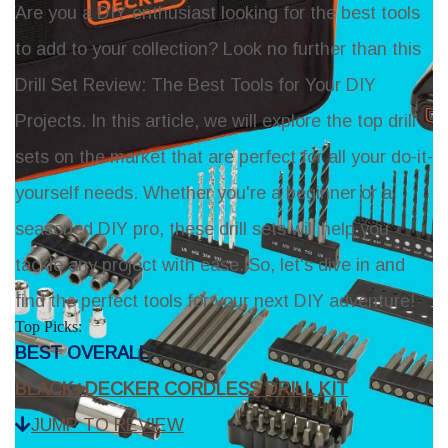
Are you a DIY enthusiast looking for the best tools
to add to your collection? Look no further than this
Drill Set Review: The Best Tools for Your DIY
Projects. In this article, we will explore the top drill
sets on the market that are perfect for all your do-it-
yourself needs. Whether you're a beginner or a
seasoned DIY pro, these drill sets will help you
tackle any project with ease. So, let's dive in and
find the perfect tools for your next DIY adventure!
Top Picks:
BEST OVERALL:
BLACK+DECKER CORDLESS DRILL KIT
JUMP TO REVIEW