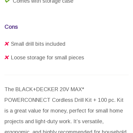
Comes with storage case
Cons
Small drill bits included
Loose storage for small pieces
The BLACK+DECKER 20V MAX*
POWERCONNECT Cordless Drill Kit + 100 pc. Kit
is a great value for money, perfect for small home
projects and light-duty work. It’s versatile,
ergonomic, and highly recommended for household