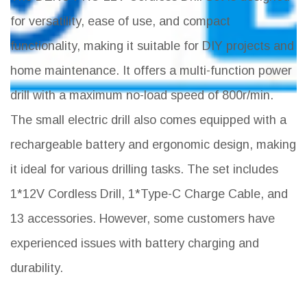
for versatility, ease of use, and compact
functionality, making it suitable for DIY projects and
home maintenance. It offers a multi-function power
drill with a maximum no-load speed of 800r/min.
The small electric drill also comes equipped with a
rechargeable battery and ergonomic design, making
it ideal for various drilling tasks. The set includes
1*12V Cordless Drill, 1*Type-C Charge Cable, and
13 accessories. However, some customers have
experienced issues with battery charging and
durability.