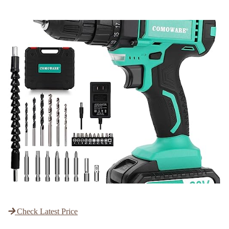
Check Latest Price