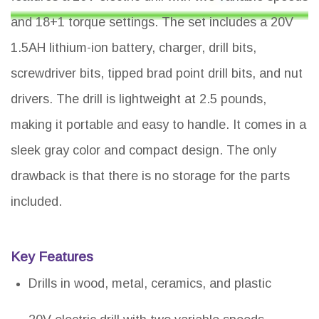
and 18+1 torque settings. The set includes a 20V
1.5AH lithium-ion battery, charger, drill bits,
screwdriver bits, tipped brad point drill bits, and nut
drivers. The drill is lightweight at 2.5 pounds,
making it portable and easy to handle. It comes in a
sleek gray color and compact design. The only
drawback is that there is no storage for the parts
included.
Key Features
Drills in wood, metal, ceramics, and plastic