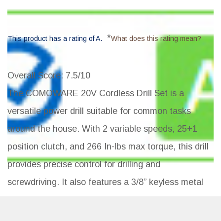
*
This product has a rating of A.
What does this rating mean?
Overall Score
: 7.5/10
The COMOWARE 20V Cordless Drill Set is a
versatile power drill suitable for common tasks
around the house. With 2 variable speeds, 25+1
position clutch, and 266 In-lbs max torque, this drill
provides precise control for drilling and
screwdriving. It also features a 3/8” keyless metal
chuck, LED work light, 1500mAh batteries with fast
charger, and a storage case with 23 accessories.