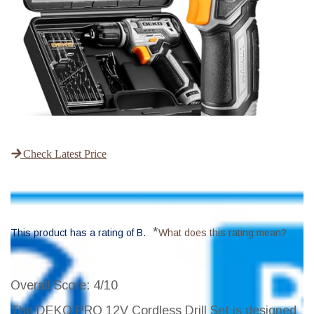
Check Latest Price
*
This product has a rating of B.
What does this rating mean?
Overall Score
: 4/10
The DEKO PRO 12V Cordless Drill Set is designed