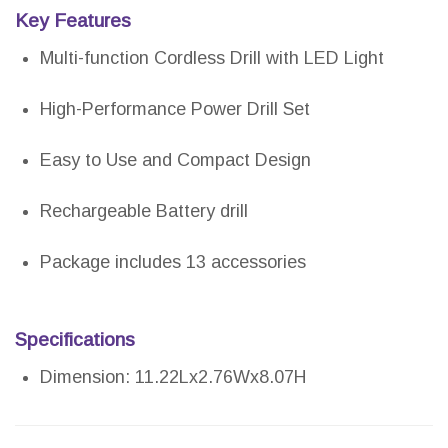
Key Features
Multi-function Cordless Drill with LED Light
High-Performance Power Drill Set
Easy to Use and Compact Design
Rechargeable Battery drill
Package includes 13 accessories
Specifications
Dimension: 11.22Lx2.76Wx8.07H