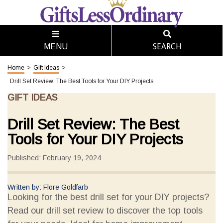
SEARCH
MENU
Home
>
Gift Ideas
>
Drill Set Review: The Best Tools for Your DIY Projects
GIFT IDEAS
Drill Set Review: The Best
Tools for Your DIY Projects
Published: February 19, 2024
Written by: Flore Goldfarb
Looking for the best drill set for your DIY projects?
Read our drill set review to discover the top tools