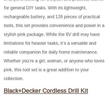
for general DIY tasks. With its lightweight,
rechargeable battery, and 126 pieces of practical
tools, this set provides convenience and power in a
stylish pink package. While the 8V drill may have
limitations for heavier tasks, it’s a versatile and
reliable companion for daily home maintenance.
Whether you’re a girl, woman, or anyone who loves
pink, this tool set is a great addition to your
collection.
Black+Decker Cordless Drill Kit