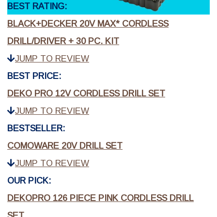
BEST RATING:
BLACK+DECKER 20V MAX* CORDLESS
DRILL/DRIVER + 30 PC. KIT
JUMP TO REVIEW
BEST PRICE:
DEKO PRO 12V CORDLESS DRILL SET
JUMP TO REVIEW
BESTSELLER:
COMOWARE 20V DRILL SET
JUMP TO REVIEW
OUR PICK:
DEKOPRO 126 PIECE PINK CORDLESS DRILL
SET