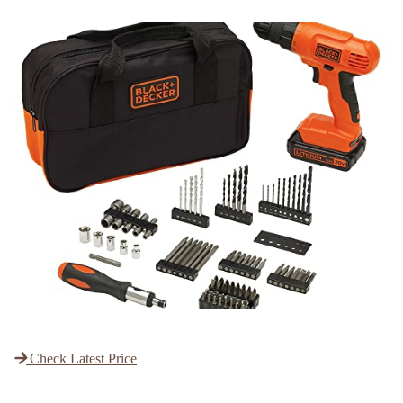
Check Latest Price