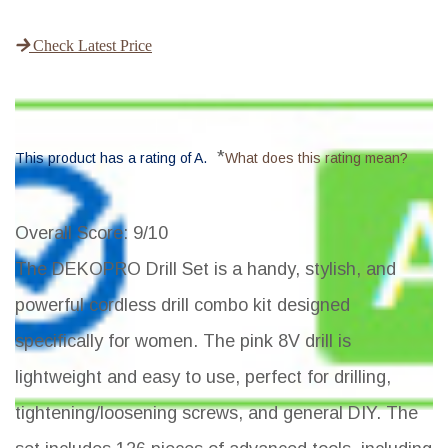
Check Latest Price
*
This product has a rating of A.
What does this rating mean?
Overall Score
: 9/10
The DEKOPRO Drill Set is a handy, stylish, and
powerful cordless drill combo kit designed
specifically for women. The pink 8V drill is
lightweight and easy to use, perfect for drilling,
tightening/loosening screws, and general DIY. The