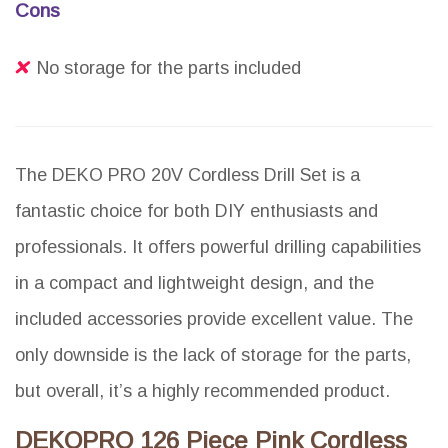
Cons
No storage for the parts included
The DEKO PRO 20V Cordless Drill Set is a
fantastic choice for both DIY enthusiasts and
professionals. It offers powerful drilling capabilities
in a compact and lightweight design, and the
included accessories provide excellent value. The
only downside is the lack of storage for the parts,
but overall, it’s a highly recommended product.
DEKOPRO 126 Piece Pink Cordless