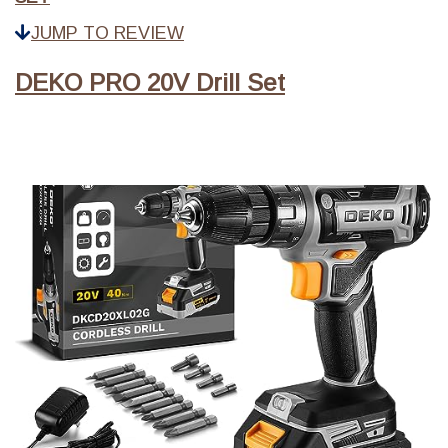
JUMP TO REVIEW
DEKO PRO 20V Drill Set