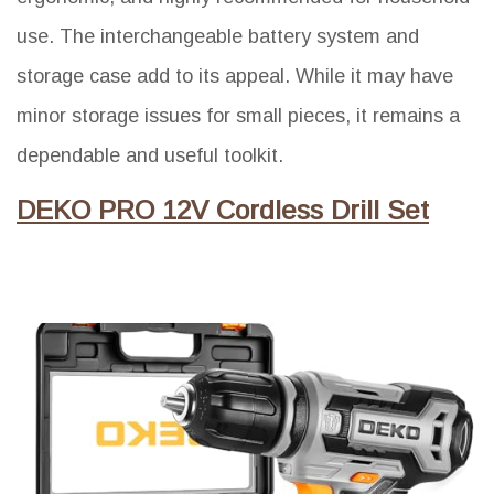
use. The interchangeable battery system and
storage case add to its appeal. While it may have
minor storage issues for small pieces, it remains a
dependable and useful toolkit.
DEKO PRO 12V Cordless Drill Set