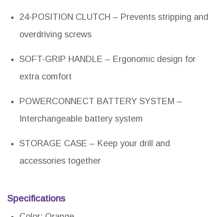
24-POSITION CLUTCH – Prevents stripping and
overdriving screws
SOFT-GRIP HANDLE – Ergonomic design for
extra comfort
POWERCONNECT BATTERY SYSTEM –
Interchangeable battery system
STORAGE CASE – Keep your drill and
accessories together
Specifications
Color: Orange