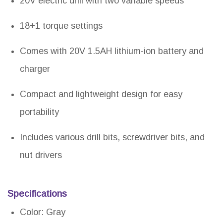
20V electric drill with two variable speeds
18+1 torque settings
Comes with 20V 1.5AH lithium-ion battery and
charger
Compact and lightweight design for easy
portability
Includes various drill bits, screwdriver bits, and
nut drivers
Specifications
Color: Gray