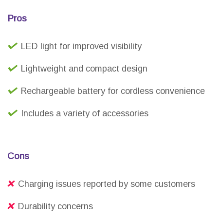
Pros
LED light for improved visibility
Lightweight and compact design
Rechargeable battery for cordless convenience
Includes a variety of accessories
Cons
Charging issues reported by some customers
Durability concerns