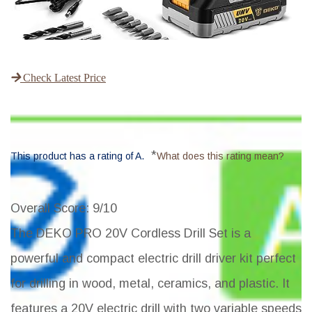
Check Latest Price
*
This product has a rating of A.
What does this rating mean?
Overall Score
: 9/10
The DEKO PRO 20V Cordless Drill Set is a
powerful and compact electric drill driver kit perfect
for drilling in wood, metal, ceramics, and plastic. It
features a 20V electric drill with two variable speeds