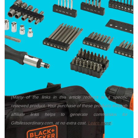
(Many of the links in this article redirect to a specific
reviewed product. Your purchase of these products through
affiliate links helps to generate commission for
Giftslessordinary.com, at no extra cost.
Learn more
)