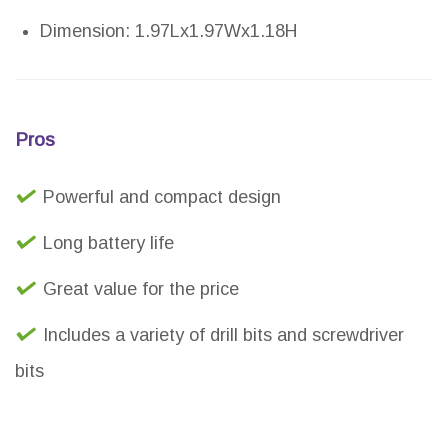
Dimension: 1.97Lx1.97Wx1.18H
Pros
Powerful and compact design
Long battery life
Great value for the price
Includes a variety of drill bits and screwdriver
bits