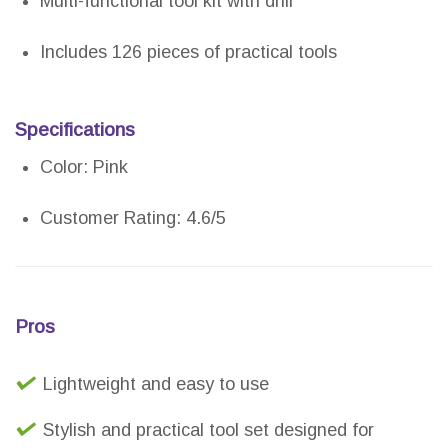
Multi-functional tool kit with drill
Includes 126 pieces of practical tools
Specifications
Color: Pink
Customer Rating: 4.6/5
Pros
Lightweight and easy to use
Stylish and practical tool set designed for