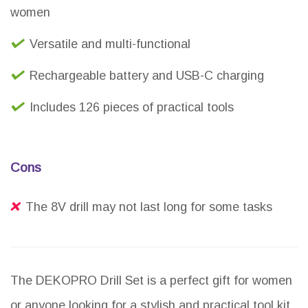
women
Versatile and multi-functional
Rechargeable battery and USB-C charging
Includes 126 pieces of practical tools
Cons
The 8V drill may not last long for some tasks
The DEKOPRO Drill Set is a perfect gift for women
or anyone looking for a stylish and practical tool kit