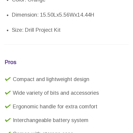
Dimension: 15.50Lx5.56Wx14.44H
Size: Drill Project Kit
Pros
Compact and lightweight design
Wide variety of bits and accessories
Ergonomic handle for extra comfort
Interchangeable battery system