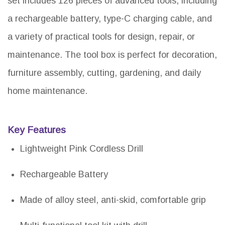
set includes 126 pieces of advanced tools, including
a rechargeable battery, type-C charging cable, and
a variety of practical tools for design, repair, or
maintenance. The tool box is perfect for decoration,
furniture assembly, cutting, gardening, and daily
home maintenance.
Key Features
Lightweight Pink Cordless Drill
Rechargeable Battery
Made of alloy steel, anti-skid, comfortable grip