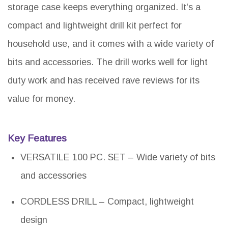
storage case keeps everything organized. It's a
compact and lightweight drill kit perfect for
household use, and it comes with a wide variety of
bits and accessories. The drill works well for light
duty work and has received rave reviews for its
value for money.
Key Features
VERSATILE 100 PC. SET – Wide variety of bits
and accessories
CORDLESS DRILL – Compact, lightweight
design