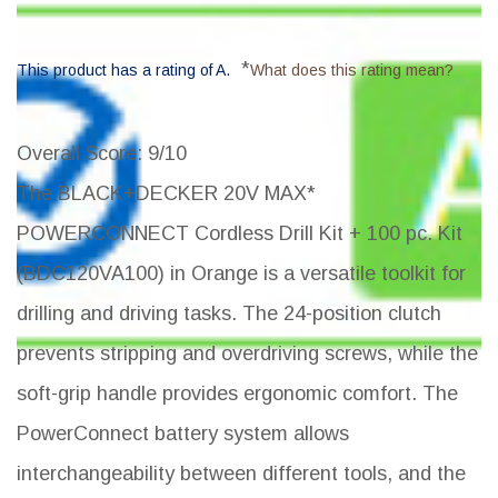
*
This product has a rating of A.
What does this rating mean?
Overall Score
: 9/10
The BLACK+DECKER 20V MAX*
POWERCONNECT Cordless Drill Kit + 100 pc. Kit
(BDC120VA100) in Orange is a versatile toolkit for
drilling and driving tasks. The 24-position clutch
prevents stripping and overdriving screws, while the
soft-grip handle provides ergonomic comfort. The
PowerConnect battery system allows
interchangeability between different tools, and the