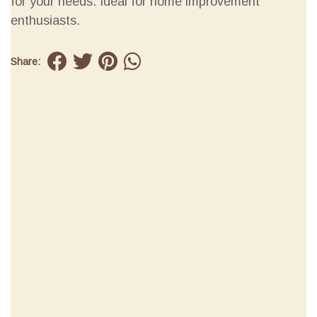
for your needs. Ideal for home improvement
enthusiasts.
Share: