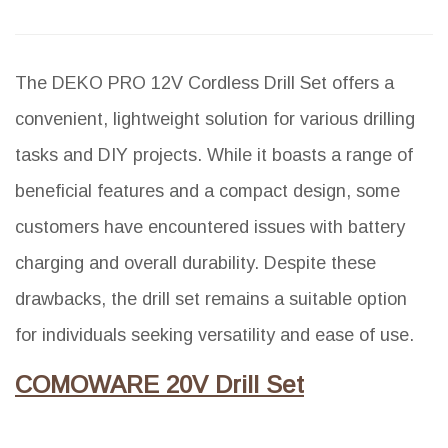
The DEKO PRO 12V Cordless Drill Set offers a
convenient, lightweight solution for various drilling
tasks and DIY projects. While it boasts a range of
beneficial features and a compact design, some
customers have encountered issues with battery
charging and overall durability. Despite these
drawbacks, the drill set remains a suitable option
for individuals seeking versatility and ease of use.
COMOWARE 20V Drill Set