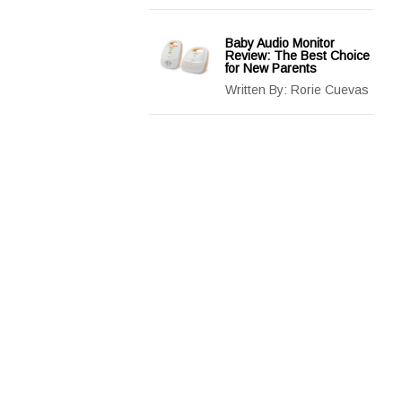
Baby Audio Monitor
Review: The Best Choice
for New Parents
Written By:
Rorie Cuevas