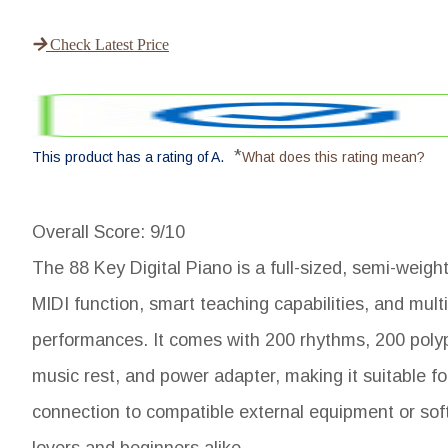
Check Latest Price
*
This product has a rating of A.
What does this rating mean?
Overall Score
: 9/10
The 88 Key Digital Piano is a full-sized, semi-weigh
MIDI function, smart teaching capabilities, and mult
performances. It comes with 200 rhythms, 200 poly
music rest, and power adapter, making it suitable fo
connection to compatible external equipment or softw