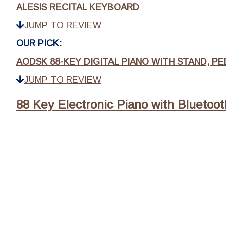
ALESIS RECITAL KEYBOARD
JUMP TO REVIEW
OUR PICK:
AODSK 88-KEY DIGITAL PIANO WITH STAND, P
JUMP TO REVIEW
88 Key Electronic Piano with Bluetoot