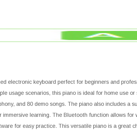
ted electronic keyboard perfect for beginners and profes
iple usage scenarios, this piano is ideal for home use or
phony, and 80 demo songs. The piano also includes a su
r immersive learning. The Bluetooth function allows for 
are for easy practice. This versatile piano is a great c