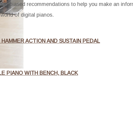
th unbiased recommendations to help you make an infor
world of digital pianos.
H HAMMER ACTION AND SUSTAIN PEDAL
LE PIANO WITH BENCH, BLACK