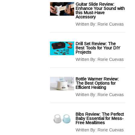
Guitar Slide Review:
Enhance Your Sound with
this Must-Have
Accessory
Written By:
Rorie Cuevas
Drill Set Review: The
Best Tools for Your DIY
Projects
Written By:
Rorie Cuevas
Bottle Warmer Review:
The Best Options for
Efficient Heating
Written By:
Rorie Cuevas
Bibs Review: The Perfect
Baby Essential for Mess-
Free Mealtimes
Written By:
Rorie Cuevas