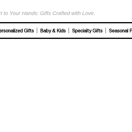
 to Your Hands: Gifts Crafted with Love.
ersonalized Gifts
Baby & Kids
Specialty Gifts
Seasonal P