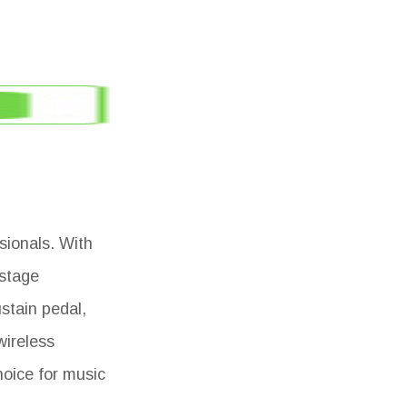
sionals. With
 stage
stain pedal,
wireless
hoice for music