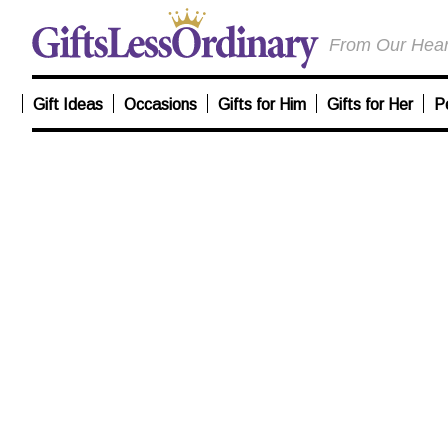
From Our Heart
Gift Ideas
Occasions
Gifts for Him
Gifts for Her
P