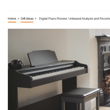
Home
>
Gift Ideas
>
Digital Piano Review: Unbiased Analysis and Reco