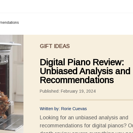
mmendations
GIFT IDEAS
Digital Piano Review:
Unbiased Analysis and
Recommendations
Published: February 19, 2024
Written by: Rorie Cuevas
Looking for an unbiased analysis and
recommendations for digital pianos? Ou