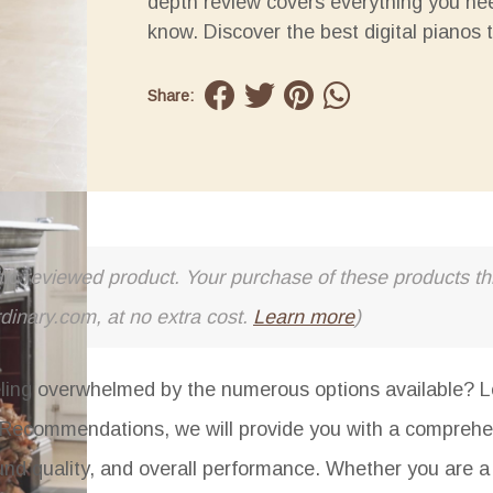
depth review covers everything you ne
know. Discover the best digital pianos 
Share:
cific reviewed product. Your purchase of these products thr
rdinary.com, at no extra cost.
Learn more
)
eeling overwhelmed by the numerous options available? L
nd Recommendations
, we will provide you with a comprehe
sound quality, and overall performance. Whether you are a