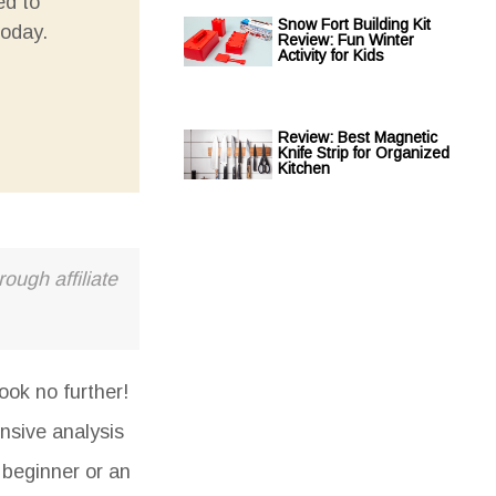
ed to
Snow Fort Building Kit
today.
Review: Fun Winter
Activity for Kids
Review: Best Magnetic
Knife Strip for Organized
Kitchen
ough affiliate
ook no further!
nsive analysis
 beginner or an