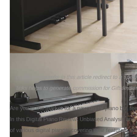
(Many of the links in this article redirect to a spe
links helps to generate commission for Giftslesso
Are you in the market for a new digital piano but f
In this
Digital Piano Review: Unbiased Analysis a
of various digital pianos, covering their features, 