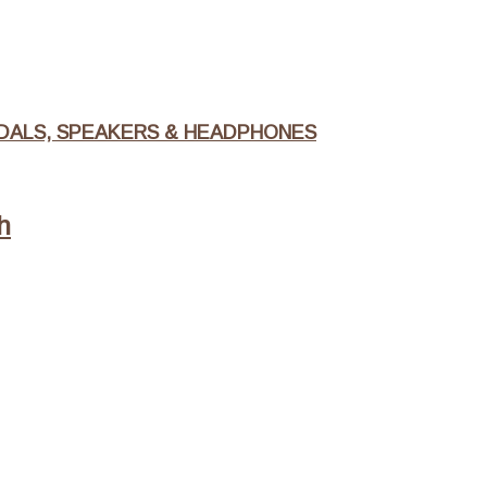
EDALS, SPEAKERS & HEADPHONES
h