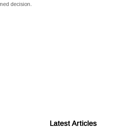
med decision.
Latest Articles