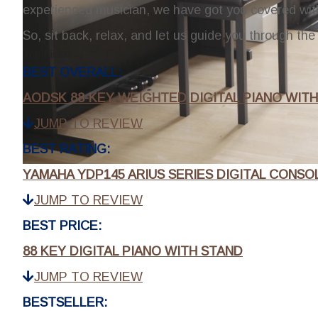
experienced musician, we have got you covered wi
So, sit back, relax, and let us guide you through the 
Top Picks:
BEST OVERALL:
AODSK 88-KEY WEIGHTED DIGITAL PIANO WIT
JUMP TO REVIEW
BEST RATING:
YAMAHA YDP145 ARIUS SERIES DIGITAL CONSO
JUMP TO REVIEW
BEST PRICE:
88 KEY DIGITAL PIANO WITH STAND
JUMP TO REVIEW
BESTSELLER: