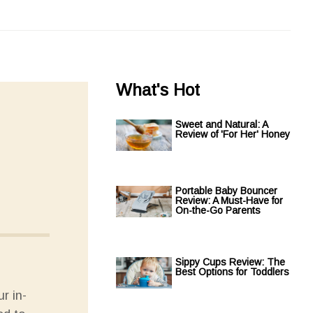
What's Hot
Sweet and Natural: A
Review of 'For Her' Honey
Portable Baby Bouncer
Review: A Must-Have for
On-the-Go Parents
Sippy Cups Review: The
Best Options for Toddlers
r in-