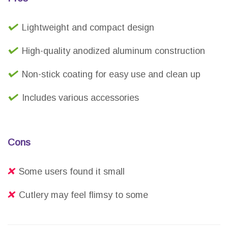
Lightweight and compact design
High-quality anodized aluminum construction
Non-stick coating for easy use and clean up
Includes various accessories
Cons
Some users found it small
Cutlery may feel flimsy to some