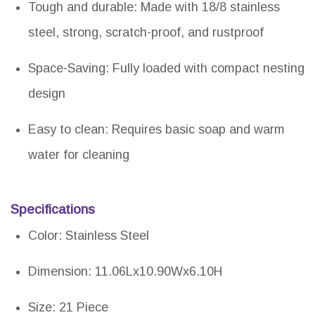
Tough and durable: Made with 18/8 stainless
steel, strong, scratch-proof, and rustproof
Space-Saving: Fully loaded with compact nesting
design
Easy to clean: Requires basic soap and warm
water for cleaning
Specifications
Color: Stainless Steel
Dimension: 11.06Lx10.90Wx6.10H
Size: 21 Piece