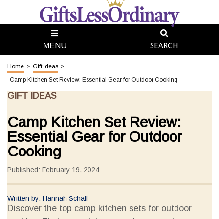
SEARCH
MENU
Home
>
Gift Ideas
>
Camp Kitchen Set Review: Essential Gear for Outdoor Cooking
GIFT IDEAS
Camp Kitchen Set Review:
Essential Gear for Outdoor
Cooking
Published: February 19, 2024
Written by: Hannah Schall
Discover the top camp kitchen sets for outdoor