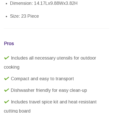
Dimension: 14.17Lx9.88Wx3.82H
Size: 23 Piece
Pros
Includes all necessary utensils for outdoor
cooking
Compact and easy to transport
Dishwasher friendly for easy clean-up
Includes travel spice kit and heat-resistant
cutting board