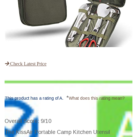
Check Latest Price
*
This product has a rating of A.
What does this rating mean?
Overall Score
: 9/10
The KissAir Portable Camp Kitchen Utensil