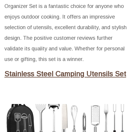
Organizer Set is a fantastic choice for anyone who
enjoys outdoor cooking. It offers an impressive
selection of utensils, excellent durability, and stylish
design. The positive customer reviews further
validate its quality and value. Whether for personal
use or gifting, this set is a winner.
Stainless Steel Camping Utensils Set