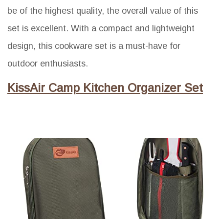
be of the highest quality, the overall value of this
set is excellent. With a compact and lightweight
design, this cookware set is a must-have for
outdoor enthusiasts.
KissAir Camp Kitchen Organizer Set