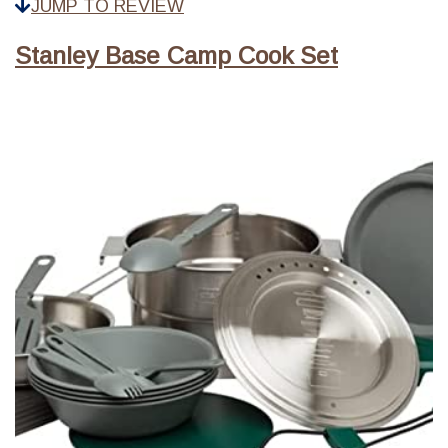
JUMP TO REVIEW
Stanley Base Camp Cook Set