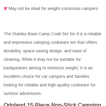
May not be ideal for weight-conscious campers
The Stanley Base Camp Cook Set for 4 is a reliable
and impressive camping cookware set that offers
durability, space-saving design, and ease of
cleaning. While it may not be suitable for
backpackers aiming to minimize weight, it is an
excellent choice for car campers and families
looking for reliable and high-quality cookware for
outdoor adventures.
Odoland 15 Piece Non-Stick Camping