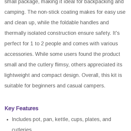
small package, making it ideal for backpacking and
camping. The non-stick coating makes for easy use
and clean up, while the foldable handles and
thermally isolated construction ensure safety. It's
perfect for 1 to 2 people and comes with various
accessories. While some users found the product
small and the cutlery flimsy, others appreciated its
lightweight and compact design. Overall, this kit is
suitable for beginners and casual campers.
Key Features
Includes pot, pan, kettle, cups, plates, and
cutleries