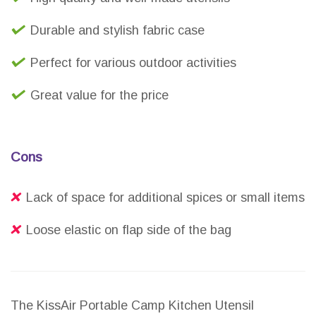
Durable and stylish fabric case
Perfect for various outdoor activities
Great value for the price
Cons
Lack of space for additional spices or small items
Loose elastic on flap side of the bag
The KissAir Portable Camp Kitchen Utensil