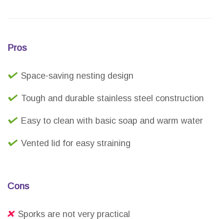
Pros
Space-saving nesting design
Tough and durable stainless steel construction
Easy to clean with basic soap and warm water
Vented lid for easy straining
Cons
Sporks are not very practical