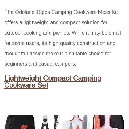
The Odoland 15pcs Camping Cookware Mess Kit
offers a lightweight and compact solution for
outdoor cooking and picnics. While it may be small
for some users, its high-quality construction and
thoughtful design make it a suitable choice for
beginners and casual campers.
Lightweight Compact Camping
Cookware Set