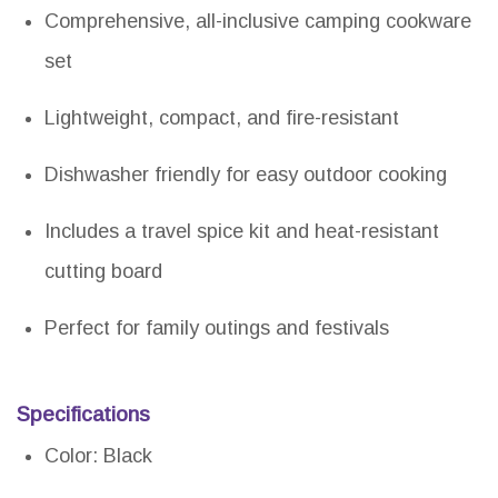
Comprehensive, all-inclusive camping cookware
set
Lightweight, compact, and fire-resistant
Dishwasher friendly for easy outdoor cooking
Includes a travel spice kit and heat-resistant
cutting board
Perfect for family outings and festivals
Specifications
Color: Black