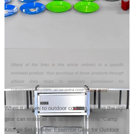
(Many of the links in this article redirect to a specific
reviewed product. Your purchase of these products through
affiliate links helps to generate commission for
Giftslessordinary.com, at no extra cost.
Learn more
)
When it comes to outdoor cooking, having the right
gear can make all the difference. In this "Camp
Kitchen Set Review: Essential Gear for Outdoor