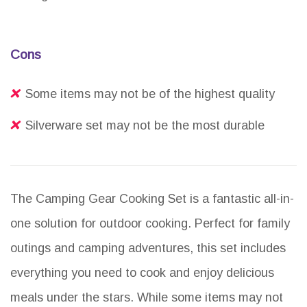
Cons
Some items may not be of the highest quality
Silverware set may not be the most durable
The Camping Gear Cooking Set is a fantastic all-in-
one solution for outdoor cooking. Perfect for family
outings and camping adventures, this set includes
everything you need to cook and enjoy delicious
meals under the stars. While some items may not