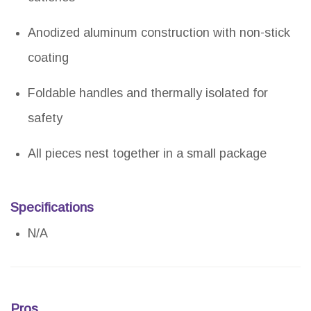
Anodized aluminum construction with non-stick
coating
Foldable handles and thermally isolated for
safety
All pieces nest together in a small package
Specifications
N/A
Pros