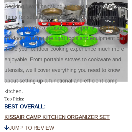
Cooking," we'll be taking a look at the must-have
items for setting up a successful camp kitchen.
Whether you're a seasoned camper or new to the
outdoors, having the right tools and equipment can
make your outdoor cooking experience much more
enjoyable. From portable stoves to cookware and
utensils, we'll cover everything you need to know
about setting up a functional and efficient camp
kitchen.
Top Picks:
BEST OVERALL:
KISSAIR CAMP KITCHEN ORGANIZER SET
JUMP TO REVIEW