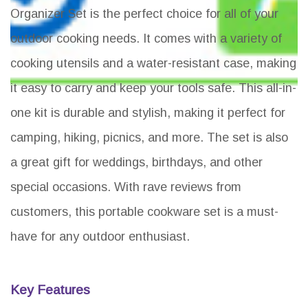
Organizer Set is the perfect choice for all of your
outdoor cooking needs. It comes with a variety of
cooking utensils and a water-resistant case, making
it easy to carry and keep your tools safe. This all-in-
one kit is durable and stylish, making it perfect for
camping, hiking, picnics, and more. The set is also
a great gift for weddings, birthdays, and other
special occasions. With rave reviews from
customers, this portable cookware set is a must-
have for any outdoor enthusiast.
Key Features