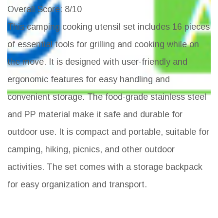
Overall Score
: 8/10
This camping cooking utensil set includes 16 pieces
of essential tools for grilling and cooking while on
the move. It is designed with user-friendly and
ergonomic features for easy handling and
convenient storage. The food-grade stainless steel
and PP material make it safe and durable for
outdoor use. It is compact and portable, suitable for
camping, hiking, picnics, and other outdoor
activities. The set comes with a storage backpack
for easy organization and transport.