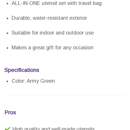
ALL-IN-ONE utensil set with travel bag
Durable, water-resistant exterior
Suitable for indoor and outdoor use
Makes a great gift for any occasion
Specifications
Color: Army Green
Pros
High quality and well-made utensils