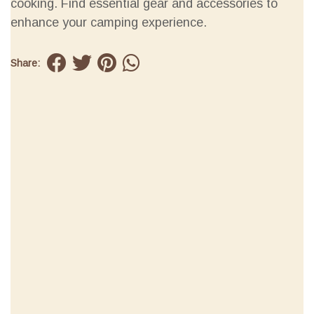
cooking. Find essential gear and accessories to
enhance your camping experience.
Share: