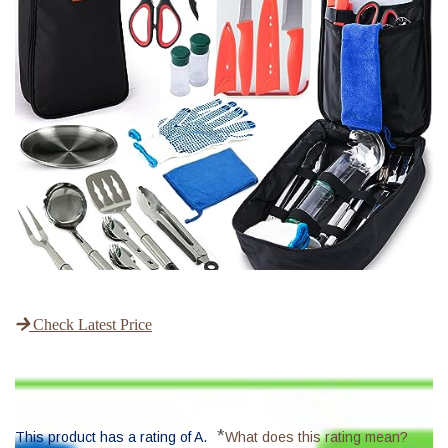
Check Latest Price
*
This product has a rating of A.
What does this rating mean?