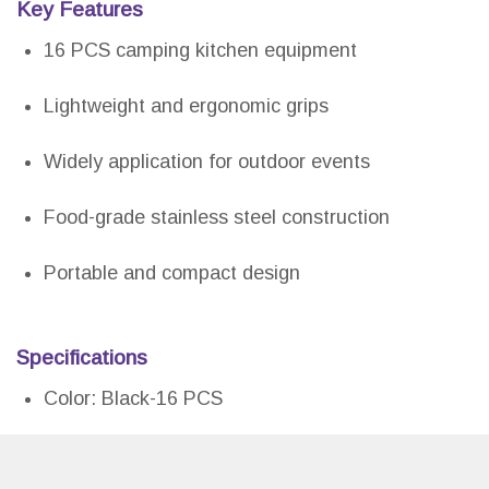
Key Features
16 PCS camping kitchen equipment
Lightweight and ergonomic grips
Widely application for outdoor events
Food-grade stainless steel construction
Portable and compact design
Specifications
Color: Black-16 PCS
Size: 16 PCS