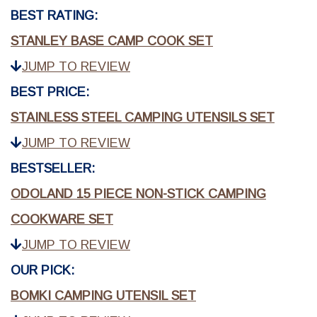
BEST RATING:
STANLEY BASE CAMP COOK SET
JUMP TO REVIEW
BEST PRICE:
STAINLESS STEEL CAMPING UTENSILS SET
JUMP TO REVIEW
BESTSELLER:
ODOLAND 15 PIECE NON-STICK CAMPING
COOKWARE SET
JUMP TO REVIEW
OUR PICK:
BOMKI CAMPING UTENSIL SET