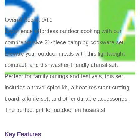
Overall Score
: 9/10
Experience effortless outdoor cooking with our
comprehensive 21-piece camping cookware set.
Elevate your outdoor meals with this lightweight,
compact, and dishwasher-friendly utensil set.
Perfect for family outings and festivals, this set
includes a travel spice kit, a heat-resistant cutting
board, a knife set, and other durable accessories.
The perfect gift for outdoor enthusiasts!
Key Features