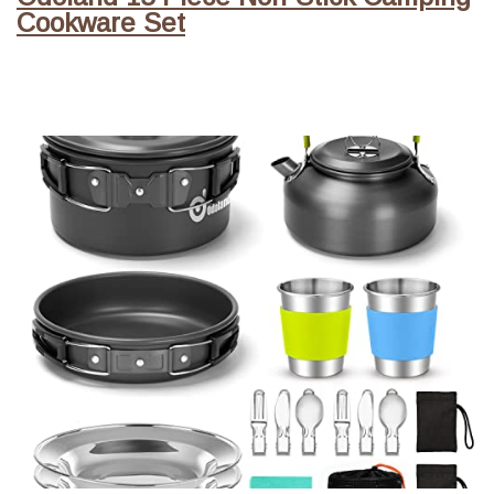
Cookware Set