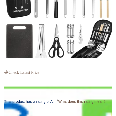
Check Latest Price
*
This product has a rating of A.
What does this rating mean?