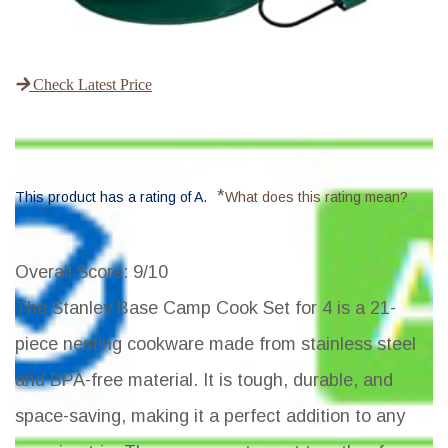
Check Latest Price
*
This product has a rating of A.
What does this rating mean?
Overall Score
: 9/10
The Stanley Base Camp Cook Set for 4 is a 21-
piece nesting cookware made from stainless steel
and BPA-free material. It is tough, durable, and
space-saving, making it a perfect addition to any