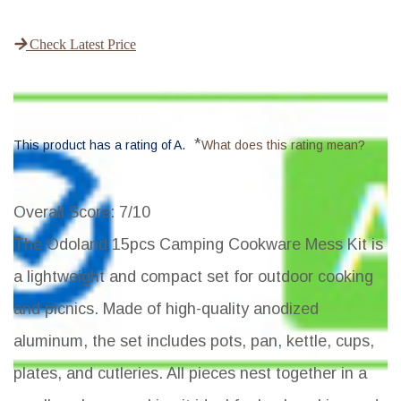
Check Latest Price
*
This product has a rating of A.
What does this rating mean?
Overall Score
: 7/10
The Odoland 15pcs Camping Cookware Mess Kit is
a lightweight and compact set for outdoor cooking
and picnics. Made of high-quality anodized
aluminum, the set includes pots, pan, kettle, cups,
plates, and cutleries. All pieces nest together in a