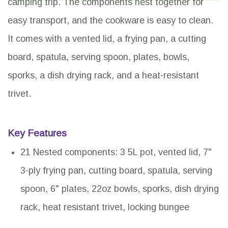
camping trip. The components nest together for
easy transport, and the cookware is easy to clean.
It comes with a vented lid, a frying pan, a cutting
board, spatula, serving spoon, plates, bowls,
sporks, a dish drying rack, and a heat-resistant
trivet.
Key Features
21 Nested components: 3 5L pot, vented lid, 7"
3-ply frying pan, cutting board, spatula, serving
spoon, 6" plates, 22oz bowls, sporks, dish drying
rack, heat resistant trivet, locking bungee