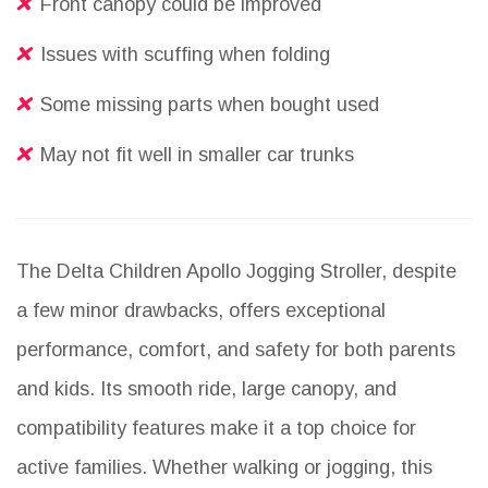
Front canopy could be improved
Issues with scuffing when folding
Some missing parts when bought used
May not fit well in smaller car trunks
The Delta Children Apollo Jogging Stroller, despite
a few minor drawbacks, offers exceptional
performance, comfort, and safety for both parents
and kids. Its smooth ride, large canopy, and
compatibility features make it a top choice for
active families. Whether walking or jogging, this