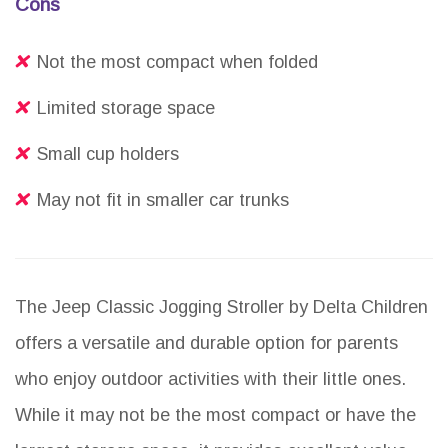
Cons
Not the most compact when folded
Limited storage space
Small cup holders
May not fit in smaller car trunks
The Jeep Classic Jogging Stroller by Delta Children
offers a versatile and durable option for parents
who enjoy outdoor activities with their little ones.
While it may not be the most compact or have the