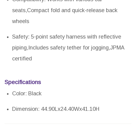
seats,Compact fold and quick-release back
wheels
Safety: 5-point safety harness with reflective
piping,Includes safety tether for jogging,JPMA
certified
Specifications
Color: Black
Dimension: 44.90Lx24.40Wx41.10H