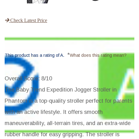
Check Latest Price
*
This product has a rating of A.
What does this rating mean?
Overall Score
: 8/10
The Baby Trend Expedition Jogger Stroller in
Phantom is a top-quality stroller perfect for parents
with an active lifestyle. It offers smooth
maneuverability, all-terrain tires, and an extra-wide
rubber handle for easy gripping. The stroller is