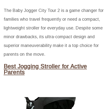
The Baby Jogger City Tour 2 is a game changer for
families who travel frequently or need a compact,
lightweight stroller for everyday use. Despite some
minor drawbacks, its ultra-compact design and
superior maneuverability make it a top choice for
parents on the move.
Best Jogging Stroller for Active
Parents