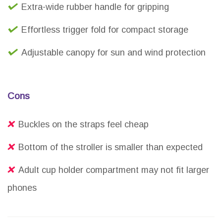
Extra-wide rubber handle for gripping
Effortless trigger fold for compact storage
Adjustable canopy for sun and wind protection
Cons
Buckles on the straps feel cheap
Bottom of the stroller is smaller than expected
Adult cup holder compartment may not fit larger
phones