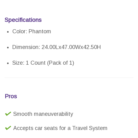
Specifications
Color: Phantom
Dimension: 24.00Lx47.00Wx42.50H
Size: 1 Count (Pack of 1)
Pros
Smooth maneuverability
Accepts car seats for a Travel System