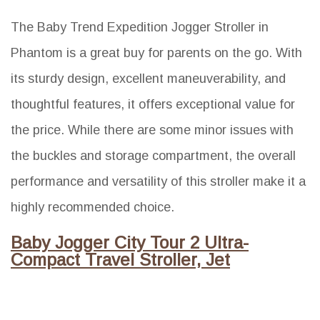
The Baby Trend Expedition Jogger Stroller in
Phantom is a great buy for parents on the go. With
its sturdy design, excellent maneuverability, and
thoughtful features, it offers exceptional value for
the price. While there are some minor issues with
the buckles and storage compartment, the overall
performance and versatility of this stroller make it a
highly recommended choice.
Baby Jogger City Tour 2 Ultra-
Compact Travel Stroller, Jet