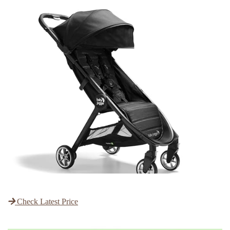
Check Latest Price