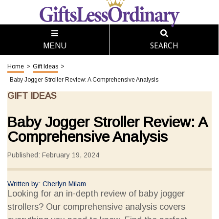
SEARCH
MENU
Home
>
Gift Ideas
>
Baby Jogger Stroller Review: A Comprehensive Analysis
GIFT IDEAS
Baby Jogger Stroller Review: A
Comprehensive Analysis
Published: February 19, 2024
Written by: Cherlyn Milam
Looking for an in-depth review of baby jogger
strollers? Our comprehensive analysis covers