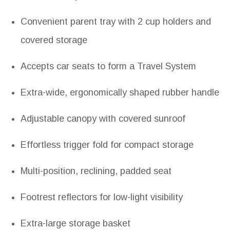
Convenient parent tray with 2 cup holders and
covered storage
Accepts car seats to form a Travel System
Extra-wide, ergonomically shaped rubber handle
Adjustable canopy with covered sunroof
Effortless trigger fold for compact storage
Multi-position, reclining, padded seat
Footrest reflectors for low-light visibility
Extra-large storage basket