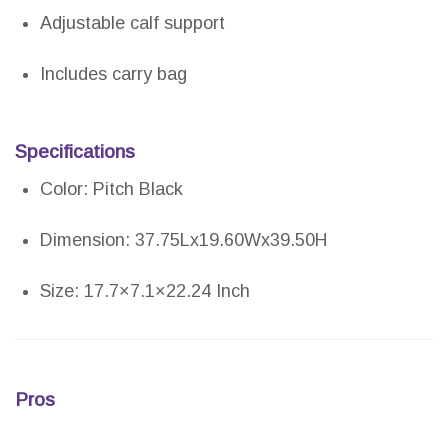
Adjustable calf support
Includes carry bag
Specifications
Color: Pitch Black
Dimension: 37.75Lx19.60Wx39.50H
Size: 17.7×7.1×22.24 Inch
Pros