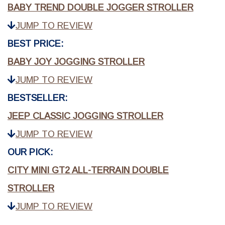
BABY TREND DOUBLE JOGGER STROLLER
JUMP TO REVIEW
BEST PRICE:
BABY JOY JOGGING STROLLER
JUMP TO REVIEW
BESTSELLER:
JEEP CLASSIC JOGGING STROLLER
JUMP TO REVIEW
OUR PICK:
CITY MINI GT2 ALL-TERRAIN DOUBLE
STROLLER
JUMP TO REVIEW