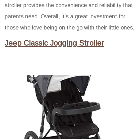
stroller provides the convenience and reliability that
parents need. Overall, it’s a great investment for
those who love being on the go with their little ones.
Jeep Classic Jogging Stroller