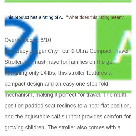
*
This product has a rating of A.
What does this rating mean?
Overall Score
: 8/10
The Baby Jogger City Tour 2 Ultra-Compact Travel
Stroller is a must-have for families on the go.
Weighing only 14 lbs, this stroller features a
compact design and an easy one-step fold
mechanism, making it perfect for travel. The multi-
position padded seat reclines to a near-flat position,
and the adjustable calf support provides comfort for
growing children. The stroller also comes with a