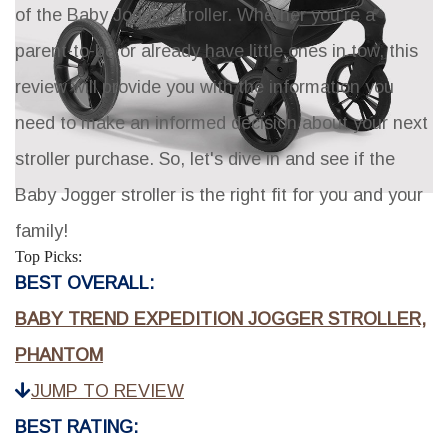
of the Baby Jogger stroller. Whether you're a
parent-to-be or already have little ones in tow, this
review will provide you with the information you
need to make an informed decision about your next
stroller purchase. So, let's dive in and see if the
Baby Jogger stroller is the right fit for you and your
family!
Top Picks:
BEST OVERALL:
BABY TREND EXPEDITION JOGGER STROLLER,
PHANTOM
JUMP TO REVIEW
BEST RATING: