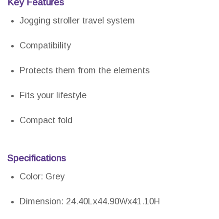
Key Features
Jogging stroller travel system
Compatibility
Protects them from the elements
Fits your lifestyle
Compact fold
Specifications
Color: Grey
Dimension: 24.40Lx44.90Wx41.10H