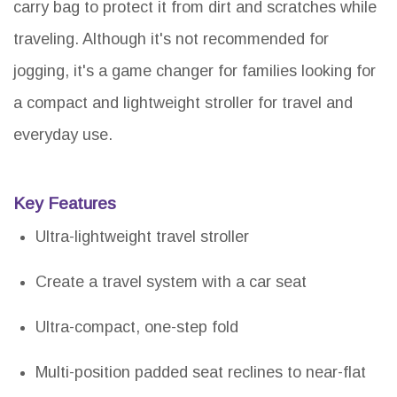
carry bag to protect it from dirt and scratches while
traveling. Although it's not recommended for
jogging, it's a game changer for families looking for
a compact and lightweight stroller for travel and
everyday use.
Key Features
Ultra-lightweight travel stroller
Create a travel system with a car seat
Ultra-compact, one-step fold
Multi-position padded seat reclines to near-flat