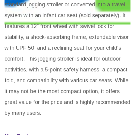
standard jogging stroller or converted into a travel
system with an infant car seat (sold separately). It
features a 12” front wheel with swivel lock for
stability, a shock-absorbing frame, extendable visor
with UPF 50, and a reclining seat for your child’s
comfort. This jogging stroller is ideal for outdoor
activities, with a 5-point safety harness, a compact
fold, and compatibility with various car seats. While
it may not be the most compact option, it offers
great value for the price and is highly recommended
by many users.