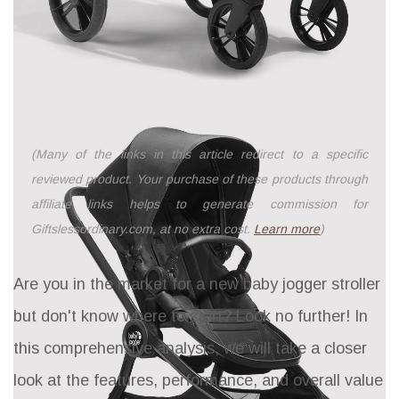
(Many of the links in this article redirect to a specific
reviewed product. Your purchase of these products through
affiliate links helps to generate commission for
Giftslessordinary.com, at no extra cost.
Learn more
)
Are you in the market for a new baby jogger stroller
but don't know where to start? Look no further! In
this comprehensive analysis, we will take a closer
look at the features, performance, and overall value