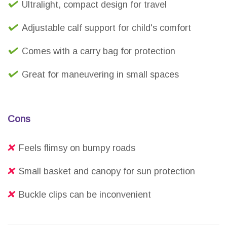
Ultralight, compact design for travel
Adjustable calf support for child's comfort
Comes with a carry bag for protection
Great for maneuvering in small spaces
Cons
Feels flimsy on bumpy roads
Small basket and canopy for sun protection
Buckle clips can be inconvenient