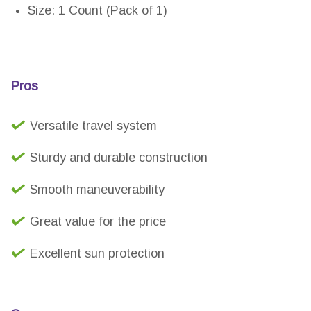
Size: 1 Count (Pack of 1)
Pros
Versatile travel system
Sturdy and durable construction
Smooth maneuverability
Great value for the price
Excellent sun protection