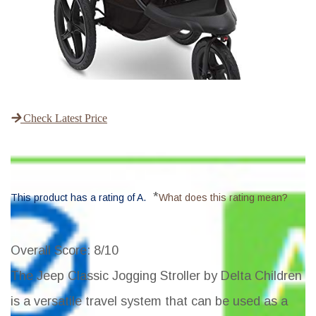
Check Latest Price
*
This product has a rating of A.
What does this rating mean?
Overall Score
: 8/10
The Jeep Classic Jogging Stroller by Delta Children
is a versatile travel system that can be used as a