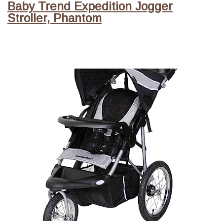
Baby Trend Expedition Jogger
Stroller, Phantom