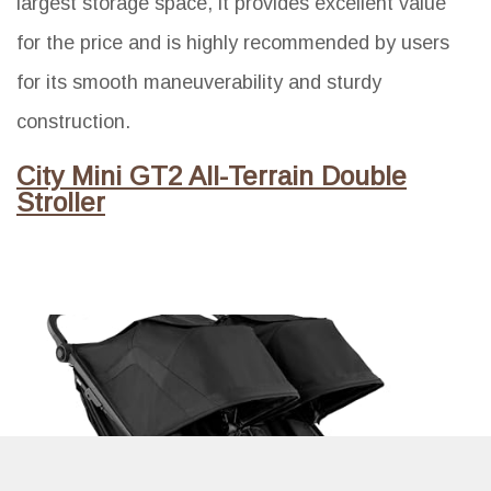
largest storage space, it provides excellent value
for the price and is highly recommended by users
for its smooth maneuverability and sturdy
construction.
City Mini GT2 All-Terrain Double
Stroller