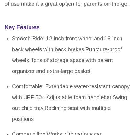
of use make it a great option for parents on-the-go.
Key Features
Smooth Ride: 12-inch front wheel and 16-inch
back wheels with back brakes,Puncture-proof
wheels,Tons of storage space with parent
organizer and extra-large basket
Comfortable: Extendable water-resistant canopy
with UPF 50+,Adjustable foam handlebar,Swing
out child tray,Reclining seat with multiple
positions
Compatibility: Works with various car