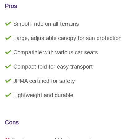
Pros
Smooth ride on all terrains
Large, adjustable canopy for sun protection
Compatible with various car seats
Compact fold for easy transport
JPMA certified for safety
Lightweight and durable
Cons