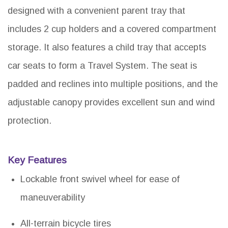
designed with a convenient parent tray that
includes 2 cup holders and a covered compartment
storage. It also features a child tray that accepts
car seats to form a Travel System. The seat is
padded and reclines into multiple positions, and the
adjustable canopy provides excellent sun and wind
protection.
Key Features
Lockable front swivel wheel for ease of
maneuverability
All-terrain bicycle tires