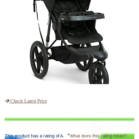
Check Latest Price
*
This product has a rating of A.
What does this rating mean?