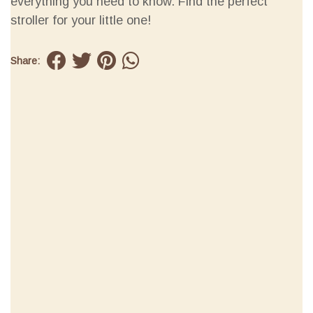
everything you need to know. Find the perfect
stroller for your little one!
Share: