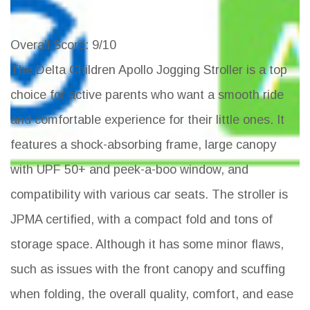
Overall Score
: 9/10
The Delta Children Apollo Jogging Stroller is a top
choice for active parents who want a smooth ride
and comfortable experience for their little ones. It
features a shock-absorbing frame, large canopy
with UPF 50+ and peek-a-boo window, and
compatibility with various car seats. The stroller is
JPMA certified, with a compact fold and tons of
storage space. Although it has some minor flaws,
such as issues with the front canopy and scuffing
when folding, the overall quality, comfort, and ease