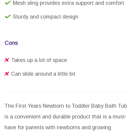
Mesh sling provides extra support and comfort
Sturdy and compact design
Cons
Takes up a lot of space
Can slide around a little bit
The First Years Newborn to Toddler Baby Bath Tub
is a convenient and durable product that is a must-
have for parents with newborns and growing