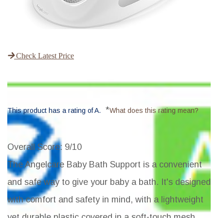
Check Latest Price
*
This product has a rating of A.
What does this rating mean?
Overall Score
: 9/10
The Angelcare Baby Bath Support is a convenient
and safe way to give your baby a bath. It's designed
with comfort and safety in mind, with a lightweight
yet durable plastic covered in a soft-touch mesh.