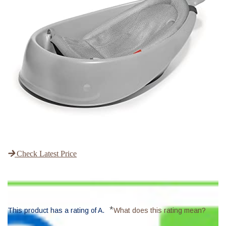
Check Latest Price
*
This product has a rating of A.
What does this rating mean?