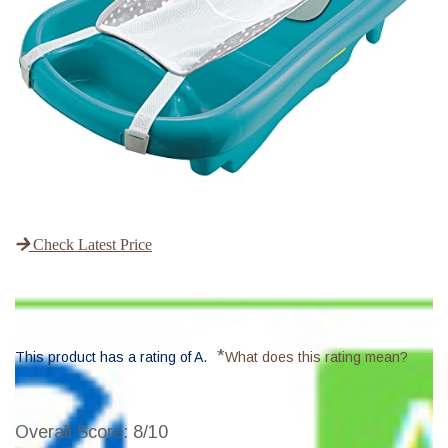
Check Latest Price
*
This product has a rating of A.
What does this rating mean?
Overall Score
: 8/10