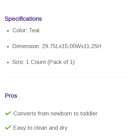
Specifications
Color: Teal
Dimension: 29.75Lx15.00Wx11.25H
Size: 1 Count (Pack of 1)
Pros
Converts from newborn to toddler
Easy to clean and dry