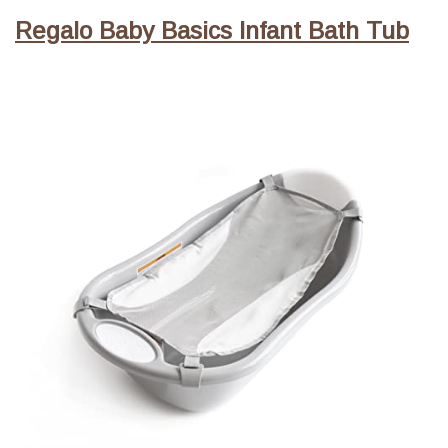
Regalo Baby Basics Infant Bath Tub