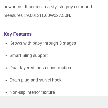
newborns. It comes in a stylish grey color and
measures 19.00Lx11.60Wx27.50H.
Key Features
Grows with baby through 3 stages
Smart Sling support
Dual-layered mesh construction
Drain plug and swivel hook
Non-slip interior texture