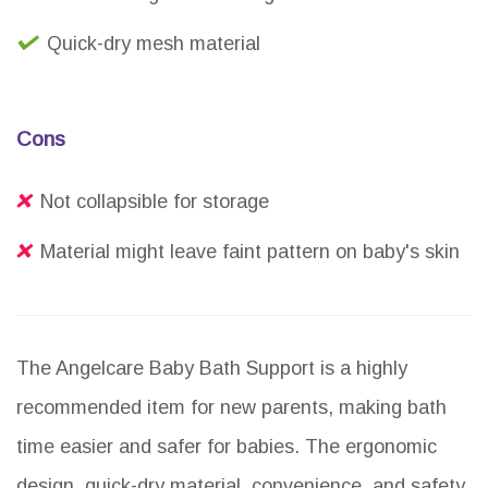
Quick-dry mesh material
Cons
Not collapsible for storage
Material might leave faint pattern on baby's skin
The Angelcare Baby Bath Support is a highly
recommended item for new parents, making bath
time easier and safer for babies. The ergonomic
design, quick-dry material, convenience, and safety