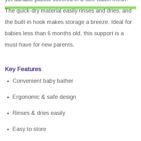
The quick-dry material easily rinses and dries, and
the built-in hook makes storage a breeze. Ideal for
babies less than 6 months old, this support is a
must-have for new parents.
Key Features
Convenient baby bather
Ergonomic & safe design
Rinses & dries easily
Easy to store