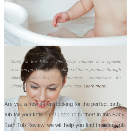
(Many of the links in this article redirect to a specific
reviewed product. Your purchase of these products through
affiliate links helps to generate commission for
Giftslessordinary.com, at no extra cost.
Learn more
)
Are you a new parent looking for the perfect bath
tub for your little one? Look no further! In this Baby
Bath Tub Review, we will help you find the ideal tub