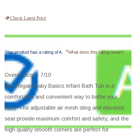
Check Latest Price
*
This product has a rating of A.
What does this rating mean?
Overall Score
: 7/10
The Regalo Baby Basics Infant Bath Tub is a
comfortable and convenient way to bathe your
baby. The adjustable air mesh sling and elevated
seat provide maximum comfort and safety, and the
high-quality smooth corners are perfect for