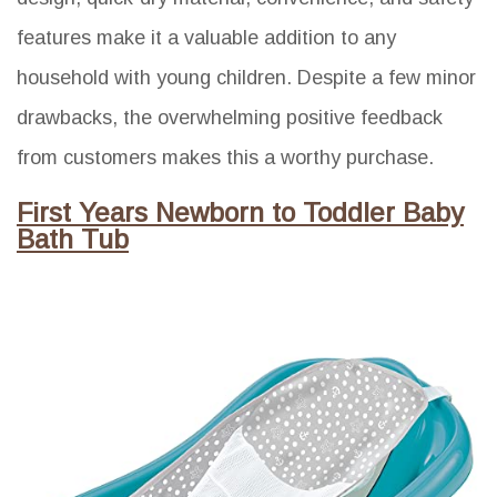
features make it a valuable addition to any
household with young children. Despite a few minor
drawbacks, the overwhelming positive feedback
from customers makes this a worthy purchase.
First Years Newborn to Toddler Baby
Bath Tub