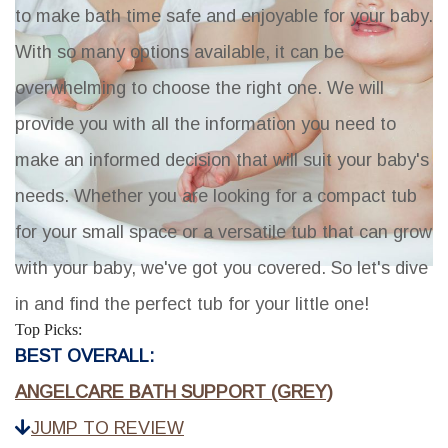
to make bath time safe and enjoyable for your baby.
With so many options available, it can be
overwhelming to choose the right one. We will
provide you with all the information you need to
make an informed decision that will suit your baby's
needs. Whether you are looking for a compact tub
for your small space or a versatile tub that can grow
with your baby, we've got you covered. So let's dive
in and find the perfect tub for your little one!
Top Picks:
BEST OVERALL:
ANGELCARE BATH SUPPORT (GREY)
JUMP TO REVIEW