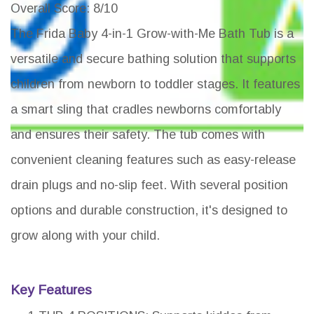
Overall Score
: 8/10
The Frida Baby 4-in-1 Grow-with-Me Bath Tub is a
versatile and secure bathing solution that supports
children from newborn to toddler stages. It features
a smart sling that cradles newborns comfortably
and ensures their safety. The tub comes with
convenient cleaning features such as easy-release
drain plugs and no-slip feet. With several position
options and durable construction, it's designed to
grow along with your child.
Key Features