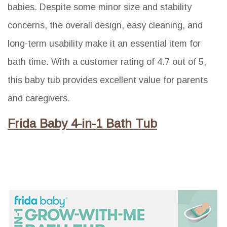
babies. Despite some minor size and stability
concerns, the overall design, easy cleaning, and
long-term usability make it an essential item for
bath time. With a customer rating of 4.7 out of 5,
this baby tub provides excellent value for parents
and caregivers.
Frida Baby 4-in-1 Bath Tub