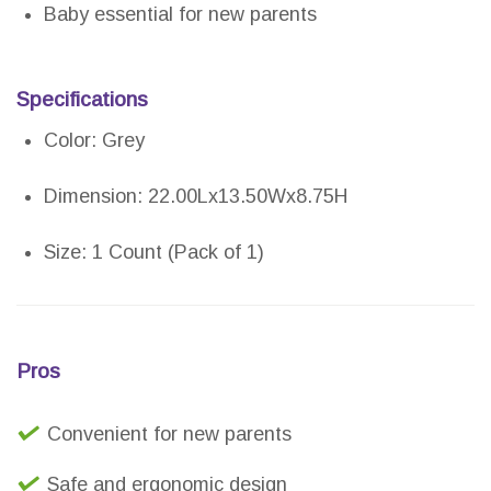
Baby essential for new parents
Specifications
Color: Grey
Dimension: 22.00Lx13.50Wx8.75H
Size: 1 Count (Pack of 1)
Pros
Convenient for new parents
Safe and ergonomic design