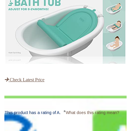
Check Latest Price
*
This product has a rating of A.
What does this rating mean?