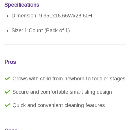
Specifications
Dimension: 9.35Lx18.66Wx28.80H
Size: 1 Count (Pack of 1)
Pros
Grows with child from newborn to toddler stages
Secure and comfortable smart sling design
Quick and convenient cleaning features