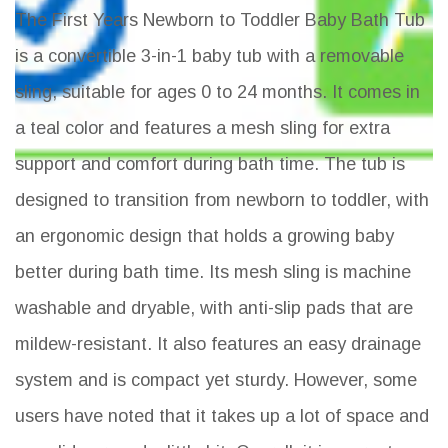
The First Years Newborn to Toddler Baby Bath Tub
is a convertible 3-in-1 baby tub with a removable
sling, suitable for ages 0 to 24 months. It comes in
a teal color and features a mesh sling for extra
support and comfort during bath time. The tub is
designed to transition from newborn to toddler, with
an ergonomic design that holds a growing baby
better during bath time. Its mesh sling is machine
washable and dryable, with anti-slip pads that are
mildew-resistant. It also features an easy drainage
system and is compact yet sturdy. However, some
users have noted that it takes up a lot of space and