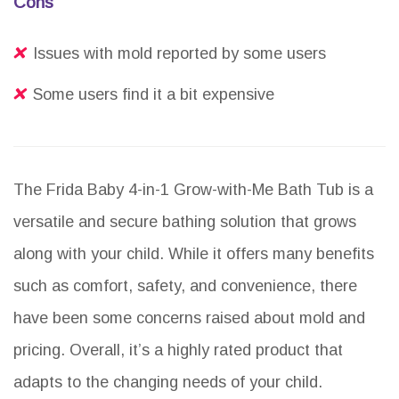
Cons
Issues with mold reported by some users
Some users find it a bit expensive
The Frida Baby 4-in-1 Grow-with-Me Bath Tub is a
versatile and secure bathing solution that grows
along with your child. While it offers many benefits
such as comfort, safety, and convenience, there
have been some concerns raised about mold and
pricing. Overall, it’s a highly rated product that
adapts to the changing needs of your child.