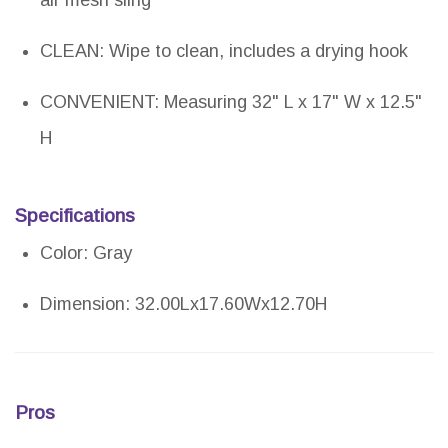
air mesh sling
CLEAN: Wipe to clean, includes a drying hook
CONVENIENT: Measuring 32" L x 17" W x 12.5"
H
Specifications
Color: Gray
Dimension: 32.00Lx17.60Wx12.70H
Pros