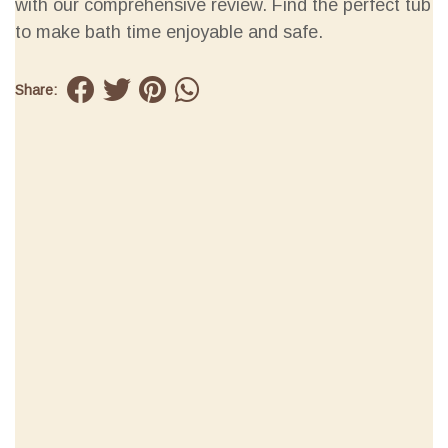
with our comprehensive review. Find the perfect tub
to make bath time enjoyable and safe.
Share: