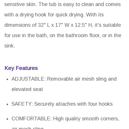
sensitive skin. The tub is easy to clean and comes
with a drying hook for quick drying. With its
dimensions of 32" L x 17" W x 12.5" H, it's suitable
for use in the bath, on the bathroom floor, or in the
sink.
Key Features
ADJUSTABLE: Removable air mesh sling and
elevated seat
SAFETY: Securely attaches with four hooks
COMFORTABLE: High quality smooth corners,