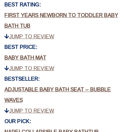
BEST RATING:
FIRST YEARS NEWBORN TO TODDLER BABY
BATH TUB
JUMP TO REVIEW
BEST PRICE:
BABY BATH MAT
JUMP TO REVIEW
BESTSELLER:
ADJUSTABLE BABY BATH SEAT – BUBBLE
WAVES
JUMP TO REVIEW
OUR PICK: