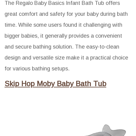
The Regalo Baby Basics Infant Bath Tub offers
great comfort and safety for your baby during bath
time. While some users found it challenging with
bigger babies, it generally provides a convenient
and secure bathing solution. The easy-to-clean
design and versatile size make it a practical choice
for various bathing setups.
Skip Hop Moby Baby Bath Tub