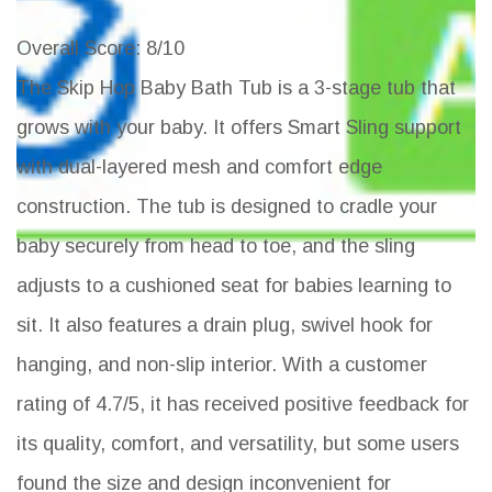
Overall Score
: 8/10
The Skip Hop Baby Bath Tub is a 3-stage tub that
grows with your baby. It offers Smart Sling support
with dual-layered mesh and comfort edge
construction. The tub is designed to cradle your
baby securely from head to toe, and the sling
adjusts to a cushioned seat for babies learning to
sit. It also features a drain plug, swivel hook for
hanging, and non-slip interior. With a customer
rating of 4.7/5, it has received positive feedback for
its quality, comfort, and versatility, but some users
found the size and design inconvenient for