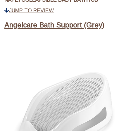
NAPEI COLLAPSIBLE BABY BATHTUB
JUMP TO REVIEW
Angelcare Bath Support (Grey)