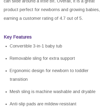
can slide around a little bit. Overall, it is a great
product perfect for newborns and growing babies,
earning a customer rating of 4.7 out of 5.
Key Features
Convertible 3-in-1 baby tub
Removable sling for extra support
Ergonomic design for newborn to toddler
transition
Mesh sling is machine washable and dryable
Anti-slip pads are mildew-resistant