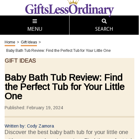
SEARCH
MENU
Home
>
Gift Ideas
>
Baby Bath Tub Review: Find the Perfect Tub for Your Little One
GIFT IDEAS
Baby Bath Tub Review: Find
the Perfect Tub for Your Little
One
Published: February 19, 2024
Written by: Cody Zamora
Discover the best baby bath tub for your little one