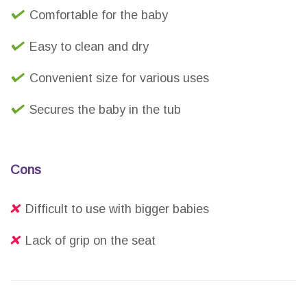
Comfortable for the baby
Easy to clean and dry
Convenient size for various uses
Secures the baby in the tub
Cons
Difficult to use with bigger babies
Lack of grip on the seat