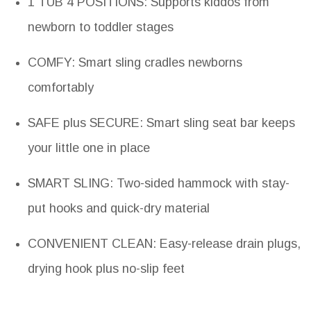
1 TUB 4 POSITIONS: Supports kiddos from
newborn to toddler stages
COMFY: Smart sling cradles newborns
comfortably
SAFE plus SECURE: Smart sling seat bar keeps
your little one in place
SMART SLING: Two-sided hammock with stay-
put hooks and quick-dry material
CONVENIENT CLEAN: Easy-release drain plugs,
drying hook plus no-slip feet